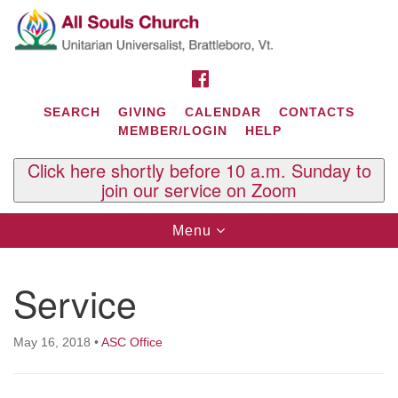
Search
Google
Search
for:
Map
FACEBOOK
SEARCH
GIVING
CALENDAR
CONTACTS
MEMBER/LOGIN
HELP
Click here shortly before 10 a.m. Sunday to
join our service on Zoom
Toggle
Menu
navigation
Contact Us
Service
All Souls U.U. Church
29 South St.
P.O. Box 2297
May 16, 2018
•
ASC Office
West Brattleboro, VT 05303
Phone: (802) 254-9377