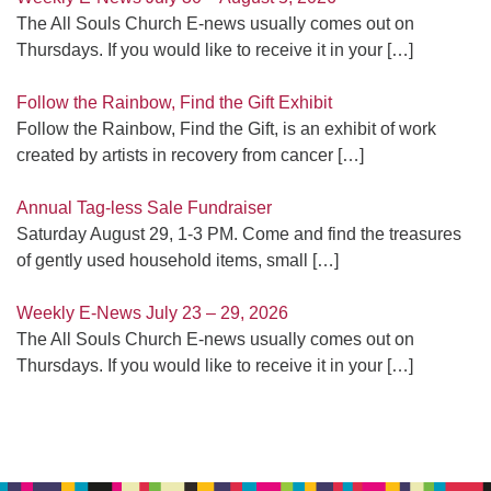
The All Souls Church E-news usually comes out on
Thursdays. If you would like to receive it in your
[…]
Follow the Rainbow, Find the Gift Exhibit
Follow the Rainbow, Find the Gift, is an exhibit of work
created by artists in recovery from cancer
[…]
Annual Tag-less Sale Fundraiser
Saturday August 29, 1-3 PM. Come and find the treasures
of gently used household items, small
[…]
Weekly E-News July 23 – 29, 2026
The All Souls Church E-news usually comes out on
Thursdays. If you would like to receive it in your
[…]