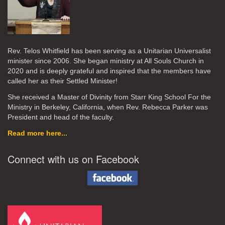
Rev. Telos Whitfield has been serving as a Unitarian Universalist
minister since 2006. She began ministry at All Souls Church in
2020
and is deeply grateful and inspired that the members have
called her as their Settled Minister!
She received a Master of Divinity from Starr King School For the
Ministry in Berkeley, California, when Rev. Rebecca Parker was
President and head of the faculty.
Read more here...
Connect with us on Facebook