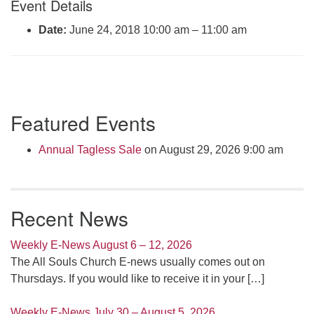
Event Details
Click here to email the office
Date:
June 24, 2018 10:00 am
–
11:00 am
Office Hours:
Tuesdays and Thursdays 8:30 AM - 2:30 PM
Rev. Telos Whitfield office hours:
Section
Tues & Fri: 10 AM. - 3 PM
Featured Events
Navigation
or by appointment
Click here to email the minister
Annual Tagless Sale
on August 29, 2026 9:00 am
Recent News
Weekly E-News August 6 – 12, 2026
The All Souls Church E-news usually comes out on
Thursdays. If you would like to receive it in your
[…]
Weekly E-News July 30 – August 5, 2026