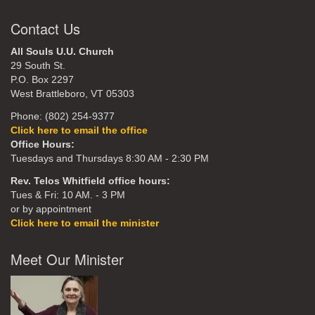
Contact Us
All Souls U.U. Church
29 South St.
P.O. Box 2297
West Brattleboro, VT 05303
Phone: (802) 254-9377
Click here to email the office
Office Hours:
Tuesdays and Thursdays 8:30 AM - 2:30 PM
Rev. Telos Whitfield office hours:
Tues & Fri: 10 AM. - 3 PM
or by appointment
Click here to email the minister
Meet Our Minister