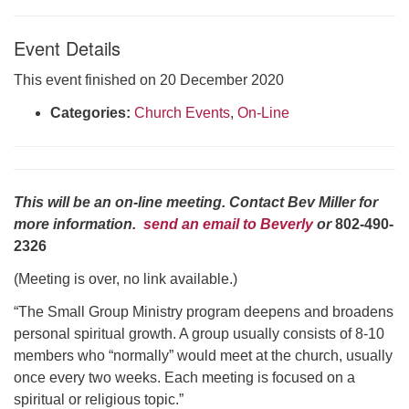
Click here to email the office
Event Details
Office Hours:
This event finished on 20 December 2020
Tuesdays and Thursdays 8:30 AM - 2:30 PM
Categories:
Church Events
,
On-Line
Rev. Telos Whitfield office hours:
Tues & Fri: 10 AM. - 3 PM
or by appointment
Click here to email the minister
This will be an on-line meeting. Contact Bev Miller for
more information.
send an email to Beverly
or
802-490-
2326
(Meeting is over, no link available.)
“The Small Group Ministry program deepens and broadens
personal spiritual growth. A group usually consists of 8-10
members who “normally” would meet at the church, usually
once every two weeks. Each meeting is focused on a
spiritual or religious topic.”