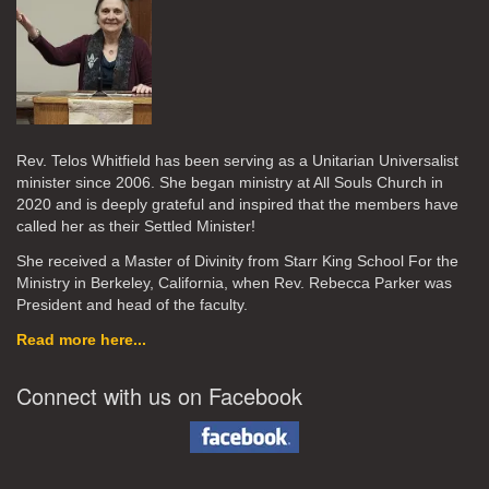
Rev. Telos Whitfield has been serving as a Unitarian Universalist
minister since 2006. She began ministry at All Souls Church in
2020
and is deeply grateful and inspired that the members have
called her as their Settled Minister!
She received a Master of Divinity from Starr King School For the
Ministry in Berkeley, California, when Rev. Rebecca Parker was
President and head of the faculty.
Read more here...
Connect with us on Facebook