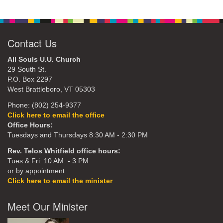
Contact Us
All Souls U.U. Church
29 South St.
P.O. Box 2297
West Brattleboro, VT 05303
Phone: (802) 254-9377
Click here to email the office
Office Hours:
Tuesdays and Thursdays 8:30 AM - 2:30 PM
Rev. Telos Whitfield office hours:
Tues & Fri: 10 AM. - 3 PM
or by appointment
Click here to email the minister
Meet Our Minister