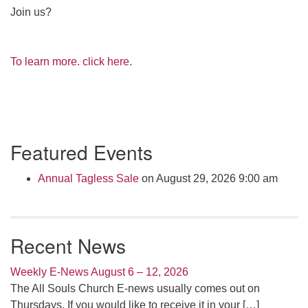
Join us?
To learn more. click here.
Section
Featured Events
Navigation
Annual Tagless Sale
on August 29, 2026 9:00 am
Recent News
Weekly E-News August 6 – 12, 2026
The All Souls Church E-news usually comes out on
Thursdays. If you would like to receive it in your
[…]