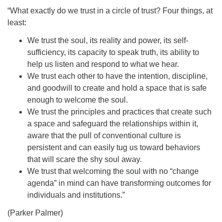
“What exactly do we trust in a circle of trust? Four things, at
least:
We trust the soul, its reality and power, its self-
sufficiency, its capacity to speak truth, its ability to
help us listen and respond to what we hear.
We trust each other to have the intention, discipline,
and goodwill to create and hold a space that is safe
enough to welcome the soul.
We trust the principles and practices that create such
a space and safeguard the relationships within it,
aware that the pull of conventional culture is
persistent and can easily tug us toward behaviors
that will scare the shy soul away.
We trust that welcoming the soul with no “change
agenda” in mind can have transforming outcomes for
individuals and institutions.”
(Parker Palmer)