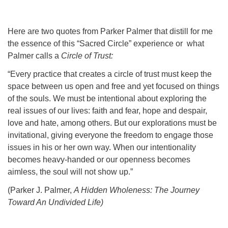
Here are two quotes from Parker Palmer that distill for me
the essence of this “Sacred Circle” experience or what
Palmer calls a
Circle of Trust:
“Every practice that creates a circle of trust must keep the
space between us open and free and yet focused on things
of the souls. We must be intentional about exploring the
real issues of our lives: faith and fear, hope and despair,
love and hate, among others. But our explorations must be
invitational, giving everyone the freedom to engage those
issues in his or her own way. When our intentionality
becomes heavy-handed or our openness becomes
aimless, the soul will not show up.”
(Parker J. Palmer,
A Hidden Wholeness: The Journey
Toward An Undivided Life)