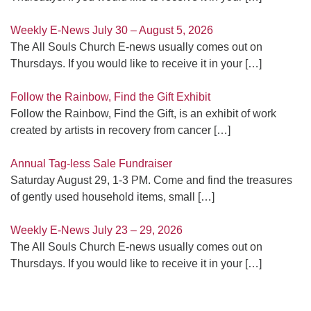
Weekly E-News July 30 – August 5, 2026
The All Souls Church E-news usually comes out on
Thursdays. If you would like to receive it in your
[…]
Follow the Rainbow, Find the Gift Exhibit
Follow the Rainbow, Find the Gift, is an exhibit of work
created by artists in recovery from cancer
[…]
Annual Tag-less Sale Fundraiser
Saturday August 29, 1-3 PM. Come and find the treasures
of gently used household items, small
[…]
Weekly E-News July 23 – 29, 2026
The All Souls Church E-news usually comes out on
Thursdays. If you would like to receive it in your
[…]