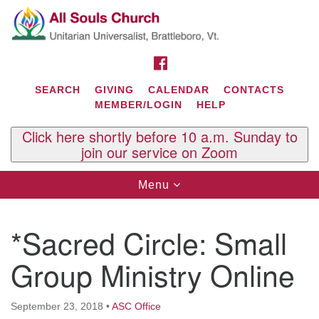
Search
Google
Search
for:
Map
FACEBOOK
SEARCH
GIVING
CALENDAR
CONTACTS
MEMBER/LOGIN
HELP
Click here shortly before 10 a.m. Sunday to
join our service on Zoom
Toggle
Menu
navigation
Contact Us
*Sacred Circle: Small
All Souls U.U. Church
29 South St.
Group Ministry Online
P.O. Box 2297
West Brattleboro, VT 05303
September 23, 2018
•
ASC Office
Phone: (802) 254-9377