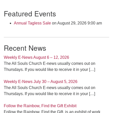
Section
Featured Events
Navigation
Annual Tagless Sale
on August 29, 2026 9:00 am
Recent News
Weekly E-News August 6 – 12, 2026
The All Souls Church E-news usually comes out on
Thursdays. If you would like to receive it in your
[…]
Weekly E-News July 30 – August 5, 2026
The All Souls Church E-news usually comes out on
Thursdays. If you would like to receive it in your
[…]
Follow the Rainbow, Find the Gift Exhibit
Follow the Rainbow, Find the Gift, is an exhibit of work