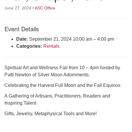
Click here to email the office
June 27, 2024
•
ASC Office
Office Hours:
Event Details
Tuesdays and Thursdays 8:30 AM - 2:30 PM
Rev. Telos Whitfield office hours:
Date:
September 21, 2024 10:00 am
–
4:00 pm
Tues & Fri: 10 AM. - 3 PM
Categories:
Rentals
or by appointment
Click here to email the minister
Spiritual Art and Wellness Fair from 10 – 4pm hosted by
Patti Newton of Silver Moon Adornments.
Celebrating the Harvest Full Moon and the Fall Equinox
A Gathering of Artisans, Practitioners, Readers and
Inspiring Talent
Gifts, Jewelry, Metaphysical Tools and More!