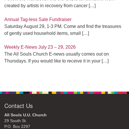
created by artists in recovery from cancer
[…]
Annual Tag-less Sale Fundraiser
Saturday August 29, 1-3 PM. Come and find the treasures
of gently used household items, small
[…]
Weekly E-News July 23 – 29, 2026
The All Souls Church E-news usually comes out on
Thursdays. If you would like to receive it in your
[…]
Contact Us
All Souls U.U. Church
29 South St.
P.O. Box 2297