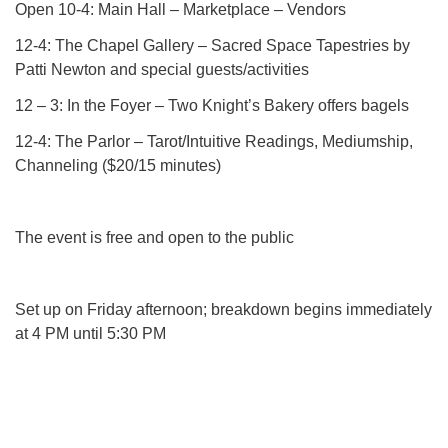
Open 10-4: Main Hall – Marketplace – Vendors
12-4: The Chapel Gallery – Sacred Space Tapestries by
Patti Newton and special guests/activities
12 – 3: In the Foyer – Two Knight’s Bakery offers bagels
12-4: The Parlor – Tarot/Intuitive Readings, Mediumship,
Channeling ($20/15 minutes)
The event is free and open to the public
Set up on Friday afternoon; breakdown begins immediately
at 4 PM until 5:30 PM