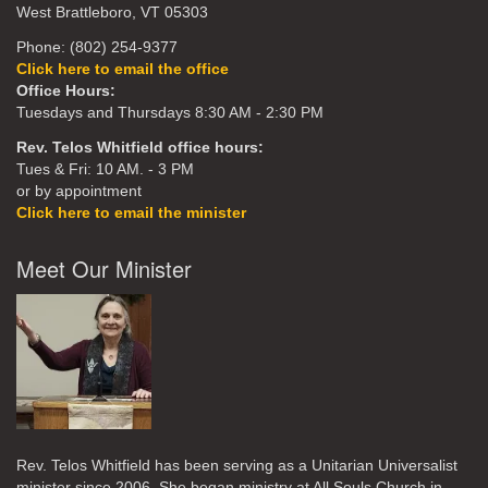
West Brattleboro, VT 05303
Phone: (802) 254-9377
Click here to email the office
Office Hours:
Tuesdays and Thursdays 8:30 AM - 2:30 PM
Rev. Telos Whitfield office hours:
Tues & Fri: 10 AM. - 3 PM
or by appointment
Click here to email the minister
Meet Our Minister
Rev. Telos Whitfield has been serving as a Unitarian Universalist
minister since 2006. She began ministry at All Souls Church in