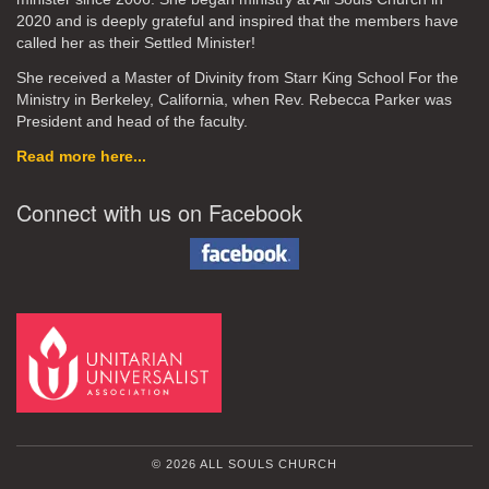
2020
and is deeply grateful and inspired that the members have
called her as their Settled Minister!
She received a Master of Divinity from Starr King School For the
Ministry in Berkeley, California, when Rev. Rebecca Parker was
President and head of the faculty.
Read more here...
Connect with us on Facebook
© 2026 ALL SOULS CHURCH