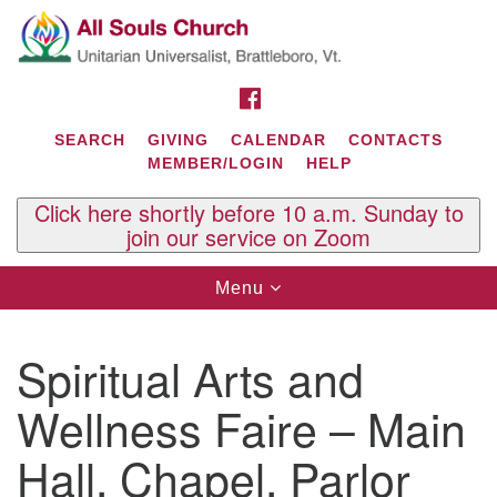
Search
Google
Search
for:
Map
FACEBOOK
SEARCH
GIVING
CALENDAR
CONTACTS
MEMBER/LOGIN
HELP
Click here shortly before 10 a.m. Sunday to
join our service on Zoom
Toggle
Menu
navigation
Contact Us
Spiritual Arts and
All Souls U.U. Church
29 South St.
Wellness Faire – Main
P.O. Box 2297
West Brattleboro, VT 05303
Hall, Chapel, Parlor
Phone: (802) 254-9377