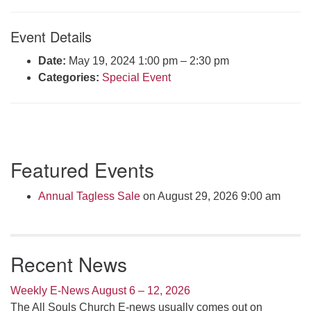
Click here to email the office
Event Details
Office Hours:
Date:
May 19, 2024 1:00 pm
–
2:30 pm
Tuesdays and Thursdays 8:30 AM - 2:30 PM
Categories:
Special Event
Rev. Telos Whitfield office hours:
Tues & Fri: 10 AM. - 3 PM
or by appointment
Click here to email the minister
Section
Featured Events
Navigation
Annual Tagless Sale
on August 29, 2026 9:00 am
Recent News
Weekly E-News August 6 – 12, 2026
The All Souls Church E-news usually comes out on