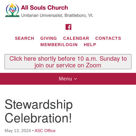
Search
Google
Search
for:
Map
FACEBOOK
SEARCH
GIVING
CALENDAR
CONTACTS
MEMBER/LOGIN
HELP
Click here shortly before 10 a.m. Sunday to
join our service on Zoom
Toggle
Menu
navigation
Contact Us
Stewardship
All Souls U.U. Church
29 South St.
Celebration!
P.O. Box 2297
West Brattleboro, VT 05303
May 13, 2024
•
ASC Office
Phone: (802) 254-9377