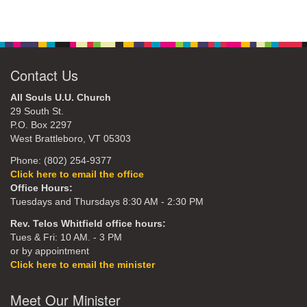
Contact Us
All Souls U.U. Church
29 South St.
P.O. Box 2297
West Brattleboro, VT 05303
Phone: (802) 254-9377
Click here to email the office
Office Hours:
Tuesdays and Thursdays 8:30 AM - 2:30 PM
Rev. Telos Whitfield office hours:
Tues & Fri: 10 AM. - 3 PM
or by appointment
Click here to email the minister
Meet Our Minister