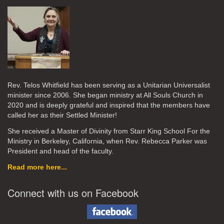
Rev. Telos Whitfield has been serving as a Unitarian Universalist
minister since 2006. She began ministry at All Souls Church in
2020
and is deeply grateful and inspired that the members have
called her as their Settled Minister!
She received a Master of Divinity from Starr King School For the
Ministry in Berkeley, California, when Rev. Rebecca Parker was
President and head of the faculty.
Read more here...
Connect with us on Facebook