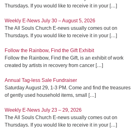
Thursdays. If you would like to receive it in your
[…]
Weekly E-News July 30 – August 5, 2026
The All Souls Church E-news usually comes out on
Thursdays. If you would like to receive it in your
[…]
Follow the Rainbow, Find the Gift Exhibit
Follow the Rainbow, Find the Gift, is an exhibit of work
created by artists in recovery from cancer
[…]
Annual Tag-less Sale Fundraiser
Saturday August 29, 1-3 PM. Come and find the treasures
of gently used household items, small
[…]
Weekly E-News July 23 – 29, 2026
The All Souls Church E-news usually comes out on
Thursdays. If you would like to receive it in your
[…]