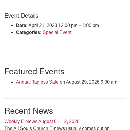
Click here to email the office
Event Details
Office Hours:
Date:
April 21, 2023 12:00 pm
–
1:00 pm
Tuesdays and Thursdays 8:30 AM - 2:30 PM
Categories:
Special Event
Rev. Telos Whitfield office hours:
Tues & Fri: 10 AM. - 3 PM
or by appointment
Click here to email the minister
Section
Featured Events
Navigation
Annual Tagless Sale
on August 29, 2026 9:00 am
Recent News
Weekly E-News August 6 – 12, 2026
The All Souls Church E-news usually comes out on