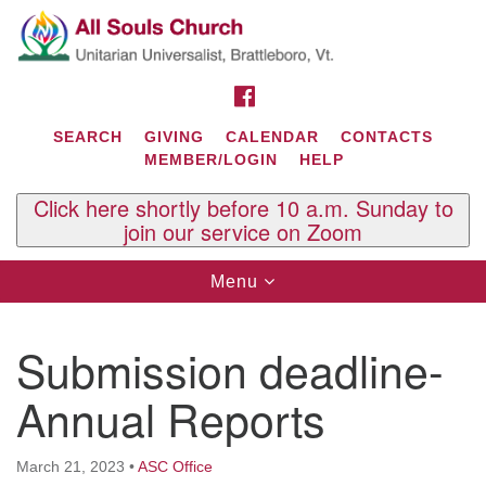
Search
Google
Search
for:
Map
FACEBOOK
SEARCH
GIVING
CALENDAR
CONTACTS
MEMBER/LOGIN
HELP
Click here shortly before 10 a.m. Sunday to
join our service on Zoom
Toggle
Menu
navigation
Contact Us
Submission deadline-
All Souls U.U. Church
29 South St.
Annual Reports
P.O. Box 2297
West Brattleboro, VT 05303
March 21, 2023
•
ASC Office
Phone: (802) 254-9377