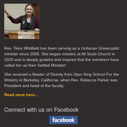
Rev. Telos Whitfield has been serving as a Unitarian Universalist
minister since 2006. She began ministry at All Souls Church in
2020
and is deeply grateful and inspired that the members have
called her as their Settled Minister!
She received a Master of Divinity from Starr King School For the
Ministry in Berkeley, California, when Rev. Rebecca Parker was
President and head of the faculty.
Read more here...
Connect with us on Facebook