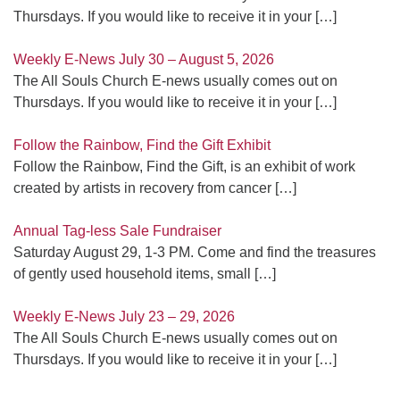
Thursdays. If you would like to receive it in your
[…]
Weekly E-News July 30 – August 5, 2026
The All Souls Church E-news usually comes out on
Thursdays. If you would like to receive it in your
[…]
Follow the Rainbow, Find the Gift Exhibit
Follow the Rainbow, Find the Gift, is an exhibit of work
created by artists in recovery from cancer
[…]
Annual Tag-less Sale Fundraiser
Saturday August 29, 1-3 PM. Come and find the treasures
of gently used household items, small
[…]
Weekly E-News July 23 – 29, 2026
The All Souls Church E-news usually comes out on
Thursdays. If you would like to receive it in your
[…]