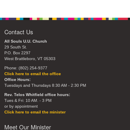
Contact Us
All Souls U.U. Church
29 South St.
P.O. Box 2297
West Brattleboro, VT 05303
Phone: (802) 254-9377
Click here to email the office
Office Hours:
Tuesdays and Thursdays 8:30 AM - 2:30 PM
Rev. Telos Whitfield office hours:
Tues & Fri: 10 AM. - 3 PM
or by appointment
Click here to email the minister
Meet Our Minister