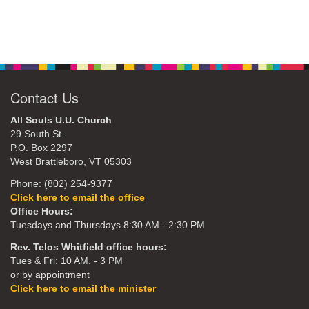
Contact Us
All Souls U.U. Church
29 South St.
P.O. Box 2297
West Brattleboro, VT 05303
Phone: (802) 254-9377
Click here to email the office
Office Hours:
Tuesdays and Thursdays 8:30 AM - 2:30 PM
Rev. Telos Whitfield office hours:
Tues & Fri: 10 AM. - 3 PM
or by appointment
Click here to email the minister