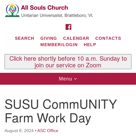
Search
Google
Search
for:
Map
FACEBOOK
SEARCH
GIVING
CALENDAR
CONTACTS
MEMBER/LOGIN
HELP
Click here shortly before 10 a.m. Sunday to
join our service on Zoom
Toggle
Menu
navigation
Contact Us
SUSU CommUNITY
All Souls U.U. Church
29 South St.
Farm Work Day
P.O. Box 2297
West Brattleboro, VT 05303
August 8, 2024
•
ASC Office
Phone: (802) 254-9377