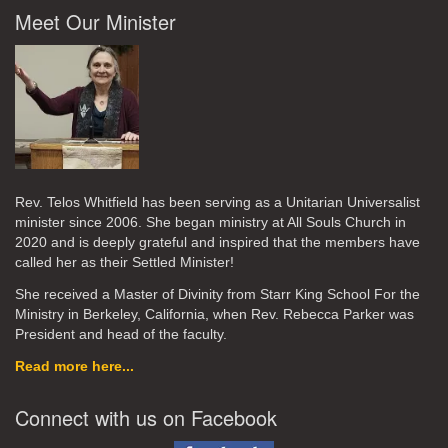
Meet Our Minister
Rev. Telos Whitfield has been serving as a Unitarian Universalist
minister since 2006. She began ministry at All Souls Church in
2020
and is deeply grateful and inspired that the members have
called her as their Settled Minister!
She received a Master of Divinity from Starr King School For the
Ministry in Berkeley, California, when Rev. Rebecca Parker was
President and head of the faculty.
Read more here...
Connect with us on Facebook