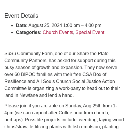
Click here to email the office
Event Details
Office Hours:
Date:
August 25, 2024 1:00 pm
–
4:00 pm
Tuesdays and Thursdays 8:30 AM - 2:30 PM
Categories:
Church Events
,
Special Event
Rev. Telos Whitfield office hours:
Tues & Fri: 10 AM. - 3 PM
or by appointment
SuSu Community Farm, one of our Share the Plate
Click here to email the minister
Community Partners, has asked for support during this
busy season of growth and expansion. They now serve
over 60 BIPOC families with their free CSA Box of
Resilience and All Souls Church Social Justice Action
Committee is organizing a work-party to head out to their
land in Newfane and lend a hand.
Please join if you are able on Sunday, Aug 25th from 1-
4pm (we can carpool after Coffee hour from church,
perhaps). Possible projects include: weeding, laying wood
chips/straw, fertilizing plants with fish emulsion, planting