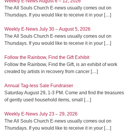
Weekly E-News August 6 – 12, 2026
The All Souls Church E-news usually comes out on
Thursdays. If you would like to receive it in your
[…]
Weekly E-News July 30 – August 5, 2026
The All Souls Church E-news usually comes out on
Thursdays. If you would like to receive it in your
[…]
Follow the Rainbow, Find the Gift Exhibit
Follow the Rainbow, Find the Gift, is an exhibit of work
created by artists in recovery from cancer
[…]
Annual Tag-less Sale Fundraiser
Saturday August 29, 1-3 PM. Come and find the treasures
of gently used household items, small
[…]
Weekly E-News July 23 – 29, 2026
The All Souls Church E-news usually comes out on
Thursdays. If you would like to receive it in your
[…]