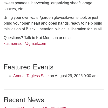
sweet potatoes, harvesting, organizing shed/storage
spaces, etc.
Bring your own water/garden gloves/favorite tool, or just
bring your open heart and open hands, ready to help build
this vision of Black Liberation, which is liberation for us all.
Questions? Talk to Kai Morrison or email
kai.morrison@gmail.com
Section
Featured Events
Navigation
Annual Tagless Sale
on August 29, 2026 9:00 am
Recent News