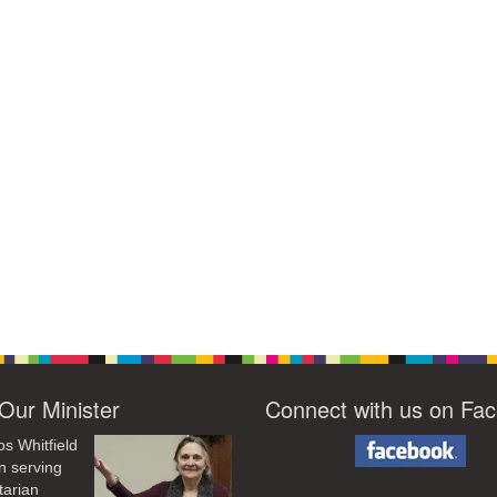
Our Minister
Connect with us on Fa
os Whitfield
n serving
tarian