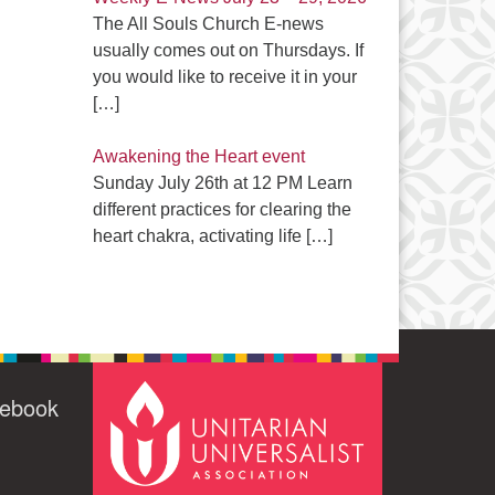
The All Souls Church E-news
usually comes out on Thursdays. If
you would like to receive it in your
[…]
Awakening the Heart event
Sunday July 26th at 12 PM Learn
different practices for clearing the
heart chakra, activating life
[…]
cebook