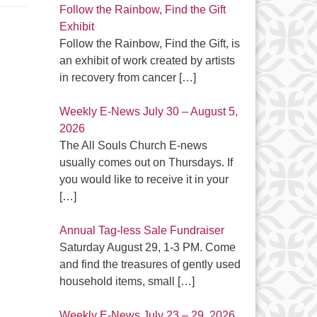
Follow the Rainbow, Find the Gift
Exhibit
Follow the Rainbow, Find the Gift, is
an exhibit of work created by artists
in recovery from cancer
[…]
Weekly E-News July 30 – August 5,
2026
The All Souls Church E-news
usually comes out on Thursdays. If
you would like to receive it in your
[…]
Annual Tag-less Sale Fundraiser
Saturday August 29, 1-3 PM. Come
and find the treasures of gently used
household items, small
[…]
Weekly E-News July 23 – 29, 2026