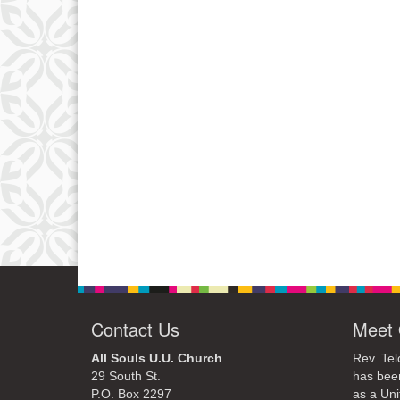
Contact Us
Meet 
All Souls U.U. Church
Rev. Tel
29 South St.
has bee
P.O. Box 2297
as a Uni