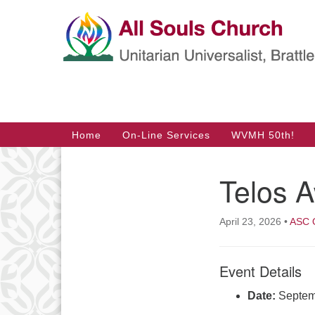
Google
Map
Main
Home
On-Line Services
WVMH 50th!
Navigation
Telos 
Section
Navigation
April 23, 2026
•
ASC O
Event Details
Date:
Septem