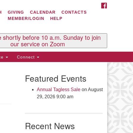
FACEBOOK
ontact Us
H
GIVING
CALENDAR
CONTACTS
MEMBER/LOGIN
HELP
l Souls U.U. Church
 South St.
O. Box 2297
e shortly before 10 a.m. Sunday to join
st Brattleboro, VT 05303
our service on Zoom
one: (802) 254-9377
ice
Connect
ick here to email the office
Featured Events
fice Hours:
esdays and Thursdays 8:30 AM -
Annual Tagless Sale
on August
30 PM
29, 2026 9:00 am
v. Telos Whitfield office hours:
es & Fri: 10 AM. - 3 PM
 by appointment
Recent News
ick here to email the minister