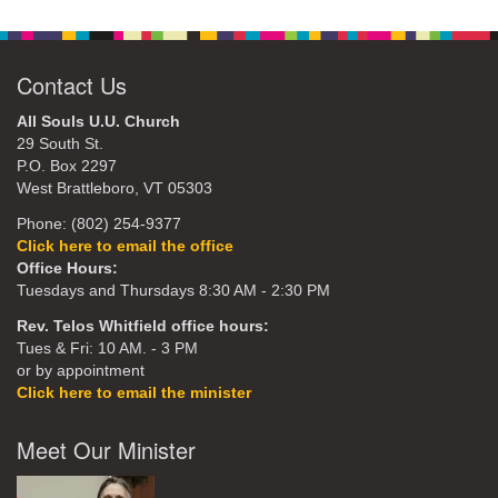
Contact Us
All Souls U.U. Church
29 South St.
P.O. Box 2297
West Brattleboro, VT 05303
Phone: (802) 254-9377
Click here to email the office
Office Hours:
Tuesdays and Thursdays 8:30 AM - 2:30 PM
Rev. Telos Whitfield office hours:
Tues & Fri: 10 AM. - 3 PM
or by appointment
Click here to email the minister
Meet Our Minister