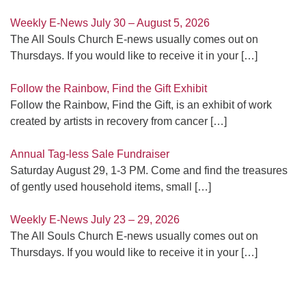
Weekly E-News July 30 – August 5, 2026
The All Souls Church E-news usually comes out on
Thursdays. If you would like to receive it in your
[…]
Follow the Rainbow, Find the Gift Exhibit
Follow the Rainbow, Find the Gift, is an exhibit of work
created by artists in recovery from cancer
[…]
Annual Tag-less Sale Fundraiser
Saturday August 29, 1-3 PM. Come and find the treasures
of gently used household items, small
[…]
Weekly E-News July 23 – 29, 2026
The All Souls Church E-news usually comes out on
Thursdays. If you would like to receive it in your
[…]