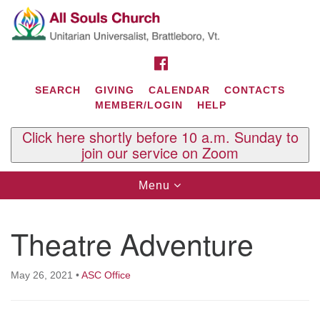
Search
Google
Search
for:
Map
FACEBOOK
SEARCH
GIVING
CALENDAR
CONTACTS
MEMBER/LOGIN
HELP
Click here shortly before 10 a.m. Sunday to
join our service on Zoom
Toggle
Menu
navigation
Contact Us
Theatre Adventure
All Souls U.U. Church
29 South St.
P.O. Box 2297
May 26, 2021
•
ASC Office
West Brattleboro, VT 05303
Phone: (802) 254-9377