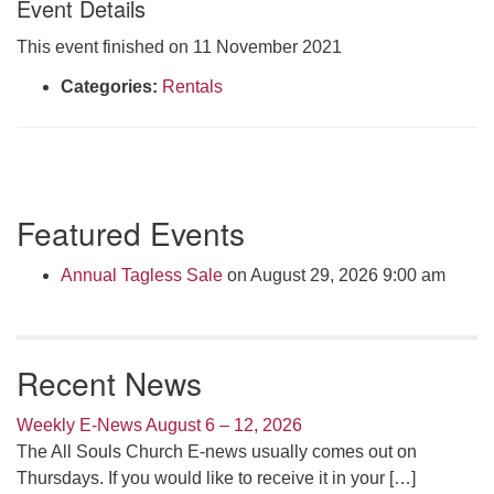
Event Details
Click here to email the office
This event finished on 11 November 2021
Office Hours:
Categories:
Rentals
Tuesdays and Thursdays 8:30 AM - 2:30 PM
Rev. Telos Whitfield office hours:
Tues & Fri: 10 AM. - 3 PM
or by appointment
Section
Featured Events
Click here to email the minister
Navigation
Annual Tagless Sale
on August 29, 2026 9:00 am
Recent News
Weekly E-News August 6 – 12, 2026
The All Souls Church E-news usually comes out on
Thursdays. If you would like to receive it in your
[…]