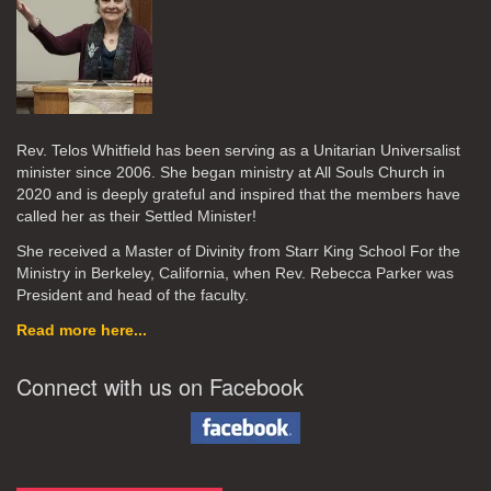
Rev. Telos Whitfield has been serving as a Unitarian Universalist
minister since 2006. She began ministry at All Souls Church in
2020
and is deeply grateful and inspired that the members have
called her as their Settled Minister!
She received a Master of Divinity from Starr King School For the
Ministry in Berkeley, California, when Rev. Rebecca Parker was
President and head of the faculty.
Read more here...
Connect with us on Facebook