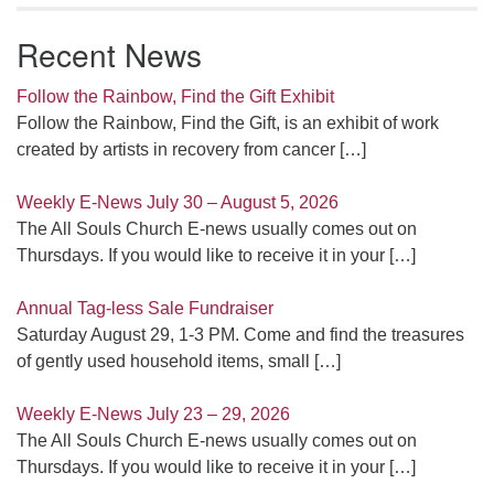
Recent News
Follow the Rainbow, Find the Gift Exhibit
Follow the Rainbow, Find the Gift, is an exhibit of work
created by artists in recovery from cancer
[…]
Weekly E-News July 30 – August 5, 2026
The All Souls Church E-news usually comes out on
Thursdays. If you would like to receive it in your
[…]
Annual Tag-less Sale Fundraiser
Saturday August 29, 1-3 PM. Come and find the treasures
of gently used household items, small
[…]
Weekly E-News July 23 – 29, 2026
The All Souls Church E-news usually comes out on
Thursdays. If you would like to receive it in your
[…]