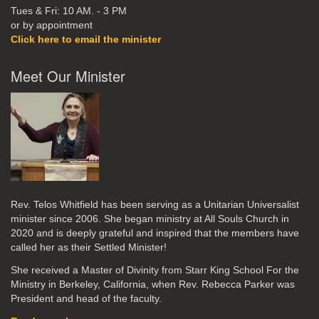
Tues & Fri: 10 AM. - 3 PM
or by appointment
Click here to email the minister
Meet Our Minister
Rev. Telos Whitfield has been serving as a Unitarian Universalist
minister since 2006. She began ministry at All Souls Church in
2020
and is deeply grateful and inspired that the members have
called her as their Settled Minister!
She received a Master of Divinity from Starr King School For the
Ministry in Berkeley, California, when Rev. Rebecca Parker was
President and head of the faculty.