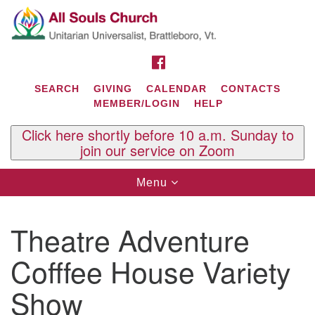
Search
Google
Search
for:
Map
FACEBOOK
SEARCH
GIVING
CALENDAR
CONTACTS
MEMBER/LOGIN
HELP
Click here shortly before 10 a.m. Sunday to
join our service on Zoom
Toggle
Menu
navigation
Contact Us
Theatre Adventure
All Souls U.U. Church
29 South St.
Cofffee House Variety
P.O. Box 2297
West Brattleboro, VT 05303
Show
Phone: (802) 254-9377