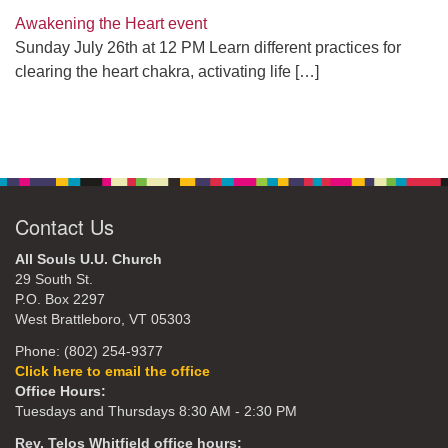
Awakening the Heart event
Sunday July 26th at 12 PM Learn different practices for
clearing the heart chakra, activating life
[…]
Contact Us
All Souls U.U. Church
29 South St.
P.O. Box 2297
West Brattleboro, VT 05303
Phone: (802) 254-9377
Click here to email the office
Office Hours:
Tuesdays and Thursdays 8:30 AM - 2:30 PM
Rev. Telos Whitfield office hours: