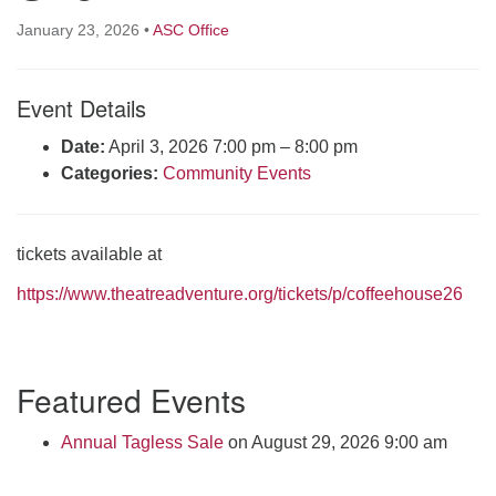
Click here to email the office
January 23, 2026
•
ASC Office
Office Hours:
Event Details
Tuesdays and Thursdays 8:30 AM - 2:30 PM
Rev. Telos Whitfield office hours:
Date:
April 3, 2026 7:00 pm
–
8:00 pm
Tues & Fri: 10 AM. - 3 PM
Categories:
Community Events
or by appointment
Click here to email the minister
tickets available at
https://www.theatreadventure.org/tickets/p/coffeehouse26
Section
Featured Events
Navigation
Annual Tagless Sale
on August 29, 2026 9:00 am