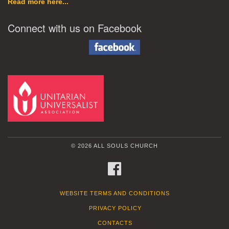
Read more here...
Connect with us on Facebook
© 2026 ALL SOULS CHURCH
FACEBOOK
WEBSITE TERMS AND CONDITIONS
PRIVACY POLICY
CONTACTS