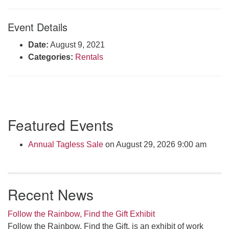
Click here to email the office
Event Details
Office Hours:
Date:
August 9, 2021
Tuesdays and Thursdays 8:30 AM - 2:30 PM
Categories:
Rentals
Rev. Telos Whitfield office hours:
Tues & Fri: 10 AM. - 3 PM
or by appointment
Click here to email the minister
Section
Featured Events
Navigation
Annual Tagless Sale
on August 29, 2026 9:00 am
Recent News
Follow the Rainbow, Find the Gift Exhibit
Follow the Rainbow, Find the Gift, is an exhibit of work