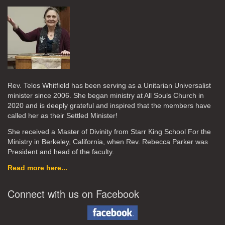
Rev. Telos Whitfield has been serving as a Unitarian Universalist
minister since 2006. She began ministry at All Souls Church in
2020
and is deeply grateful and inspired that the members have
called her as their Settled Minister!
She received a Master of Divinity from Starr King School For the
Ministry in Berkeley, California, when Rev. Rebecca Parker was
President and head of the faculty.
Read more here...
Connect with us on Facebook