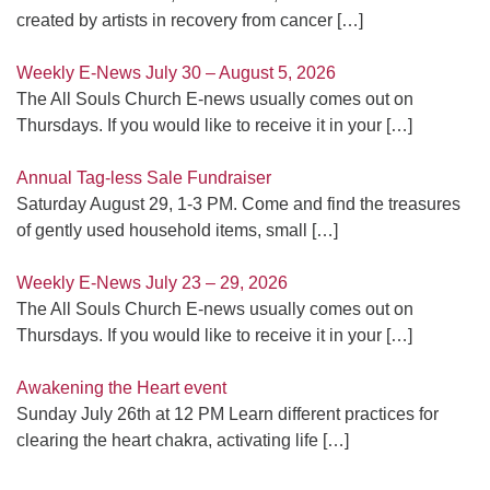
created by artists in recovery from cancer
[…]
Weekly E-News July 30 – August 5, 2026
The All Souls Church E-news usually comes out on
Thursdays. If you would like to receive it in your
[…]
Annual Tag-less Sale Fundraiser
Saturday August 29, 1-3 PM. Come and find the treasures
of gently used household items, small
[…]
Weekly E-News July 23 – 29, 2026
The All Souls Church E-news usually comes out on
Thursdays. If you would like to receive it in your
[…]
Awakening the Heart event
Sunday July 26th at 12 PM Learn different practices for
clearing the heart chakra, activating life
[…]