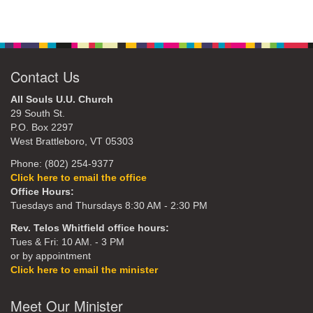
Contact Us
All Souls U.U. Church
29 South St.
P.O. Box 2297
West Brattleboro, VT 05303
Phone: (802) 254-9377
Click here to email the office
Office Hours:
Tuesdays and Thursdays 8:30 AM - 2:30 PM
Rev. Telos Whitfield office hours:
Tues & Fri: 10 AM. - 3 PM
or by appointment
Click here to email the minister
Meet Our Minister