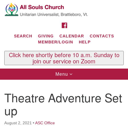
Search
Google
Search
for:
Map
FACEBOOK
SEARCH
GIVING
CALENDAR
CONTACTS
MEMBER/LOGIN
HELP
Click here shortly before 10 a.m. Sunday to
join our service on Zoom
Toggle
Menu
navigation
Contact Us
Theatre Adventure Set
All Souls U.U. Church
29 South St.
up
P.O. Box 2297
West Brattleboro, VT 05303
August 2, 2021
•
ASC Office
Phone: (802) 254-9377