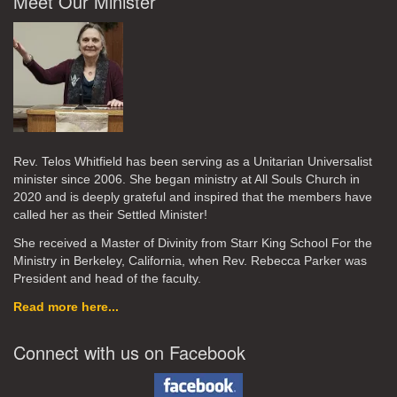
Meet Our Minister
Rev. Telos Whitfield has been serving as a Unitarian Universalist
minister since 2006. She began ministry at All Souls Church in
2020
and is deeply grateful and inspired that the members have
called her as their Settled Minister!
She received a Master of Divinity from Starr King School For the
Ministry in Berkeley, California, when Rev. Rebecca Parker was
President and head of the faculty.
Read more here...
Connect with us on Facebook