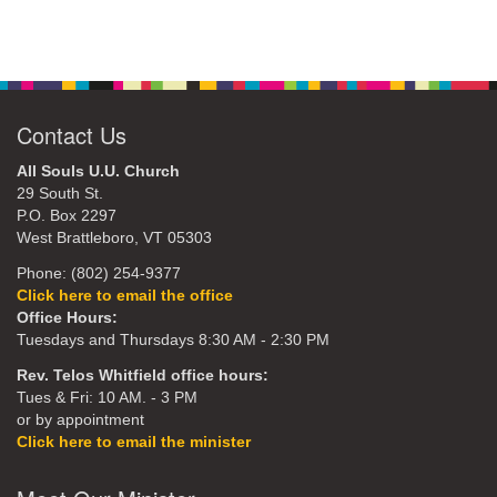
Contact Us
All Souls U.U. Church
29 South St.
P.O. Box 2297
West Brattleboro, VT 05303
Phone: (802) 254-9377
Click here to email the office
Office Hours:
Tuesdays and Thursdays 8:30 AM - 2:30 PM
Rev. Telos Whitfield office hours:
Tues & Fri: 10 AM. - 3 PM
or by appointment
Click here to email the minister