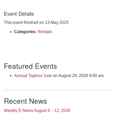
Click here to email the office
Event Details
Office Hours:
This event finished on 13 May 2025
Tuesdays and Thursdays 8:30 AM - 2:30 PM
Categories:
Rentals
Rev. Telos Whitfield office hours:
Tues & Fri: 10 AM. - 3 PM
or by appointment
Click here to email the minister
Section
Featured Events
Navigation
Annual Tagless Sale
on August 29, 2026 9:00 am
Recent News
Weekly E-News August 6 – 12, 2026