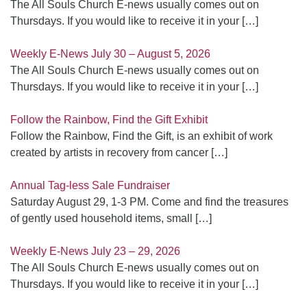
The All Souls Church E-news usually comes out on
Thursdays. If you would like to receive it in your
[…]
Weekly E-News July 30 – August 5, 2026
The All Souls Church E-news usually comes out on
Thursdays. If you would like to receive it in your
[…]
Follow the Rainbow, Find the Gift Exhibit
Follow the Rainbow, Find the Gift, is an exhibit of work
created by artists in recovery from cancer
[…]
Annual Tag-less Sale Fundraiser
Saturday August 29, 1-3 PM. Come and find the treasures
of gently used household items, small
[…]
Weekly E-News July 23 – 29, 2026
The All Souls Church E-news usually comes out on
Thursdays. If you would like to receive it in your
[…]