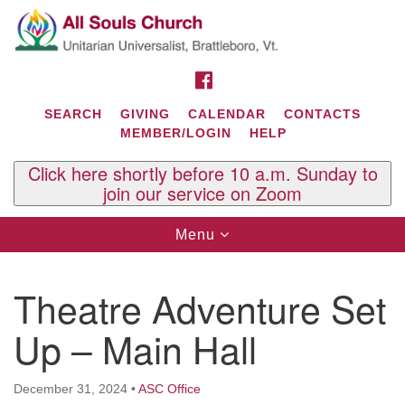
Search
Google
Search
for:
Map
FACEBOOK
SEARCH
GIVING
CALENDAR
CONTACTS
MEMBER/LOGIN
HELP
Click here shortly before 10 a.m. Sunday to
join our service on Zoom
Toggle
Menu
navigation
Contact Us
Theatre Adventure Set
All Souls U.U. Church
29 South St.
Up – Main Hall
P.O. Box 2297
West Brattleboro, VT 05303
December 31, 2024
•
ASC Office
Phone: (802) 254-9377