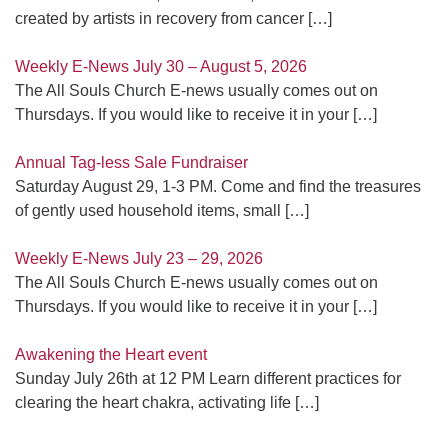
created by artists in recovery from cancer
[…]
Weekly E-News July 30 – August 5, 2026
The All Souls Church E-news usually comes out on
Thursdays. If you would like to receive it in your
[…]
Annual Tag-less Sale Fundraiser
Saturday August 29, 1-3 PM. Come and find the treasures
of gently used household items, small
[…]
Weekly E-News July 23 – 29, 2026
The All Souls Church E-news usually comes out on
Thursdays. If you would like to receive it in your
[…]
Awakening the Heart event
Sunday July 26th at 12 PM Learn different practices for
clearing the heart chakra, activating life
[…]