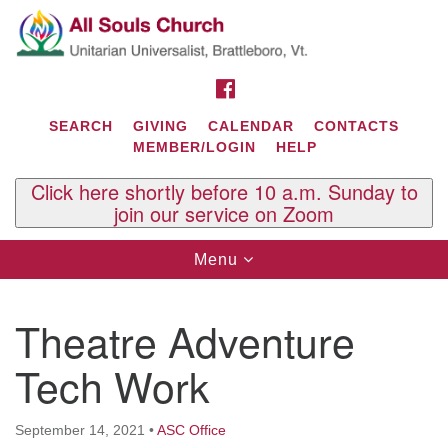
Search
Google
Search
for:
Map
FACEBOOK
SEARCH
GIVING
CALENDAR
CONTACTS
MEMBER/LOGIN
HELP
Click here shortly before 10 a.m. Sunday to
join our service on Zoom
Toggle
Menu
navigation
Contact Us
Theatre Adventure
All Souls U.U. Church
29 South St.
Tech Work
P.O. Box 2297
West Brattleboro, VT 05303
September 14, 2021
•
ASC Office
Phone: (802) 254-9377