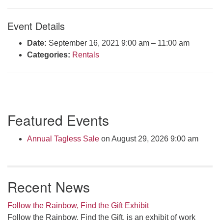
Click here to email the office
Event Details
Office Hours:
Date:
September 16, 2021 9:00 am
–
11:00 am
Tuesdays and Thursdays 8:30 AM - 2:30 PM
Categories:
Rentals
Rev. Telos Whitfield office hours:
Tues & Fri: 10 AM. - 3 PM
or by appointment
Click here to email the minister
Section
Featured Events
Navigation
Annual Tagless Sale
on August 29, 2026 9:00 am
Recent News
Follow the Rainbow, Find the Gift Exhibit
Follow the Rainbow, Find the Gift, is an exhibit of work