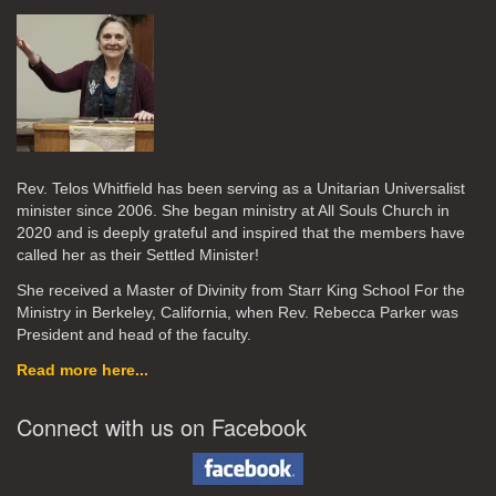
Rev. Telos Whitfield has been serving as a Unitarian Universalist
minister since 2006. She began ministry at All Souls Church in
2020
and is deeply grateful and inspired that the members have
called her as their Settled Minister!
She received a Master of Divinity from Starr King School For the
Ministry in Berkeley, California, when Rev. Rebecca Parker was
President and head of the faculty.
Read more here...
Connect with us on Facebook