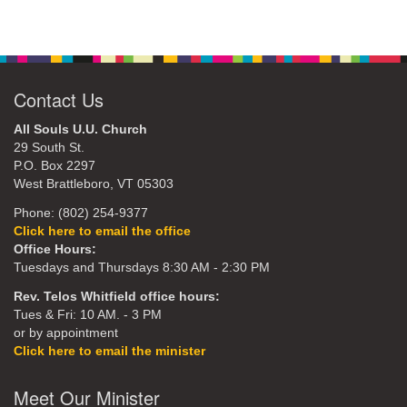
Contact Us
All Souls U.U. Church
29 South St.
P.O. Box 2297
West Brattleboro, VT 05303
Phone: (802) 254-9377
Click here to email the office
Office Hours:
Tuesdays and Thursdays 8:30 AM - 2:30 PM
Rev. Telos Whitfield office hours:
Tues & Fri: 10 AM. - 3 PM
or by appointment
Click here to email the minister
Meet Our Minister