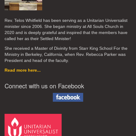
Rev. Telos Whitfield has been serving as a Unitarian Universalist
minister since 2006. She began ministry at All Souls Church in
2020
and is deeply grateful and inspired that the members have
called her as their Settled Minister!
She received a Master of Divinity from Starr King School For the
Ministry in Berkeley, California, when Rev. Rebecca Parker was
President and head of the faculty.
Read more here...
Connect with us on Facebook