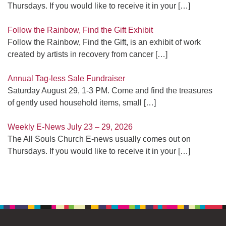
Thursdays. If you would like to receive it in your
[…]
Follow the Rainbow, Find the Gift Exhibit
Follow the Rainbow, Find the Gift, is an exhibit of work
created by artists in recovery from cancer
[…]
Annual Tag-less Sale Fundraiser
Saturday August 29, 1-3 PM. Come and find the treasures
of gently used household items, small
[…]
Weekly E-News July 23 – 29, 2026
The All Souls Church E-news usually comes out on
Thursdays. If you would like to receive it in your
[…]