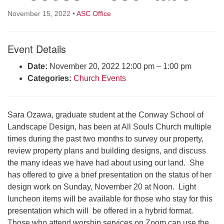
Click here to email the office
November 15, 2022
•
ASC Office
Office Hours:
Event Details
Tuesdays and Thursdays 8:30 AM - 2:30 PM
Rev. Telos Whitfield office hours:
Date:
November 20, 2022 12:00 pm
–
1:00 pm
Tues & Fri: 10 AM. - 3 PM
Categories:
Church Events
or by appointment
Click here to email the minister
Sara Ozawa, graduate student at the Conway School of
Landscape Design, has been at All Souls Church multiple
times during the past two months to survey our property,
review property plans and building designs, and discuss
the many ideas we have had about using our land. She
has offered to give a brief presentation on the status of her
design work on Sunday, November 20 at Noon. Light
luncheon items will be available for those who stay for this
presentation which will be offered in a hybrid format.
Those who attend worship services on Zoom can use the