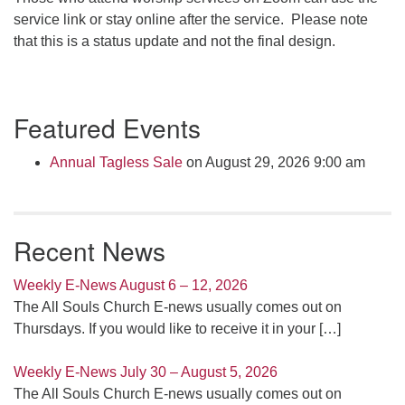
service link or stay online after the service. Please note
that this is a status update and not the final design.
Section
Featured Events
Navigation
Annual Tagless Sale
on August 29, 2026 9:00 am
Recent News
Weekly E-News August 6 – 12, 2026
The All Souls Church E-news usually comes out on
Thursdays. If you would like to receive it in your
[…]
Weekly E-News July 30 – August 5, 2026
The All Souls Church E-news usually comes out on