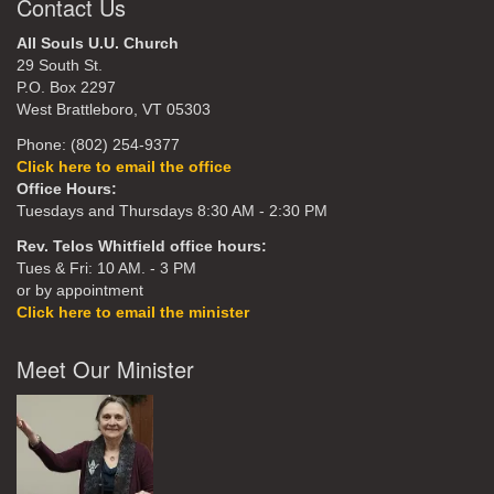
Contact Us
All Souls U.U. Church
29 South St.
P.O. Box 2297
West Brattleboro, VT 05303
Phone: (802) 254-9377
Click here to email the office
Office Hours:
Tuesdays and Thursdays 8:30 AM - 2:30 PM
Rev. Telos Whitfield office hours:
Tues & Fri: 10 AM. - 3 PM
or by appointment
Click here to email the minister
Meet Our Minister