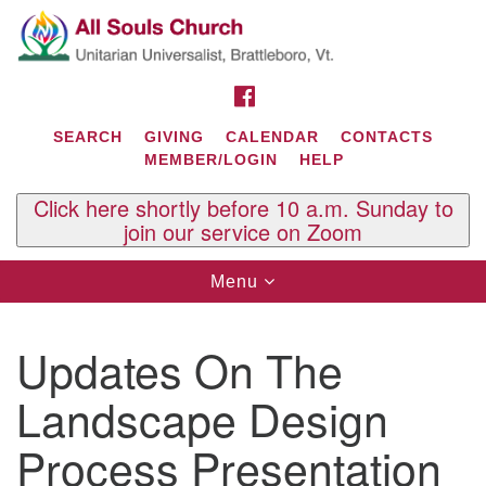
Search
Google
Search
for:
Map
FACEBOOK
SEARCH
GIVING
CALENDAR
CONTACTS
MEMBER/LOGIN
HELP
Click here shortly before 10 a.m. Sunday to
join our service on Zoom
Toggle
Menu
navigation
Contact Us
Updates On The
All Souls U.U. Church
29 South St.
Landscape Design
P.O. Box 2297
West Brattleboro, VT 05303
Process Presentation
Phone: (802) 254-9377