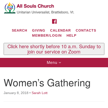
Search
Google
Search
for:
Map
FACEBOOK
SEARCH
GIVING
CALENDAR
CONTACTS
MEMBER/LOGIN
HELP
Click here shortly before 10 a.m. Sunday to
join our service on Zoom
Toggle
Menu
navigation
Contact Us
Women’s Gathering
All Souls U.U. Church
29 South St.
P.O. Box 2297
January 8, 2018
•
Sarah Lott
West Brattleboro, VT 05303
Phone: (802) 254-9377