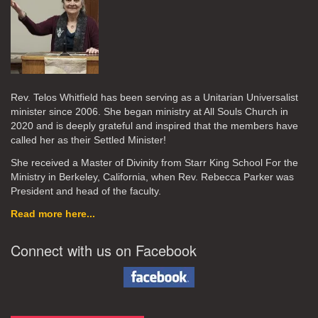
Rev. Telos Whitfield has been serving as a Unitarian Universalist
minister since 2006. She began ministry at All Souls Church in
2020
and is deeply grateful and inspired that the members have
called her as their Settled Minister!
She received a Master of Divinity from Starr King School For the
Ministry in Berkeley, California, when Rev. Rebecca Parker was
President and head of the faculty.
Read more here...
Connect with us on Facebook