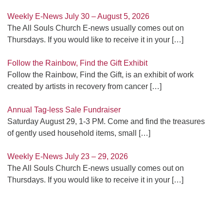
Weekly E-News July 30 – August 5, 2026
The All Souls Church E-news usually comes out on
Thursdays. If you would like to receive it in your
[…]
Follow the Rainbow, Find the Gift Exhibit
Follow the Rainbow, Find the Gift, is an exhibit of work
created by artists in recovery from cancer
[…]
Annual Tag-less Sale Fundraiser
Saturday August 29, 1-3 PM. Come and find the treasures
of gently used household items, small
[…]
Weekly E-News July 23 – 29, 2026
The All Souls Church E-news usually comes out on
Thursdays. If you would like to receive it in your
[…]