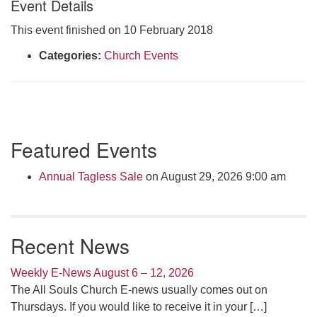
Event Details
Click here to email the office
This event finished on 10 February 2018
Office Hours:
Categories:
Church Events
Tuesdays and Thursdays 8:30 AM - 2:30 PM
Rev. Telos Whitfield office hours:
Tues & Fri: 10 AM. - 3 PM
or by appointment
Section
Featured Events
Click here to email the minister
Navigation
Annual Tagless Sale
on August 29, 2026 9:00 am
Recent News
Weekly E-News August 6 – 12, 2026
The All Souls Church E-news usually comes out on
Thursdays. If you would like to receive it in your
[…]