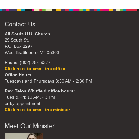
Contact Us
All Souls U.U. Church
29 South St.
P.O. Box 2297
West Brattleboro, VT 05303
Phone: (802) 254-9377
Click here to email the office
Office Hours:
Tuesdays and Thursdays 8:30 AM - 2:30 PM
Rev. Telos Whitfield office hours:
Tues & Fri: 10 AM. - 3 PM
or by appointment
Click here to email the minister
Meet Our Minister