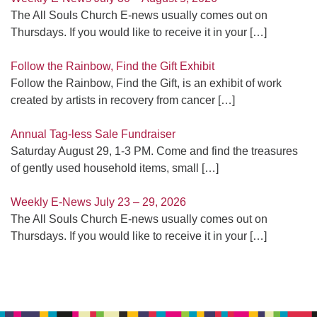
The All Souls Church E-news usually comes out on
Thursdays. If you would like to receive it in your
[…]
Follow the Rainbow, Find the Gift Exhibit
Follow the Rainbow, Find the Gift, is an exhibit of work
created by artists in recovery from cancer
[…]
Annual Tag-less Sale Fundraiser
Saturday August 29, 1-3 PM. Come and find the treasures
of gently used household items, small
[…]
Weekly E-News July 23 – 29, 2026
The All Souls Church E-news usually comes out on
Thursdays. If you would like to receive it in your
[…]