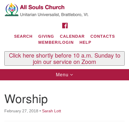
Search
Google
Search
for:
Map
FACEBOOK
SEARCH
GIVING
CALENDAR
CONTACTS
MEMBER/LOGIN
HELP
Click here shortly before 10 a.m. Sunday to
join our service on Zoom
Toggle
Menu
navigation
Contact Us
Worship
All Souls U.U. Church
29 South St.
P.O. Box 2297
February 27, 2018
•
Sarah Lott
West Brattleboro, VT 05303
Phone: (802) 254-9377