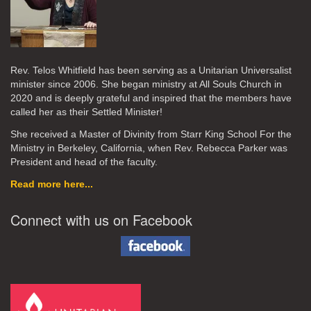
Rev. Telos Whitfield has been serving as a Unitarian Universalist
minister since 2006. She began ministry at All Souls Church in
2020
and is deeply grateful and inspired that the members have
called her as their Settled Minister!
She received a Master of Divinity from Starr King School For the
Ministry in Berkeley, California, when Rev. Rebecca Parker was
President and head of the faculty.
Read more here...
Connect with us on Facebook