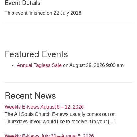
Event Details
Click here to email the office
This event finished on 22 July 2018
Office Hours:
Tuesdays and Thursdays 8:30 AM - 2:30 PM
Rev. Telos Whitfield office hours:
Section
Tues & Fri: 10 AM. - 3 PM
Featured Events
Navigation
or by appointment
Click here to email the minister
Annual Tagless Sale
on August 29, 2026 9:00 am
Recent News
Weekly E-News August 6 – 12, 2026
The All Souls Church E-news usually comes out on
Thursdays. If you would like to receive it in your
[…]
Weekly E-News July 30 – August 5, 2026