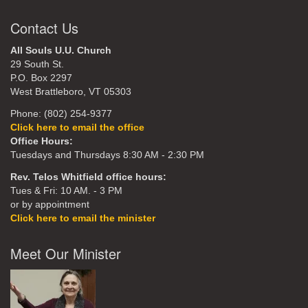
Contact Us
All Souls U.U. Church
29 South St.
P.O. Box 2297
West Brattleboro, VT 05303
Phone: (802) 254-9377
Click here to email the office
Office Hours:
Tuesdays and Thursdays 8:30 AM - 2:30 PM
Rev. Telos Whitfield office hours:
Tues & Fri: 10 AM. - 3 PM
or by appointment
Click here to email the minister
Meet Our Minister