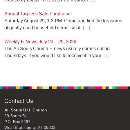
Annual Tag-less Sale Fundraiser
Saturday August 29, 1-3 PM. Come and find the treasures
of gently used household items, small
[…]
Weekly E-News July 23 – 29, 2026
The All Souls Church E-news usually comes out on
Thursdays. If you would like to receive it in your
[…]
Contact Us
All Souls U.U. Church
29 South St.
P.O. Box 2297
West Brattleboro, VT 05303