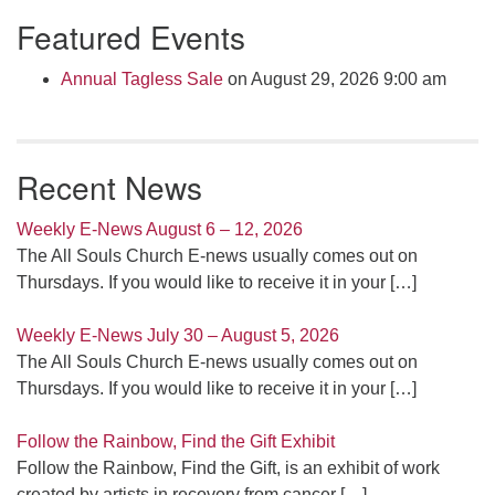
Section
Featured Events
Navigation
Annual Tagless Sale
on August 29, 2026 9:00 am
Recent News
Weekly E-News August 6 – 12, 2026
The All Souls Church E-news usually comes out on
Thursdays. If you would like to receive it in your
[…]
Weekly E-News July 30 – August 5, 2026
The All Souls Church E-news usually comes out on
Thursdays. If you would like to receive it in your
[…]
Follow the Rainbow, Find the Gift Exhibit
Follow the Rainbow, Find the Gift, is an exhibit of work
created by artists in recovery from cancer
[…]