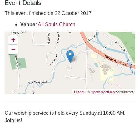
Event Details
Click here to email the office
This event finished on 22 October 2017
Office Hours:
Venue:
All Souls Church
Tuesdays and Thursdays 8:30 AM - 2:30 PM
+
Rev. Telos Whitfield office hours:
−
Tues & Fri: 10 AM. - 3 PM
or by appointment
Click here to email the minister
Leaflet
| ©
OpenStreetMap
contributors
Our worship service is held every Sunday at 10:00 AM.
Join us!