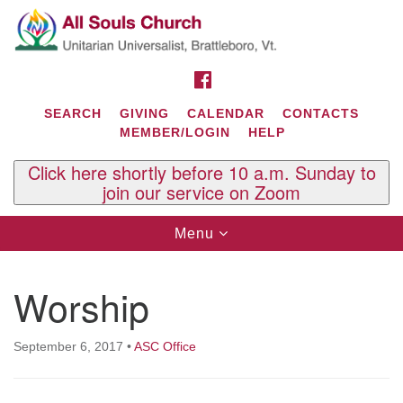
Search
Google
Search
for:
Map
FACEBOOK
SEARCH
GIVING
CALENDAR
CONTACTS
MEMBER/LOGIN
HELP
Click here shortly before 10 a.m. Sunday to
join our service on Zoom
Toggle
Menu
navigation
Contact Us
Worship
All Souls U.U. Church
29 South St.
P.O. Box 2297
September 6, 2017
•
ASC Office
West Brattleboro, VT 05303
Phone: (802) 254-9377