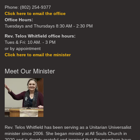
Phone: (802) 254-9377
Click here to email the office
Office Hours:
Tuesdays and Thursdays 8:30 AM - 2:30 PM
Rev. Telos Whitfield office hours:
Tues & Fri: 10 AM. - 3 PM
or by appointment
Click here to email the minister
Meet Our Minister
Rev. Telos Whitfield has been serving as a Unitarian Universalist
minister since 2006. She began ministry at All Souls Church in
2020
and is deeply grateful and inspired that the members have