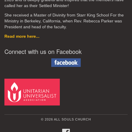
called her as their Settled Minister!
She received a Master of Divinity from Starr King School For the
Ministry in Berkeley, California, when Rev. Rebecca Parker was
President and head of the faculty.
Read more here...
Connect with us on Facebook
© 2026 ALL SOULS CHURCH
FACEBOOK