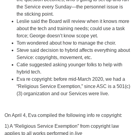
the Service every Sunday—the personnel issue is
the sticking point.
Leslie said the Board will review when it knows more
about the tech and training needs; could use a task
force; George doesn’t know scope yet.
Tom wondered about how to manage the choir.
Steve said decision to hybrid affects everything about
Service: copyrights, movement, etc.
Catie suggested asking younger folks to help with
hybrid tech.
Eva re copyright: before mid-March 2020, we had a
“Religious Service Exemption,” since ASC is a 501(c)
(3) organization and our Services were live.
On April 4, Eva compiled the following info re copyright:
1) A “Religious Service Exemption” from copyright law
applies to all works performed in
live