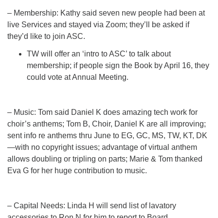
– Membership: Kathy said seven new people had been at
live Services and stayed via Zoom; they’ll be asked if
they’d like to join ASC.
TW will offer an ‘intro to ASC’ to talk about
membership; if people sign the Book by April 16, they
could vote at Annual Meeting.
– Music: Tom said Daniel K does amazing tech work for
choir’s anthems; Tom B, Choir, Daniel K are all improving;
sent info re anthems thru June to EG, GC, MS, TW, KT, DK
—with no copyright issues; advantage of virtual anthem
allows doubling or tripling on parts; Marie & Tom thanked
Eva G for her huge contribution to music.
– Capital Needs: Linda H will send list of lavatory
accessories to Ron N for him to report to Board.