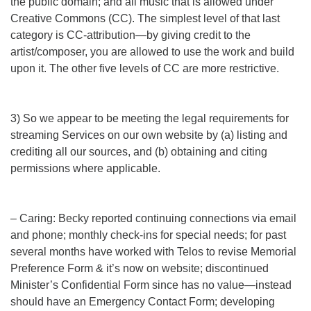
the public domain; and all music that is allowed under
Creative Commons (CC). The simplest level of that last
category is CC-attribution—by giving credit to the
artist/composer, you are allowed to use the work and build
upon it. The other five levels of CC are more restrictive.
3) So we appear to be meeting the legal requirements for
streaming Services on our own website by (a) listing and
crediting all our sources, and (b) obtaining and citing
permissions where applicable.
– Caring: Becky reported continuing connections via email
and phone; monthly check-ins for special needs; for past
several months have worked with Telos to revise Memorial
Preference Form & it’s now on website; discontinued
Minister’s Confidential Form since has no value—instead
should have an Emergency Contact Form; developing