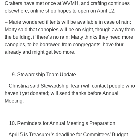
Crafters have met once at WVMH, and crafting continues
elsewhere; online shop hopes to open on April 12.
– Marie wondered if tents will be available in case of rain;
Marty said that canopies will be on sight, though away from
the building, if there’s no rain; Marty thinks they need more
canopies, to be borrowed from congregants; have four
already and might get two more.
Stewardship Team Update
– Christina said Stewardship Team will contact people who
haven’t yet donated; will send thanks before Annual
Meeting.
Reminders for Annual Meeting’s Preparation
– April 5 is Treasurer’s deadline for Committees’ Budget