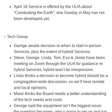
April 18 Service is offered by the UUA about
“Cerebrating the Earth”; one Sunday in May has not
been developed yet.
– Tech Group:
George awaits decision re when to start in-person
Services, plus the extent of hybrid Services.
Steve, George, Linda, Tom, Eva & Jamie have been
meeting on Zoom through the UUA for guidance re
hybrid Services; hybrid won’t be inexpensive.
Linda thinks a decision to become hybrid should be a
congregation-wide discussion, so we’ll hear remote
and local opinions.
Marie thinks the Board needs a better understanding
of the tech needs and costs.
George said the equipment isn’t the biggest issue;
the question becomes, who’s going to set-up and run