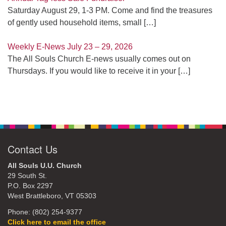
Saturday August 29, 1-3 PM. Come and find the treasures
of gently used household items, small
[…]
Weekly E-News July 23 – 29, 2026
The All Souls Church E-news usually comes out on
Thursdays. If you would like to receive it in your
[…]
Contact Us
All Souls U.U. Church
29 South St.
P.O. Box 2297
West Brattleboro, VT 05303
Phone: (802) 254-9377
Click here to email the office