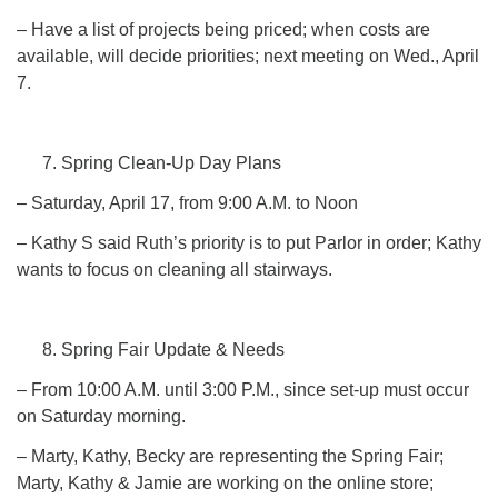
– Have a list of projects being priced; when costs are
available, will decide priorities; next meeting on Wed., April
7.
Spring Clean-Up Day Plans
– Saturday, April 17, from 9:00 A.M. to Noon
– Kathy S said Ruth’s priority is to put Parlor in order; Kathy
wants to focus on cleaning all stairways.
Spring Fair Update & Needs
– From 10:00 A.M. until 3:00 P.M., since set-up must occur
on Saturday morning.
– Marty, Kathy, Becky are representing the Spring Fair;
Marty, Kathy & Jamie are working on the online store;