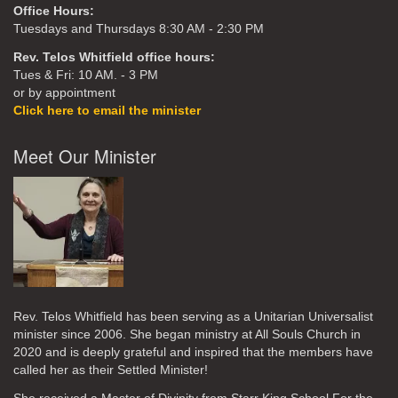
Office Hours:
Tuesdays and Thursdays 8:30 AM - 2:30 PM
Rev. Telos Whitfield office hours:
Tues & Fri: 10 AM. - 3 PM
or by appointment
Click here to email the minister
Meet Our Minister
Rev. Telos Whitfield has been serving as a Unitarian Universalist
minister since 2006. She began ministry at All Souls Church in
2020
and is deeply grateful and inspired that the members have
called her as their Settled Minister!