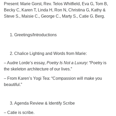
Click here to email the office
Present: Marie Gorst, Rev. Telos Whitfield, Eva G, Tom B,
Becky C, Karen T, Linda H, Ron N, Christina G, Kathy &
Steve S., Maisie C., George C., Marty S., Catie G. Berg.
Office Hours:
Tuesdays and Thursdays 8:30 AM - 2:30 PM
Rev. Telos Whitfield office hours:
Greetings/Introductions
Tues & Fri: 10 AM. - 3 PM
or by appointment
Click here to email the minister
Chalice Lighting and Words from Marie:
– Audre Lorde’s essay,
Poetry Is Not a Luxury
: “Poetry is
the skeleton architecture of our lives.”
– From Karen’s Yogi Tea: “Compassion will make you
beautiful.”
Agenda Review & Identify Scribe
– Catie is scribe.