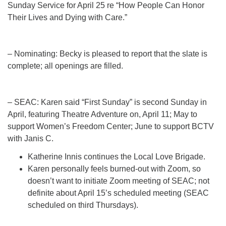
Sunday Service for April 25 re “How People Can Honor
Their Lives and Dying with Care.”
– Nominating: Becky is pleased to report that the slate is
complete; all openings are filled.
– SEAC: Karen said “First Sunday” is second Sunday in
April, featuring Theatre Adventure on, April 11; May to
support Women’s Freedom Center; June to support BCTV
with Janis C.
Katherine Innis continues the Local Love Brigade.
Karen personally feels burned-out with Zoom, so
doesn’t want to initiate Zoom meeting of SEAC; not
definite about April 15’s scheduled meeting (SEAC
scheduled on third Thursdays).