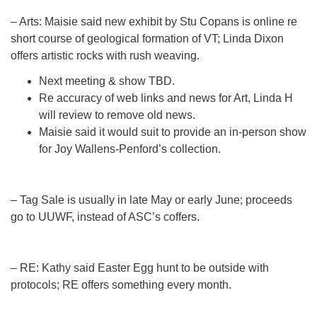
– Arts: Maisie said new exhibit by Stu Copans is online re
short course of geological formation of VT; Linda Dixon
offers artistic rocks with rush weaving.
Next meeting & show TBD.
Re accuracy of web links and news for Art, Linda H
will review to remove old news.
Maisie said it would suit to provide an in-person show
for Joy Wallens-Penford’s collection.
– Tag Sale is usually in late May or early June; proceeds
go to UUWF, instead of ASC’s coffers.
– RE: Kathy said Easter Egg hunt to be outside with
protocols; RE offers something every month.