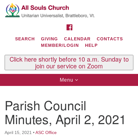
Search
Google
Search
for:
Map
FACEBOOK
SEARCH
GIVING
CALENDAR
CONTACTS
MEMBER/LOGIN
HELP
Click here shortly before 10 a.m. Sunday to
join our service on Zoom
Toggle
Menu
navigation
Contact Us
Parish Council
All Souls U.U. Church
29 South St.
Minutes, April 2, 2021
P.O. Box 2297
West Brattleboro, VT 05303
April 15, 2021
•
ASC Office
Phone: (802) 254-9377