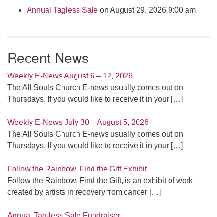
Annual Tagless Sale
on August 29, 2026 9:00 am
Recent News
Weekly E-News August 6 – 12, 2026
The All Souls Church E-news usually comes out on
Thursdays. If you would like to receive it in your
[…]
Weekly E-News July 30 – August 5, 2026
The All Souls Church E-news usually comes out on
Thursdays. If you would like to receive it in your
[…]
Follow the Rainbow, Find the Gift Exhibit
Follow the Rainbow, Find the Gift, is an exhibit of work
created by artists in recovery from cancer
[…]
Annual Tag-less Sale Fundraiser