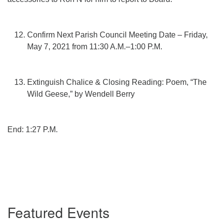
Confirm Next Parish Council Meeting Date – Friday,
May 7, 2021 from 11:30 A.M.–1:00 P.M.
Extinguish Chalice & Closing Reading: Poem, “The
Wild Geese,” by Wendell Berry
End: 1:27 P.M.
Section
Featured Events
Navigation