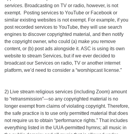
services
. Broadcasting on TV or radio, however, is not
exempt. Posting services to YouTube or Facebook or
similar existing websites is not exempt. For example, if you
post recorded services to YouTube, they will use search
engines to discover copyrighted material, and then notify
the copyright owner, who could (a) make you remove
content, or (b) post ads alongside it. ASC is using its own
website to stream Services, but if we ever decided to
broadcast our Services on radio, TV or another internet
platform, we’d need to consider a “worshipcast license.”
2) Live stream religious services (including Zoom) amount
to “retransmission”—so any copyrighted material is no
longer exempt from claims of violating copyright. Therefore,
the safe practice is to use only permitted material that does
not require us to obtain “performance rights.” That includes
everything listed in the UUA-permitted hymns; all music in