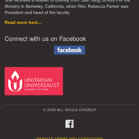
She received a Master of Divinity from Starr King School For the
Ministry in Berkeley, California, when Rev. Rebecca Parker was
President and head of the faculty.
Read more here...
Connect with us on Facebook
© 2026 ALL SOULS CHURCH
FACEBOOK
WEBSITE TERMS AND CONDITIONS