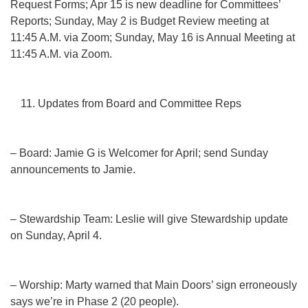
Request Forms; Apr 15 is new deadline for Committees’
Reports; Sunday, May 2 is Budget Review meeting at
11:45 A.M. via Zoom; Sunday, May 16 is Annual Meeting at
11:45 A.M. via Zoom.
Updates from Board and Committee Reps
– Board: Jamie G is Welcomer for April; send Sunday
announcements to Jamie.
– Stewardship Team: Leslie will give Stewardship update
on Sunday, April 4.
– Worship: Marty warned that Main Doors’ sign erroneously
says we’re in Phase 2 (20 people).