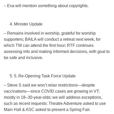
– Eva will mention something about copyrights.
Minister Update
– Remains involved in worship, grateful for worship
supporters; BAILA will conduct a retreat next week, for
which TW can attend the first hour; RTF continues
assessing info and making informed decisions, with goal to
be safe and inclusive.
5. Re-Opening Task Force Update
– Steve S said we won’t relax restrictions—despite
vaccinations—since COVID cases are growing in VT;
mostly in 18–30-year-olds; we will address exceptions,
such as recent requests: Theatre Adventure asked to use
Main Hall & ASC asked to present a Spring Fair.