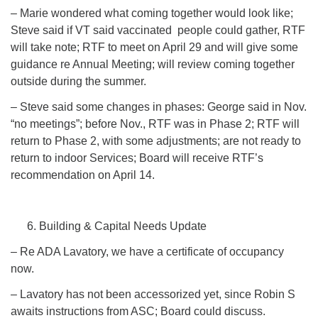
– Marie wondered what coming together would look like;
Steve said if VT said vaccinated people could gather, RTF
will take note; RTF to meet on April 29 and will give some
guidance re Annual Meeting; will review coming together
outside during the summer.
– Steve said some changes in phases: George said in Nov.
“no meetings”; before Nov., RTF was in Phase 2; RTF will
return to Phase 2, with some adjustments; are not ready to
return to indoor Services; Board will receive RTF’s
recommendation on April 14.
Building & Capital Needs Update
– Re ADA Lavatory, we have a certificate of occupancy
now.
– Lavatory has not been accessorized yet, since Robin S
awaits instructions from ASC; Board could discuss.