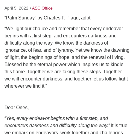
Click here to email the office
April 5, 2022
•
ASC Office
“Palm Sunday” by Charles F. Flagg, adpt.
Office Hours:
Tuesdays and Thursdays 8:30 AM - 2:30 PM
“We light our chalice and remember that every endeavor
begins with a first step, and encounters darkness and
Rev. Telos Whitfield office hours:
difficulty along the way. We know the darkness of
Tues & Fri: 10 AM. - 3 PM
ignorance, of fear, and of tyranny. Yet we know the dawning
or by appointment
of light, the beginnings of hope, and the renewal of living.
Click here to email the minister
Blessed be the eternal power which inspires us to kindle
this flame. Together we are taking these steps. Together,
we will encounter darkness, and together let us follow light
wherever we find it.”
Dear Ones,
“
Yes, every endeavor begins with a first step, and
encounters darkness and difficulty along the way.”
It is true,
we embark on endeavors, work together and challenges