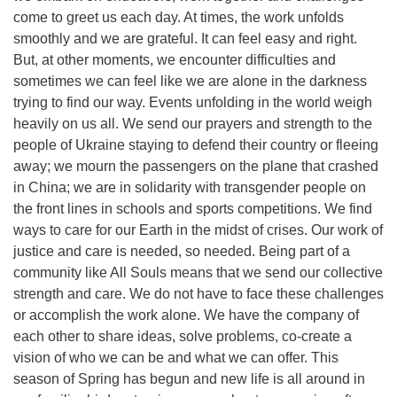
come to greet us each day. At times, the work unfolds
smoothly and we are grateful. It can feel easy and right.
But, at other moments, we encounter difficulties and
sometimes we can feel like we are alone in the darkness
trying to find our way. Events unfolding in the world weigh
heavily on us all. We send our prayers and strength to the
people of Ukraine staying to defend their country or fleeing
away; we mourn the passengers on the plane that crashed
in China; we are in solidarity with transgender people on
the front lines in schools and sports competitions. We find
ways to care for our Earth in the midst of crises. Our work of
justice and care is needed, so needed. Being part of a
community like All Souls means that we send our collective
strength and care. We do not have to face these challenges
or accomplish the work alone. We have the company of
each other to share ideas, solve problems, co-create a
vision of who we can be and what we can offer. This
season of Spring has begun and new life is all around in