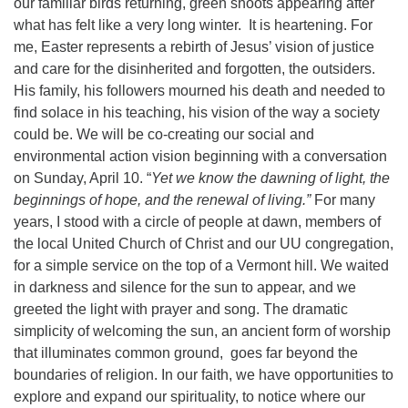
our familiar birds returning, green shoots appearing after
what has felt like a very long winter.
It is heartening. For
me, Easter represents a rebirth of Jesus’ vision of justice
and care for the disinherited and forgotten, the outsiders.
His family, his followers mourned his death and needed to
find solace in his teaching, his vision of the way a society
could be. We will be co-creating our social and
environmental action vision beginning with a conversation
on Sunday, April 10. “
Yet we know the dawning of light, the
beginnings of hope, and the renewal of living.”
For many
years, I stood with a circle of people at dawn, members of
the local United Church of Christ and our UU congregation,
for a simple service on the top of a Vermont hill. We waited
in darkness and silence for the sun to appear, and we
greeted the light with prayer and song. The dramatic
simplicity of welcoming the sun, an ancient form of worship
that illuminates common ground,
goes far beyond the
boundaries of religion. In our faith, we have opportunities to
explore and expand our spirituality, to notice where our