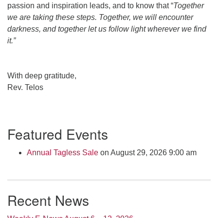
passion and inspiration leads, and to know that “
Together
we are taking these steps. Together, we will encounter
darkness, and together let us follow light wherever we find
it.”
With deep gratitude,
Rev. Telos
Section
Featured Events
Navigation
Annual Tagless Sale
on August 29, 2026 9:00 am
Recent News