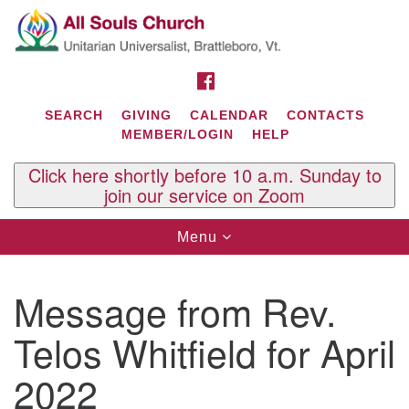
Search
Google
Search
for:
Map
FACEBOOK
SEARCH
GIVING
CALENDAR
CONTACTS
MEMBER/LOGIN
HELP
Click here shortly before 10 a.m. Sunday to
join our service on Zoom
Toggle
Menu
navigation
Contact Us
Message from Rev.
All Souls U.U. Church
29 South St.
Telos Whitfield for April
P.O. Box 2297
West Brattleboro, VT 05303
2022
Phone: (802) 254-9377