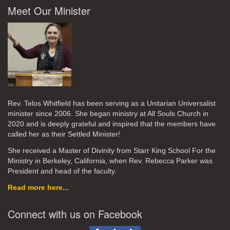
Meet Our Minister
Rev. Telos Whitfield has been serving as a Unitarian Universalist
minister since 2006. She began ministry at All Souls Church in
2020
and is deeply grateful and inspired that the members have
called her as their Settled Minister!
She received a Master of Divinity from Starr King School For the
Ministry in Berkeley, California, when Rev. Rebecca Parker was
President and head of the faculty.
Read more here...
Connect with us on Facebook