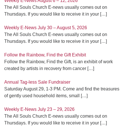
Weekly E-News August 6 – 12, 2026
The All Souls Church E-news usually comes out on
Thursdays. If you would like to receive it in your
[…]
Weekly E-News July 30 – August 5, 2026
The All Souls Church E-news usually comes out on
Thursdays. If you would like to receive it in your
[…]
Follow the Rainbow, Find the Gift Exhibit
Follow the Rainbow, Find the Gift, is an exhibit of work
created by artists in recovery from cancer
[…]
Annual Tag-less Sale Fundraiser
Saturday August 29, 1-3 PM. Come and find the treasures
of gently used household items, small
[…]
Weekly E-News July 23 – 29, 2026
The All Souls Church E-news usually comes out on
Thursdays. If you would like to receive it in your
[…]