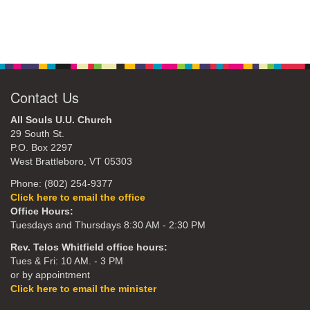
Contact Us
All Souls U.U. Church
29 South St.
P.O. Box 2297
West Brattleboro, VT 05303
Phone: (802) 254-9377
Click here to email the office
Office Hours:
Tuesdays and Thursdays 8:30 AM - 2:30 PM
Rev. Telos Whitfield office hours:
Tues & Fri: 10 AM. - 3 PM
or by appointment
Click here to email the minister