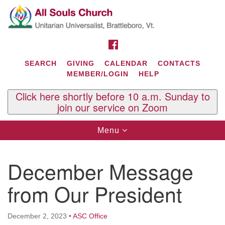
Search
Google
Search
for:
Map
FACEBOOK
SEARCH
GIVING
CALENDAR
CONTACTS
MEMBER/LOGIN
HELP
Click here shortly before 10 a.m. Sunday to
join our service on Zoom
Toggle
Menu
navigation
Contact Us
December Message
All Souls U.U. Church
29 South St.
from Our President
P.O. Box 2297
West Brattleboro, VT 05303
December 2, 2023
•
ASC Office
Phone: (802) 254-9377