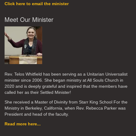
Click here to email the minister
Meet Our Minister
Rev. Telos Whitfield has been serving as a Unitarian Universalist
minister since 2006. She began ministry at All Souls Church in
2020
and is deeply grateful and inspired that the members have
called her as their Settled Minister!
She received a Master of Divinity from Starr King School For the
Ministry in Berkeley, California, when Rev. Rebecca Parker was
President and head of the faculty.
Read more here...