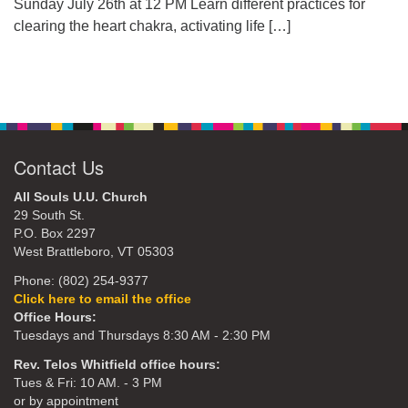
Sunday July 26th at 12 PM Learn different practices for
clearing the heart chakra, activating life
[…]
Contact Us
All Souls U.U. Church
29 South St.
P.O. Box 2297
West Brattleboro, VT 05303
Phone: (802) 254-9377
Click here to email the office
Office Hours:
Tuesdays and Thursdays 8:30 AM - 2:30 PM
Rev. Telos Whitfield office hours:
Tues & Fri: 10 AM. - 3 PM
or by appointment