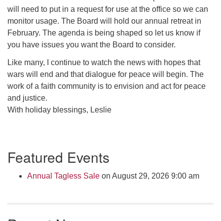
will need to put in a request for use at the office so we can
monitor usage. The Board will hold our annual retreat in
February. The agenda is being shaped so let us know if
you have issues you want the Board to consider.
Like many, I continue to watch the news with hopes that
wars will end and that dialogue for peace will begin. The
work of a faith community is to envision and act for peace
and justice.
With holiday blessings, Leslie
Section
Featured Events
Navigation
Annual Tagless Sale
on August 29, 2026 9:00 am