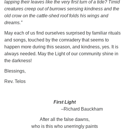
lapping their leaves like the very first turn of a tide? Timid
creatures creep out of burrows sensing kindness and the
old crow on the cattle-shed roof folds his wings and
dreams.”
May each of us find ourselves surprised by familiar rituals
and songs, touched by the comradery that seems to
happen more during this season, and kindness, yes. It is
always needed. May the Light of our community shine in
the darkness!
Blessings,
Rev. Telos
First Light
–
Richard Bauckham
After all the false dawns,
who is this who unerringly paints