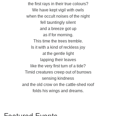
the first rays in their true colours?
We have kept vigil with owls
when the occult noises of the night
fell tauntingly silent
and a breeze got up
as if for morning.
This time the trees tremble.
Is it with a kind of reckless joy
at the gentle light
lapping their leaves
like the very first turn of a tide?
Timid creatures creep out of burrows
sensing kindness
and the old crow on the cattle-shed roof
folds his wings and dreams.
Section
Featured Events
Navigation