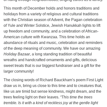
This month of December holds and honors traditions and
holidays from a variety of religious and cultural traditions
with the Christian season of Advent, the Pagan celebration
of Yule and Winter Solstice, Jewish Hanukkah lights to lift
up freedom and community, and a celebration of African-
American culture with Kwanzaa. This time holds an
abundance of rituals and music, celebration and reminders
of the deep meaning of community. We have our amazing
Holiday Bazaar
, a long standing tradition of beautiful
wreaths and handcrafted ornaments and gifts, delicious
sweet treats that is our biggest fundraiser and a gift for the
larger community!
The closing words of Richard Bauckham’s poem First Light
draw us in, bring us close to this time and to creatures that,
like us are timid but sense kindness, might dream, and the
trees feeling light on their leaves.
“This time the trees
tremble. Is it with a kind of reckless joy at the gentle light