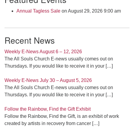
Annual Tagless Sale
on August 29, 2026 9:00 am
Recent News
Weekly E-News August 6 – 12, 2026
The All Souls Church E-news usually comes out on
Thursdays. If you would like to receive it in your
[…]
Weekly E-News July 30 – August 5, 2026
The All Souls Church E-news usually comes out on
Thursdays. If you would like to receive it in your
[…]
Follow the Rainbow, Find the Gift Exhibit
Follow the Rainbow, Find the Gift, is an exhibit of work
created by artists in recovery from cancer
[…]