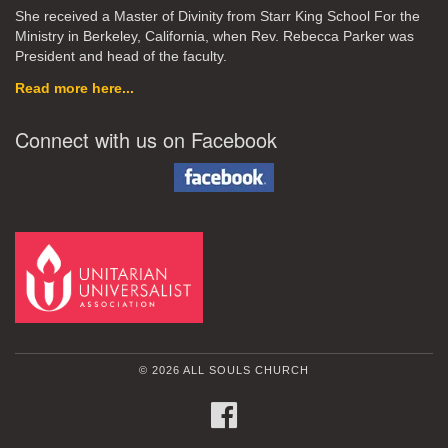
She received a Master of Divinity from Starr King School For the
Ministry in Berkeley, California, when Rev. Rebecca Parker was
President and head of the faculty.
Read more here...
Connect with us on Facebook
© 2026 ALL SOULS CHURCH
FACEBOOK