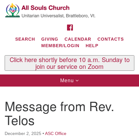
Search
Google
Search
for:
Map
FACEBOOK
SEARCH
GIVING
CALENDAR
CONTACTS
MEMBER/LOGIN
HELP
Click here shortly before 10 a.m. Sunday to
join our service on Zoom
Toggle
Menu
navigation
Contact Us
Message from Rev.
All Souls U.U. Church
29 South St.
Telos
P.O. Box 2297
West Brattleboro, VT 05303
December 2, 2025
•
ASC Office
Phone: (802) 254-9377