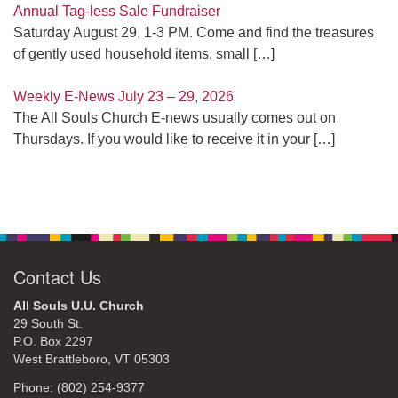
Annual Tag-less Sale Fundraiser
Saturday August 29, 1-3 PM. Come and find the treasures
of gently used household items, small
[…]
Weekly E-News July 23 – 29, 2026
The All Souls Church E-news usually comes out on
Thursdays. If you would like to receive it in your
[…]
Contact Us
All Souls U.U. Church
29 South St.
P.O. Box 2297
West Brattleboro, VT 05303
Phone: (802) 254-9377