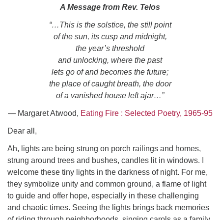
Click here to email the office
A Message from Rev. Telos
“…This is the solstice, the still point
Office Hours:
of the sun, its cusp and midnight,
Tuesdays and Thursdays 8:30 AM - 2:30 PM
the year’s threshold
and unlocking, where the past
Rev. Telos Whitfield office hours:
lets go of and becomes the future;
Tues & Fri: 10 AM. - 3 PM
the place of caught breath, the door
or by appointment
of a vanished house left ajar…”
Click here to email the minister
― Margaret Atwood,
Eating Fire : Selected Poetry, 1965-95
Dear all,
Ah, lights are being strung on porch railings and homes,
strung around trees and bushes, candles lit in windows. I
welcome these tiny lights in the darkness of night. For me,
they symbolize unity and common ground, a flame of light
to guide and offer hope, especially in these challenging
and chaotic times. Seeing the lights brings back memories
of riding through neighborhoods, singing carols as a family.