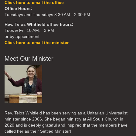
Click here to email the office
Office Hours:
Tuesdays and Thursdays 8:30 AM - 2:30 PM
Rev. Telos Whitfield office hours:
Tues & Fri: 10 AM. - 3 PM
or by appointment
Click here to email the minister
Meet Our Minister
Rev. Telos Whitfield has been serving as a Unitarian Universalist
minister since 2006. She began ministry at All Souls Church in
2020
and is deeply grateful and inspired that the members have
called her as their Settled Minister!