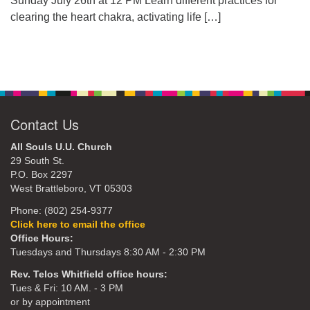
Sunday July 26th at 12 PM Learn different practices for
clearing the heart chakra, activating life
[…]
Contact Us
All Souls U.U. Church
29 South St.
P.O. Box 2297
West Brattleboro, VT 05303
Phone: (802) 254-9377
Click here to email the office
Office Hours:
Tuesdays and Thursdays 8:30 AM - 2:30 PM
Rev. Telos Whitfield office hours:
Tues & Fri: 10 AM. - 3 PM
or by appointment