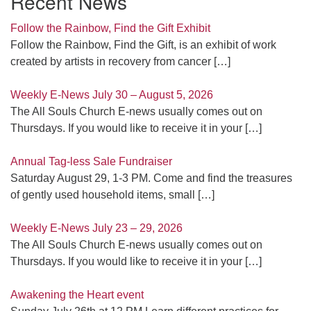
Recent News
Follow the Rainbow, Find the Gift Exhibit
Follow the Rainbow, Find the Gift, is an exhibit of work
created by artists in recovery from cancer
[…]
Weekly E-News July 30 – August 5, 2026
The All Souls Church E-news usually comes out on
Thursdays. If you would like to receive it in your
[…]
Annual Tag-less Sale Fundraiser
Saturday August 29, 1-3 PM. Come and find the treasures
of gently used household items, small
[…]
Weekly E-News July 23 – 29, 2026
The All Souls Church E-news usually comes out on
Thursdays. If you would like to receive it in your
[…]
Awakening the Heart event