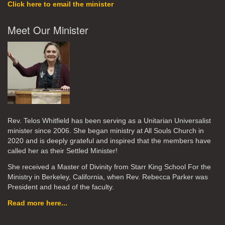
Click here to email the minister
Meet Our Minister
Rev. Telos Whitfield has been serving as a Unitarian Universalist
minister since 2006. She began ministry at All Souls Church in
2020
and is deeply grateful and inspired that the members have
called her as their Settled Minister!
She received a Master of Divinity from Starr King School For the
Ministry in Berkeley, California, when Rev. Rebecca Parker was
President and head of the faculty.
Read more here...