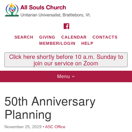
Search
Google
Search
for:
Map
FACEBOOK
SEARCH
GIVING
CALENDAR
CONTACTS
MEMBER/LOGIN
HELP
Click here shortly before 10 a.m. Sunday to
join our service on Zoom
Toggle
Menu
navigation
Contact Us
50th Anniversary
All Souls U.U. Church
29 South St.
Planning
P.O. Box 2297
West Brattleboro, VT 05303
November 25, 2019
•
ASC Office
Phone: (802) 254-9377