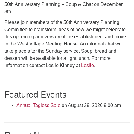
Click here to email the office
50th Anniversary Planning – Soup & Chat on December
8th
Office Hours:
Please join members of the 50th Anniversary Planning
Tuesdays and Thursdays 8:30 AM - 2:30 PM
Committee to brainstorm ideas of how we might celebrate
this upcoming anniversary of the establishment and move
Rev. Telos Whitfield office hours:
to the West Village Meeting House. An informal chat will
Tues & Fri: 10 AM. - 3 PM
take place after the Sunday service. Soup, bread and
or by appointment
dessert will be available for a light lunch. For more
Click here to email the minister
information contact Leslie Kinney at
Leslie
.
Section
Featured Events
Navigation
Annual Tagless Sale
on August 29, 2026 9:00 am