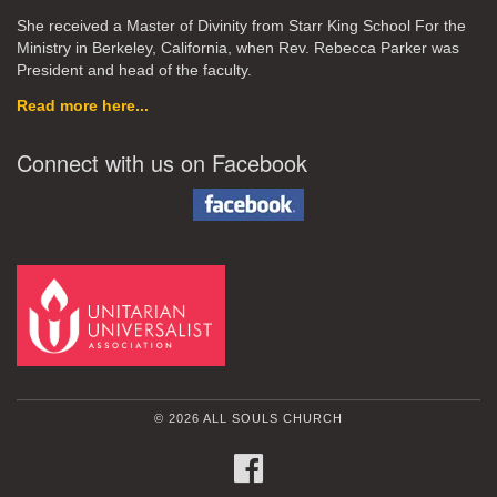
She received a Master of Divinity from Starr King School For the
Ministry in Berkeley, California, when Rev. Rebecca Parker was
President and head of the faculty.
Read more here...
Connect with us on Facebook
© 2026 ALL SOULS CHURCH
FACEBOOK