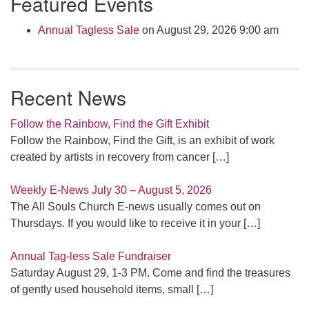
Featured Events
Navigation
Annual Tagless Sale
on August 29, 2026 9:00 am
Recent News
Follow the Rainbow, Find the Gift Exhibit
Follow the Rainbow, Find the Gift, is an exhibit of work
created by artists in recovery from cancer
[…]
Weekly E-News July 30 – August 5, 2026
The All Souls Church E-news usually comes out on
Thursdays. If you would like to receive it in your
[…]
Annual Tag-less Sale Fundraiser
Saturday August 29, 1-3 PM. Come and find the treasures
of gently used household items, small
[…]