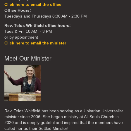
Click here to email the office
Office Hours:
Tuesdays and Thursdays 8:30 AM - 2:30 PM
Rev. Telos Whitfield office hours:
Tues & Fri: 10 AM. - 3 PM
or by appointment
Click here to email the minister
Meet Our Minister
Rev. Telos Whitfield has been serving as a Unitarian Universalist
minister since 2006. She began ministry at All Souls Church in
2020
and is deeply grateful and inspired that the members have
called her as their Settled Minister!