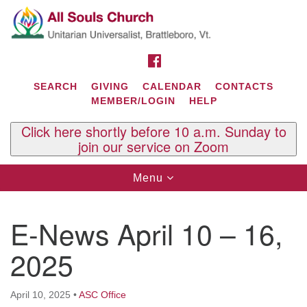
Search
Google
Search
for:
Map
FACEBOOK
SEARCH
GIVING
CALENDAR
CONTACTS
MEMBER/LOGIN
HELP
Click here shortly before 10 a.m. Sunday to
join our service on Zoom
Toggle
Menu
navigation
Contact Us
E-News April 10 – 16,
All Souls U.U. Church
29 South St.
2025
P.O. Box 2297
West Brattleboro, VT 05303
April 10, 2025
•
ASC Office
Phone: (802) 254-9377