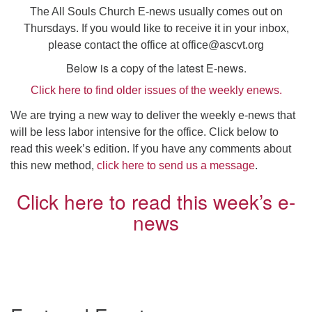
Click here to email the office
The All Souls Church E-news usually comes out on
Thursdays. If you would like to receive it in your inbox,
please contact the office at
office@ascvt.org
Office Hours:
Tuesdays and Thursdays 8:30 AM - 2:30 PM
Below is a copy of the latest E-news.
Click here to find older issues of the weekly enews.
Rev. Telos Whitfield office hours:
Tues & Fri: 10 AM. - 3 PM
We are trying a new way to deliver the weekly e-news that
or by appointment
will be less labor intensive for the office. Click below to
Click here to email the minister
read this week’s edition. If you have any comments about
this new method,
click here to send us a message
.
Click here to read this week’s e-
news
Section