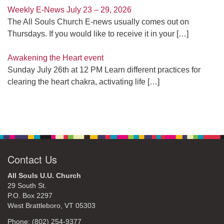
Weekly E-News July 23 – 29, 2026
The All Souls Church E-news usually comes out on
Thursdays. If you would like to receive it in your
[…]
Awakening the Heart event
Sunday July 26th at 12 PM Learn different practices for
clearing the heart chakra, activating life
[…]
Contact Us
All Souls U.U. Church
29 South St.
P.O. Box 2297
West Brattleboro, VT 05303
Phone: (802) 254-9377