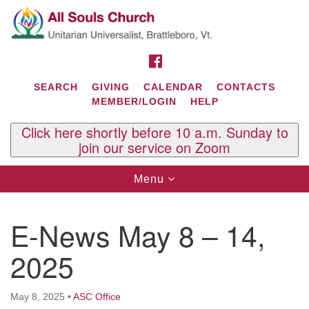
Search
Google
Search
for:
Map
FACEBOOK
SEARCH
GIVING
CALENDAR
CONTACTS
MEMBER/LOGIN
HELP
Click here shortly before 10 a.m. Sunday to
join our service on Zoom
Toggle
Menu
navigation
Contact Us
E-News May 8 – 14,
All Souls U.U. Church
29 South St.
2025
P.O. Box 2297
West Brattleboro, VT 05303
May 8, 2025
•
ASC Office
Phone: (802) 254-9377