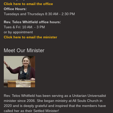
Click here to email the office
Office Hours:
Tuesdays and Thursdays 8:30 AM - 2:30 PM
Rev. Telos Whitfield office hours:
Tues & Fri: 10 AM. - 3 PM
or by appointment
Click here to email the minister
Meet Our Minister
Rev. Telos Whitfield has been serving as a Unitarian Universalist
minister since 2006. She began ministry at All Souls Church in
2020
and is deeply grateful and inspired that the members have
called her as their Settled Minister!