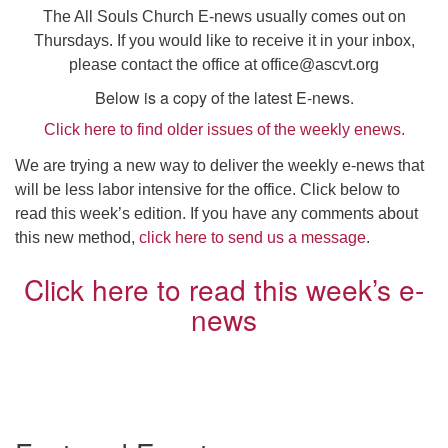
Click here to email the office
The All Souls Church E-news usually comes out on
Thursdays. If you would like to receive it in your inbox,
please contact the office at
office@ascvt.org
Office Hours:
Tuesdays and Thursdays 8:30 AM - 2:30 PM
Below is a copy of the latest E-news.
Click here to find older issues of the weekly enews.
Rev. Telos Whitfield office hours:
Tues & Fri: 10 AM. - 3 PM
We are trying a new way to deliver the weekly e-news that
or by appointment
will be less labor intensive for the office. Click below to
Click here to email the minister
read this week’s edition. If you have any comments about
this new method,
click here to send us a message
.
Click here to read this week’s e-
news
Section