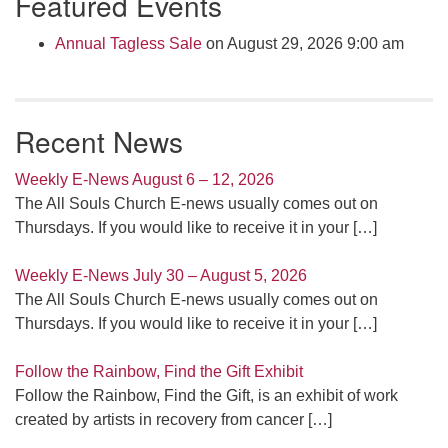
Featured Events
Navigation
Annual Tagless Sale
on August 29, 2026 9:00 am
Recent News
Weekly E-News August 6 – 12, 2026
The All Souls Church E-news usually comes out on
Thursdays. If you would like to receive it in your
[…]
Weekly E-News July 30 – August 5, 2026
The All Souls Church E-news usually comes out on
Thursdays. If you would like to receive it in your
[…]
Follow the Rainbow, Find the Gift Exhibit
Follow the Rainbow, Find the Gift, is an exhibit of work
created by artists in recovery from cancer
[…]