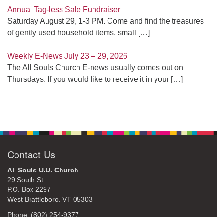
Annual Tag-less Sale Fundraiser
Saturday August 29, 1-3 PM. Come and find the treasures
of gently used household items, small
[…]
Weekly E-News July 23 – 29, 2026
The All Souls Church E-news usually comes out on
Thursdays. If you would like to receive it in your
[…]
Contact Us
All Souls U.U. Church
29 South St.
P.O. Box 2297
West Brattleboro, VT 05303
Phone: (802) 254-9377