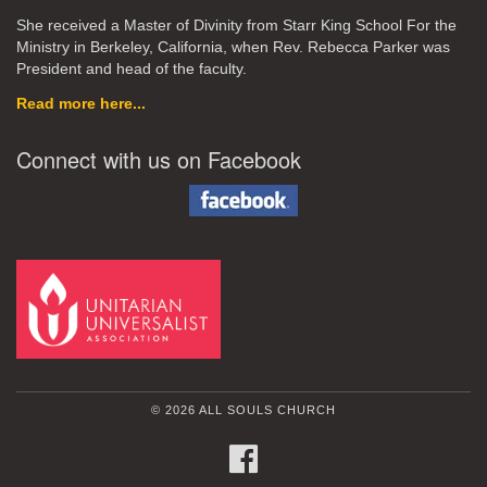
She received a Master of Divinity from Starr King School For the
Ministry in Berkeley, California, when Rev. Rebecca Parker was
President and head of the faculty.
Read more here...
Connect with us on Facebook
© 2026 ALL SOULS CHURCH
FACEBOOK