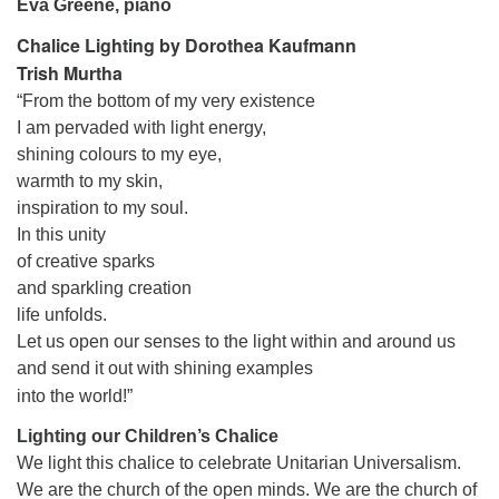
Eva Greene, piano
Chalice Lighting by Dorothea Kaufmann
Trish Murtha
“From the bottom of my very existence
I am pervaded with light energy,
shining colours to my eye,
warmth to my skin,
inspiration to my soul.
In this unity
of creative sparks
and sparkling creation
life unfolds.
Let us open our senses to the light within and around us
and send it out with shining examples
into the world!”
Lighting our Children’s Chalice
We light this chalice to celebrate Unitarian Universalism.
We are the church of the open minds. We are the church of