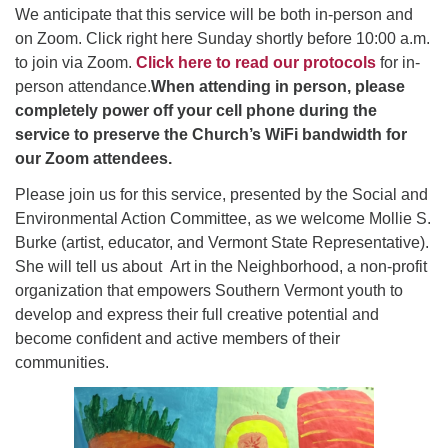
Click here to email the office
We anticipate that this service will be both in-person and
on Zoom. Click right here Sunday shortly before 10:00 a.m.
to join via Zoom.
Click here to read our protocols
for in-
Office Hours:
person attendance.
When attending in person,
please
Tuesdays and Thursdays 8:30 AM - 2:30 PM
completely power off your cell phone during the
Rev. Telos Whitfield office hours:
service to preserve the Church’s WiFi bandwidth for
Tues & Fri: 10 AM. - 3 PM
our Zoom attendees.
or by appointment
Please join us for this service, presented by the Social and
Click here to email the minister
Environmental Action Committee, as we welcome Mollie S.
Burke (artist, educator, and Vermont State Representative).
She will tell us about Art in the Neighborhood, a non-profit
organization that empowers Southern Vermont youth to
develop and express their full creative potential and
become confident and active members of their
communities.