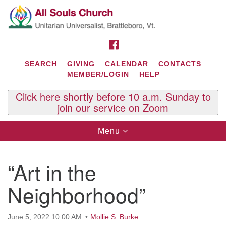
Search
Google
Search
for:
Map
FACEBOOK
SEARCH
GIVING
CALENDAR
CONTACTS
MEMBER/LOGIN
HELP
Click here shortly before 10 a.m. Sunday to
join our service on Zoom
Toggle
Menu
navigation
Contact Us
“Art in the
All Souls U.U. Church
29 South St.
Neighborhood”
P.O. Box 2297
West Brattleboro, VT 05303
June 5, 2022 10:00 AM
Mollie S. Burke
Phone: (802) 254-9377