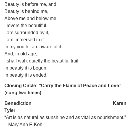
Beauty is before me, and
Beauty is behind me,
Above me and below me
Hovers the beautiful.
I am surrounded by it,
I am immersed in it.
In my youth I am aware of it
And, in old age,
I shall walk quietly the beautiful trail.
In beauty it is begun.
In beauty it is ended.
Closing Circle: “Carry the Flame of Peace and Love”
(sung two times)
Benediction Karen
Tyler
“Art is as natural as sunshine and as vital as nourishment.”
– Mary Ann F. Kohl