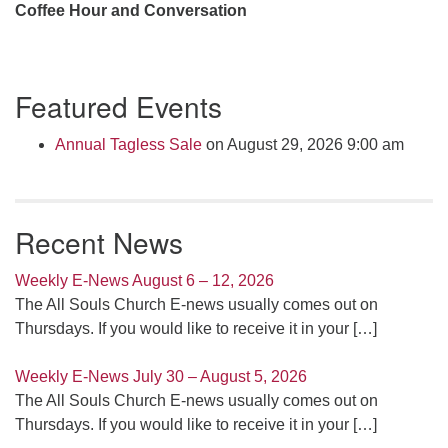
Coffee Hour and Conversation
Section
Featured Events
Navigation
Annual Tagless Sale
on August 29, 2026 9:00 am
Recent News
Weekly E-News August 6 – 12, 2026
The All Souls Church E-news usually comes out on
Thursdays. If you would like to receive it in your
[…]
Weekly E-News July 30 – August 5, 2026
The All Souls Church E-news usually comes out on
Thursdays. If you would like to receive it in your
[…]