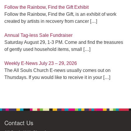
Follow the Rainbow, Find the Gift Exhibit
Follow the Rainbow, Find the Gift, is an exhibit of work
created by artists in recovery from cancer
[…]
Annual Tag-less Sale Fundraiser
Saturday August 29, 1-3 PM. Come and find the treasures
of gently used household items, small
[…]
Weekly E-News July 23 – 29, 2026
The All Souls Church E-news usually comes out on
Thursdays. If you would like to receive it in your
[…]
Contact Us