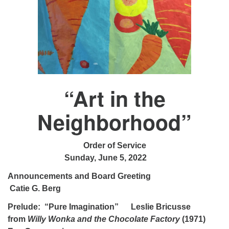
“Art in the
Neighborhood”
Order of Service
Sunday, June 5, 2022
Announcements and Board Greeting
Catie G. Berg
Prelude: “Pure Imagination” Leslie Bricusse
from
Willy Wonka and the Chocolate Factory
(1971)