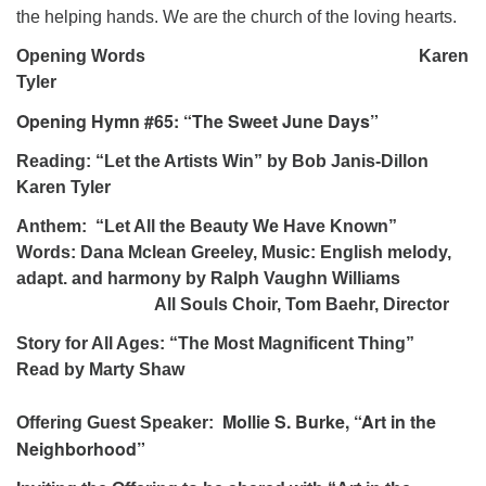
the helping hands. We are the church of the loving hearts.
Opening Words Karen
Tyler
Opening Hymn #65: “The Sweet June Days”
Reading: “Let the Artists Win” by Bob Janis-Dillon
Karen Tyler
Anthem: “Let All the Beauty We Have Known”
Words: Dana Mclean Greeley, Music: English melody,
adapt. and harmony by Ralph Vaughn Williams
All Souls Choir, Tom Baehr, Director
Story for All Ages: “The Most Magnificent Thing”
Read by Marty Shaw
Mollie S. Burke, “Art in the
Offering Guest Speaker:
Neighborhood”