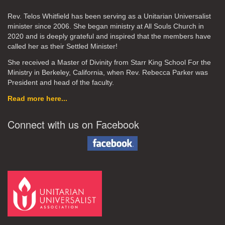
Rev. Telos Whitfield has been serving as a Unitarian Universalist
minister since 2006. She began ministry at All Souls Church in
2020
and is deeply grateful and inspired that the members have
called her as their Settled Minister!
She received a Master of Divinity from Starr King School For the
Ministry in Berkeley, California, when Rev. Rebecca Parker was
President and head of the faculty.
Read more here...
Connect with us on Facebook