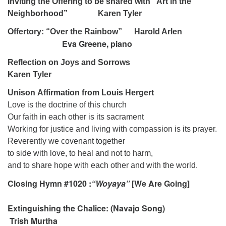
Inviting the Offering to be shared with “Art in the
Neighborhood” Karen Tyler
Offertory: “Over the Rainbow” Harold Arlen
Eva Greene, piano
Reflection on Joys and Sorrows
Karen Tyler
Unison Affirmation from Louis Hergert
Love is the doctrine of this church
Our faith in each other is its sacrament
Working for justice and living with compassion is its prayer.
Reverently we covenant together
to side with love, to heal and not to harm,
and to share hope with each other and with the world.
Closing Hymn #1020 :
“Woyaya”
[We Are Going]
Extinguishing the Chalice: (Navajo Song)
Trish Murtha