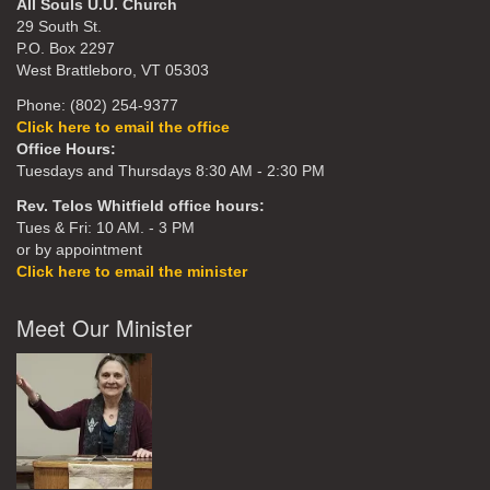
All Souls U.U. Church
29 South St.
P.O. Box 2297
West Brattleboro, VT 05303
Phone: (802) 254-9377
Click here to email the office
Office Hours:
Tuesdays and Thursdays 8:30 AM - 2:30 PM
Rev. Telos Whitfield office hours:
Tues & Fri: 10 AM. - 3 PM
or by appointment
Click here to email the minister
Meet Our Minister