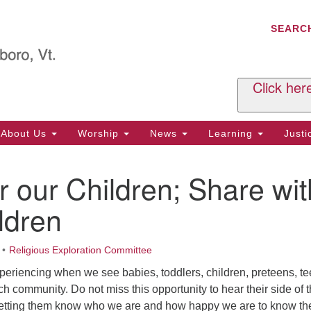
C
Search
Search
SEARC
for:
Al
29
P.
Click her
We
Ph
About Us
Worship
News
Learning
Just
Cl
r our Children; Share wit
Of
Tu
ldren
2:
Re
Religious Exploration Committee
Tu
periencing when we see babies, toddlers, children, preteens, t
or
h community. Do not miss this opportunity to hear their side of 
Cl
 letting them know who we are and how happy we are to know th