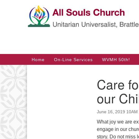
Google
Map
Main
Home
On-Line Services
WVMH 50th!
Navigation
Care fo
Section
Navigation
our Chi
June 16, 2019 10AM
What joy we are ex
engage in our churc
story. Do not miss