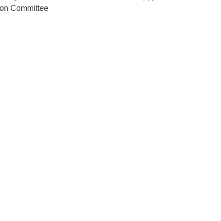
ion Committee