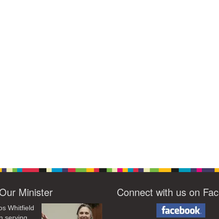
Our Minister
Connect with us on Fa
os Whitfield
n serving