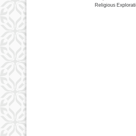
Religious Explorat