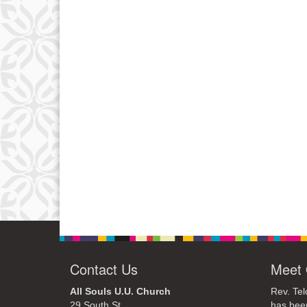
Contact Us
Meet 
All Souls U.U. Church
Rev. Tel
29 South St.
has bee