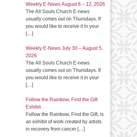
Weekly E-News August 6 – 12, 2026
The All Souls Church E-news
usually comes out on Thursdays. If
you would like to receive it in your
[…]
Weekly E-News July 30 – August 5,
2026
The All Souls Church E-news
usually comes out on Thursdays. If
you would like to receive it in your
[…]
Follow the Rainbow, Find the Gift
Exhibit
Follow the Rainbow, Find the Gift, is
an exhibit of work created by artists
in recovery from cancer
[…]