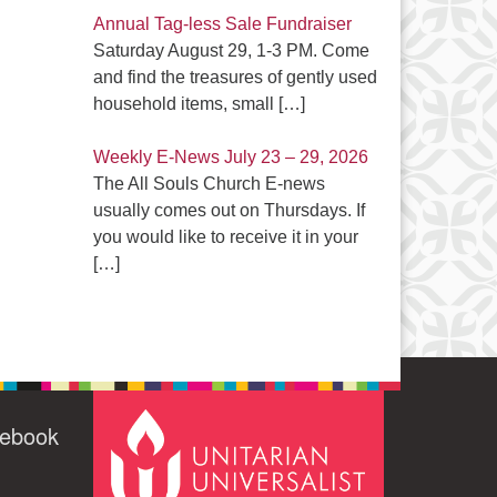
Annual Tag-less Sale Fundraiser
Saturday August 29, 1-3 PM. Come
and find the treasures of gently used
household items, small
[…]
Weekly E-News July 23 – 29, 2026
The All Souls Church E-news
usually comes out on Thursdays. If
you would like to receive it in your
[…]
cebook