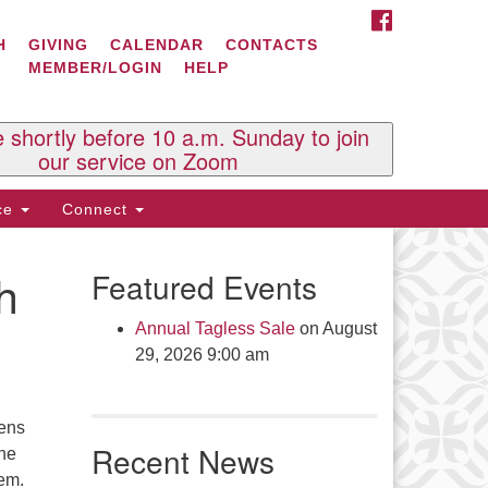
FACEBOOK
ontact Us
H
GIVING
CALENDAR
CONTACTS
MEMBER/LOGIN
HELP
l Souls U.U. Church
 South St.
O. Box 2297
e shortly before 10 a.m. Sunday to join
st Brattleboro, VT 05303
our service on Zoom
one: (802) 254-9377
ice
Connect
ick here to email the office
h
Featured Events
fice Hours:
esdays and Thursdays 8:30 AM -
Annual Tagless Sale
on August
30 PM
29, 2026 9:00 am
v. Telos Whitfield office hours:
es & Fri: 10 AM. - 3 PM
eens
 by appointment
Recent News
the
ick here to email the minister
em.