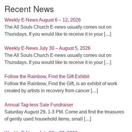
Recent News
Weekly E-News August 6 – 12, 2026
The All Souls Church E-news usually comes out on
Thursdays. If you would like to receive it in your
[…]
Weekly E-News July 30 – August 5, 2026
The All Souls Church E-news usually comes out on
Thursdays. If you would like to receive it in your
[…]
Follow the Rainbow, Find the Gift Exhibit
Follow the Rainbow, Find the Gift, is an exhibit of work
created by artists in recovery from cancer
[…]
Annual Tag-less Sale Fundraiser
Saturday August 29, 1-3 PM. Come and find the treasures
of gently used household items, small
[…]