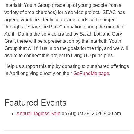
Click here to email the office
Interfaith Youth Group (made up of young people from a
variety of area churches) for a service project. SEAC has
agreed wholeheartedly to provide funds to the project
Office Hours:
through a “Share the Plate” donation during the month of
Tuesdays and Thursdays 8:30 AM - 2:30 PM
April. During the service crafted by Sarah Lott and Gary
Rev. Telos Whitfield office hours:
Graff, there will be a presentation by the Interfaith Youth
Tues & Fri: 10 AM. - 3 PM
Group that will fill us in on the goals for the trip, and we will
or by appointment
aspire to connect this project to living UU principles.
Click here to email the minister
Help us support this trip by donating to our shared offerings
in April or giving directly on their
GoFundMe page
.
Section
Featured Events
Navigation
Annual Tagless Sale
on August 29, 2026 9:00 am