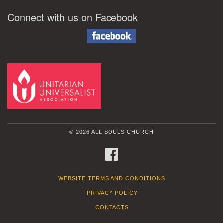
Connect with us on Facebook
© 2026 ALL SOULS CHURCH
FACEBOOK
WEBSITE TERMS AND CONDITIONS
PRIVACY POLICY
CONTACTS