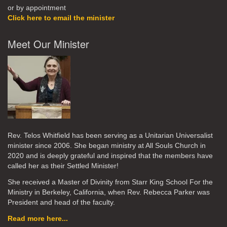
or by appointment
Click here to email the minister
Meet Our Minister
Rev. Telos Whitfield has been serving as a Unitarian Universalist
minister since 2006. She began ministry at All Souls Church in
2020
and is deeply grateful and inspired that the members have
called her as their Settled Minister!
She received a Master of Divinity from Starr King School For the
Ministry in Berkeley, California, when Rev. Rebecca Parker was
President and head of the faculty.
Read more here...