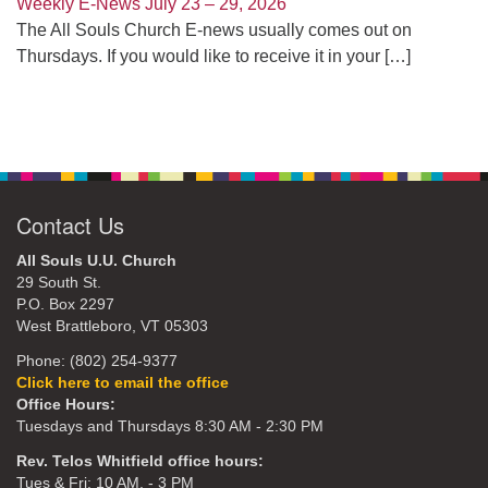
Weekly E-News July 23 – 29, 2026
The All Souls Church E-news usually comes out on
Thursdays. If you would like to receive it in your
[…]
Contact Us
All Souls U.U. Church
29 South St.
P.O. Box 2297
West Brattleboro, VT 05303
Phone: (802) 254-9377
Click here to email the office
Office Hours:
Tuesdays and Thursdays 8:30 AM - 2:30 PM
Rev. Telos Whitfield office hours:
Tues & Fri: 10 AM. - 3 PM