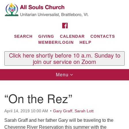
Search
Google
Search
for:
Map
FACEBOOK
SEARCH
GIVING
CALENDAR
CONTACTS
MEMBER/LOGIN
HELP
Click here shortly before 10 a.m. Sunday to
join our service on Zoom
Toggle
Menu
navigation
Contact Us
“On the Rez”
All Souls U.U. Church
29 South St.
P.O. Box 2297
April 14, 2019 10:00 AM
Gary Graff
,
Sarah Lott
West Brattleboro, VT 05303
Sarah Graff and her father Gary will be traveling to the
Phone: (802) 254-9377
Cheyenne River Reservation this summer with the