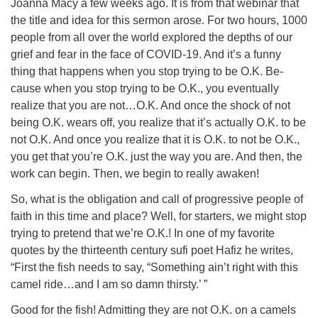
Joanna Macy a few weeks ago. It is from that webinar that
the title and idea for this sermon arose. For two hours, 1000
people from all over the world explored the depths of our
grief and fear in the face of COVID-19. And it’s a funny
thing that happens when you stop trying to be O.K. Be-
cause when you stop trying to be O.K., you eventually
realize that you are not…O.K. And once the shock of not
being O.K. wears off, you realize that it’s actually O.K. to be
not O.K. And once you realize that it is O.K. to not be O.K.,
you get that you’re O.K. just the way you are. And then, the
work can begin. Then, we begin to really awaken!
So, what is the obligation and call of progressive people of
faith in this time and place? Well, for starters, we might stop
trying to pretend that we’re O.K.! In one of my favorite
quotes by the thirteenth century sufi poet Hafiz he writes,
“First the fish needs to say, “Something ain’t right with this
camel ride…and I am so damn thirsty.’ ”
Good for the fish! Admitting they are not O.K. on a camels