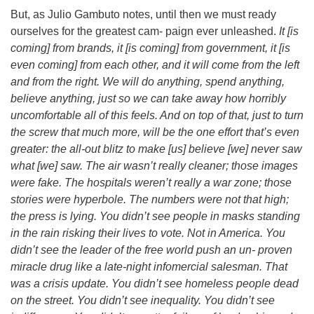
But, as Julio Gambuto notes, until then we must ready
ourselves for the greatest cam- paign ever unleashed.
It [is
coming] from brands, it [is coming] from government, it [is
even coming] from each other, and it will come from the left
and from the right. We will do anything, spend anything,
believe anything, just so we can take away how horribly
uncomfortable all of this feels. And on top of that, just to turn
the screw that much more, will be the one effort that’s even
greater: the all-out blitz to make [us] believe [we] never saw
what [we] saw. The air wasn’t really cleaner; those images
were fake. The hospitals weren’t really a war zone; those
stories were hyperbole. The numbers were not that high;
the press is lying. You didn’t see people in masks standing
in the rain risking their lives to vote. Not in America. You
didn’t see the leader of the free world push an un- proven
miracle drug like a late-night infomercial salesman. That
was a crisis update. You didn’t see homeless people dead
on the street. You didn’t see inequality. You didn’t see