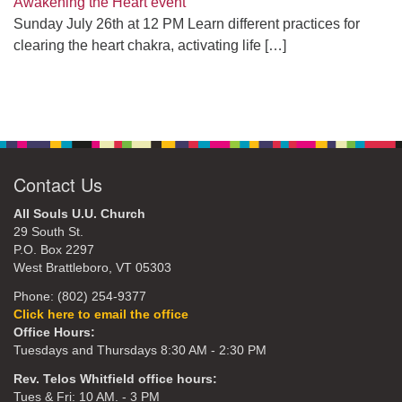
Awakening the Heart event
Sunday July 26th at 12 PM Learn different practices for
clearing the heart chakra, activating life
[…]
Contact Us
All Souls U.U. Church
29 South St.
P.O. Box 2297
West Brattleboro, VT 05303
Phone: (802) 254-9377
Click here to email the office
Office Hours:
Tuesdays and Thursdays 8:30 AM - 2:30 PM
Rev. Telos Whitfield office hours:
Tues & Fri: 10 AM. - 3 PM