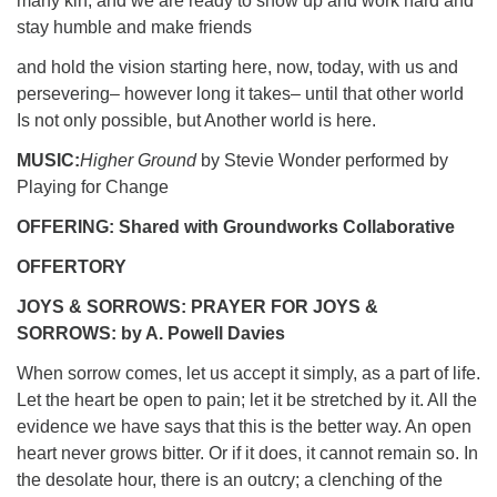
many kin, and we are ready to show up and work hard and
stay humble and make friends
and hold the vision starting here, now, today, with us and
persevering– however long it takes– until that other world
Is not only possible, but Another world is here.
MUSIC:
Higher Ground
by Stevie Wonder performed by
Playing for Change
OFFERING: Shared with Groundworks Collaborative
OFFERTORY
JOYS & SORROWS: PRAYER FOR JOYS &
SORROWS: by A. Powell Davies
When sorrow comes, let us accept it simply, as a part of life.
Let the heart be open to pain; let it be stretched by it. All the
evidence we have says that this is the better way. An open
heart never grows bitter. Or if it does, it cannot remain so. In
the desolate hour, there is an outcry; a clenching of the