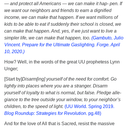
— and protect all Americans — we can make it hap- pen. If
we want our neighbors and friends to earn a dignified
income, we can make that happen. If we want millions of
kids to be able to eat if suddenly their school is closed, we
can make that happen. And, yes, if we just want to live a
simpler life, we can make that happen, too.
(Gambuto, Julio
Vincent. Prepare for the Ultimate Gaslighting. Forge. April
10, 2020.)
How? Well, in the words of the great UU prophetess Lynn
Unger;
[Start by]
Disarm[ing] yourself of the need for comfort. Go
lightly into places where you are a stranger. Disarm
yourself of loyalty to what is normal, but false. Pledge alle-
giance to the tree outside your window, to your neighbor’s
children, to the speed of light.
(UU World. Spring 2019.
Blog Roundup: Strategies for Revolution
. pg.48)
And for the love of All that is Sacred, resist the massive