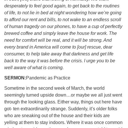
desperately to feel good again, to get back to the routines
of life, to not lie in bed at night wondering how we’re going
to afford our rent and bills, to not wake to an endless scroll
of human tragedy on our phones, to have a cup of perfectly
brewed coffee and simply leave the house for work. The
need for comfort will be real, and it will be strong. And
every brand in America will come to [our] rescue, dear
consumer, to help take away that darkness and get life
back to the way it was before the crisis. I urge you to be
well aware of what is coming.
SERMON:
Pandemic as Practice
Sometime in the second week of March, the world
seemingly turned upside down…or maybe we all just went
through the looking glass. Either way, things out here have
got- ten extraordinarily strange. Suddenly, it’s older folks
who are sneaking out of the house and their kids are
yelling at them to stay indoors. Where it was once common