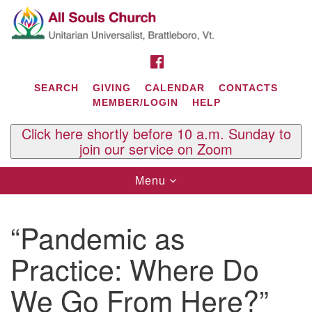
Search
Google
Search
for:
Map
FACEBOOK
SEARCH
GIVING
CALENDAR
CONTACTS
MEMBER/LOGIN
HELP
Click here shortly before 10 a.m. Sunday to
join our service on Zoom
Toggle
Menu
navigation
Contact Us
“Pandemic as
All Souls U.U. Church
29 South St.
Practice: Where Do
P.O. Box 2297
West Brattleboro, VT 05303
We Go From Here?”
Phone: (802) 254-9377