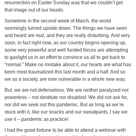
resurrection on Easter Sunday was that we couldn’t get
that image out of our heads.
Sometime in the second week of March, the world
seemingly turned upside down. The things we have seen
and heard are real, and they are really disturbing. And very
soon, in fact right now, as our country begins opening up,
some very powerful and well funded forces are attempting
to gaslight us in an effort to convince us all to get back to
“normal.” Make no mistake about it, our hearts are what has
been most traumatized this last month and a half. And so
we as a society, are now vulnerable in a whole new way.
But, we are not defenseless. We are neither paralyzed nor
powerless – not destitute nor disabled. We did not ask for,
nor did we seek out this pandemic. But as long as we’re
stuck with it, like our snacks and our sweatpants, I say we
use it – pandemic as practice!
I had the good fortune to be able to attend a webinar with