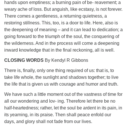
hands upon emptiness; a burning pain of be- reavement; a
weary ache of loss. But anguish, like ecstasy, is not forever.
There comes a gentleness, a returning quietness, a
restoring stillness. This, too, is a door to life. Here, also is
the deepening of meaning – and it can lead to dedication; a
going forward to the triumph of the soul, the conquering of
the wilderness. And in the process will come a deepening
inward knowledge that in the final reckoning, all is well.
CLOSING WORDS
By Kendyl R Gibbons
There is, finally, only one thing required of us: that is, to
take life whole, the sunlight and shadows together; to live
the life that is given us with courage and humor and truth.
We have such a little moment out of the vastness of time for
all our wondering and lov- ing. Therefore let there be no
half-heartedness; rather, let the soul be ardent in its pain, in
its yearning, in its praise. Then shall peace enfold our
days, and glory shall not fade from our lives.