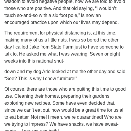
wisdom to avoid negative people, now we are told to avoid
those who are positive. And that old saying, “I wouldn’t
touch so-and-so with a six foot pole,” is now an
encouraged practice upon which our lives may depend.
The requirement for physical distancing is, at this time,
making many of us a little nuts. I was so bored the other
day I called Jake from State Farm just to have someone to
talk to. He asked me what I was wearing! Seven or eight
weeks into this national shut-
down and my dog Arlo looked at me the other day and said,
“See? This is why I chew furniture!”
Of course, there are those who are putting this time to good
use. Cleaning their homes, preparing their gardens,
exploring new recipes. Some have even decided that,
since we can’t eat out, now would be a great time for us all
to eat better. Not me! I mean, we’re quarantined! Who are
we trying to impress? We have snacks, we have sweat-