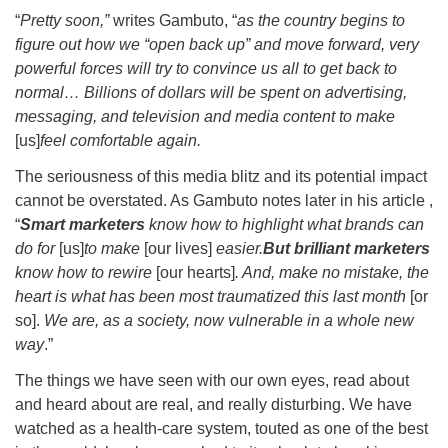
“
Pretty soon,”
writes Gambuto, “
as the country begins to
figure out how we “open back up” and move forward, very
powerful forces will try to convince us all to get back to
normal… Billions of dollars will be spent on advertising,
messaging, and television and media content to make
[us]
feel comfortable again.
The seriousness of this media blitz and its potential impact
cannot be overstated. As Gambuto notes later in his article ,
“
Smart marketers
know how to highlight what brands can
do for
[us]
to make
[our lives]
easier.
But brilliant marketers
know how to rewire
[our hearts]
. And, make no mistake, the
heart is what has been most traumatized this last month
[or
so].
We are, as a society, now vulnerable in a whole new
way
.”
The things we have seen with our own eyes, read about
and heard about are real, and really disturbing. We have
watched as a health-care system, touted as one of the best