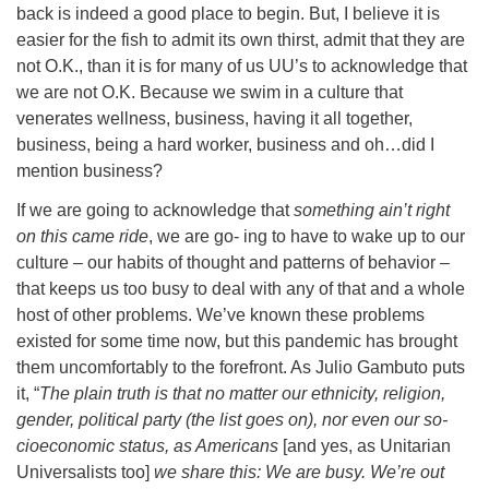
back is indeed a good place to begin. But, I believe it is
easier for the fish to admit its own thirst, admit that they are
not O.K., than it is for many of us UU’s to acknowledge that
we are not O.K. Because we swim in a culture that
venerates wellness, business, having it all together,
business, being a hard worker, business and oh…did I
mention business?
If we are going to acknowledge that
something ain’t right
on this came ride
, we are go- ing to have to wake up to our
culture – our habits of thought and patterns of behavior –
that keeps us too busy to deal with any of that and a whole
host of other problems. We’ve known these problems
existed for some time now, but this pandemic has brought
them uncomfortably to the forefront. As Julio Gambuto puts
it, “
The plain truth is that no matter our ethnicity, religion,
gender, political party (the list goes on), nor even our so-
cioeconomic status, as Americans
[and yes, as Unitarian
Universalists too]
we share this: We are busy. We’re out