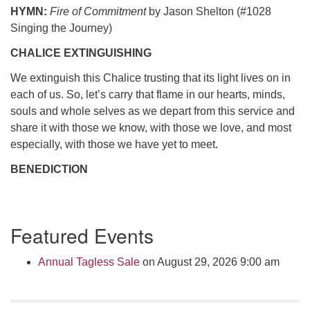
HYMN:
Fire of Commitment
by Jason Shelton (#1028
Singing the Journey)
CHALICE EXTINGUISHING
We extinguish this Chalice trusting that its light lives on in
each of us. So, let’s carry that flame in our hearts, minds,
souls and whole selves as we depart from this service and
share it with those we know, with those we love, and most
especially, with those we have yet to meet.
BENEDICTION
Section
Featured Events
Navigation
Annual Tagless Sale
on August 29, 2026 9:00 am