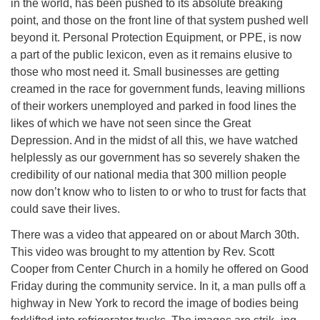
in the world, has been pushed to its absolute breaking
point, and those on the front line of that system pushed well
beyond it. Personal Protection Equipment, or PPE, is now
a part of the public lexicon, even as it remains elusive to
those who most need it. Small businesses are getting
creamed in the race for government funds, leaving millions
of their workers unemployed and parked in food lines the
likes of which we have not seen since the Great
Depression. And in the midst of all this, we have watched
helplessly as our government has so severely shaken the
credibility of our national media that 300 million people
now don’t know who to listen to or who to trust for facts that
could save their lives.
There was a video that appeared on or about March 30th.
This video was brought to my attention by Rev. Scott
Cooper from Center Church in a homily he offered on Good
Friday during the community service. In it, a man pulls off a
highway in New York to record the image of bodies being