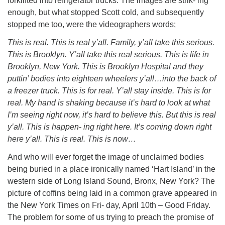
forklifted into refrigerator trucks. The images are strik- ing
enough, but what stopped Scott cold, and subsequently
stopped me too, were the videographers words;
This is real. This is real y’all. Family, y’all take this serious.
This is Brooklyn. Y’all take this real serious. This is life in
Brooklyn, New York. This is Brooklyn Hospital and they
puttin’ bodies into eighteen wheelers y’all…into the back of
a freezer truck. This is for real. Y’all stay inside. This is for
real. My hand is shaking because it’s hard to look at what
I’m seeing right now, it’s hard to believe this. But this is real
y’all. This is happen- ing right here. It’s coming down right
here y’all. This is real. This is now…
And who will ever forget the image of unclaimed bodies
being buried in a place ironically named ‘Hart Island’ in the
western side of Long Island Sound, Bronx, New York? The
picture of coffins being laid in a common grave appeared in
the New York Times on Fri- day, April 10th – Good Friday.
The problem for some of us trying to preach the promise of