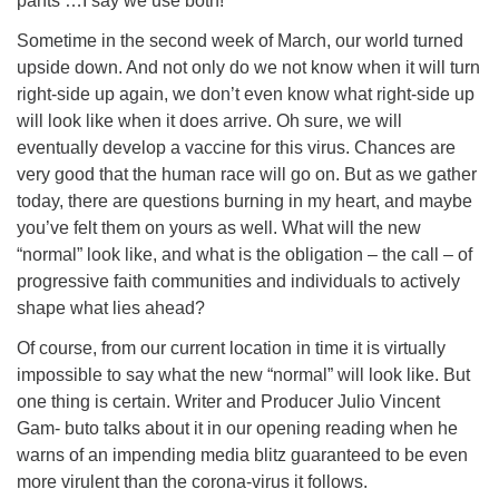
pants …I say we use both!
Sometime in the second week of March, our world turned
upside down. And not only do we not know when it will turn
right-side up again, we don’t even know what right-side up
will look like when it does arrive. Oh sure, we will
eventually develop a vaccine for this virus. Chances are
very good that the human race will go on. But as we gather
today, there are questions burning in my heart, and maybe
you’ve felt them on yours as well. What will the new
“normal” look like, and what is the obligation – the call – of
progressive faith communities and individuals to actively
shape what lies ahead?
Of course, from our current location in time it is virtually
impossible to say what the new “normal” will look like. But
one thing is certain. Writer and Producer Julio Vincent
Gam- buto talks about it in our opening reading when he
warns of an impending media blitz guaranteed to be even
more virulent than the corona-virus it follows.