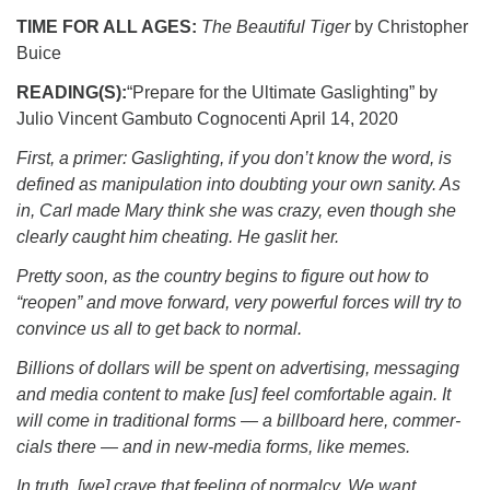
TIME FOR ALL AGES:
The Beautiful Tiger
by Christopher
Buice
READING(S):
“
Prepare for the Ultimate Gaslighting” by
Julio Vincent Gambuto Cognocenti April 14, 2020
First, a primer: Gaslighting, if you don’t know the word, is
defined as manipulation into doubting your own sanity. As
in, Carl made Mary think she was crazy, even though she
clearly caught him cheating. He gaslit her.
Pretty soon, as the country begins to figure out how to
“reopen” and move forward, very powerful forces will try to
convince us all to get back to normal.
Billions of dollars will be spent on advertising, messaging
and media content to make [us] feel comfortable again. It
will come in traditional forms — a billboard here, commer-
cials there — and in new-media forms, like memes.
In truth, [we] crave that feeling of normalcy. We want