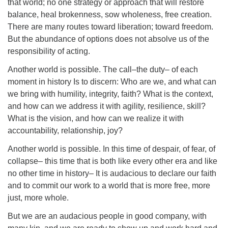
that world; no one strategy or approach that will restore
balance, heal brokenness, sow wholeness, free creation.
There are many routes toward liberation; toward freedom.
But the abundance of options does not absolve us of the
responsibility of acting.
Another world is possible. The call–the duty– of each
moment in history Is to discern: Who are we, and what can
we bring with humility, integrity, faith? What is the context,
and how can we address it with agility, resilience, skill?
What is the vision, and how can we realize it with
accountability, relationship, joy?
Another world is possible. In this time of despair, of fear, of
collapse– this time that is both like every other era and like
no other time in history– It is audacious to declare our faith
and to commit our work to a world that is more free, more
just, more whole.
But we are an audacious people in good company, with