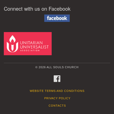
Connect with us on Facebook
© 2026 ALL SOULS CHURCH
FACEBOOK
WEBSITE TERMS AND CONDITIONS
PRIVACY POLICY
CONTACTS