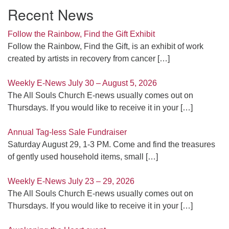
Recent News
Follow the Rainbow, Find the Gift Exhibit
Follow the Rainbow, Find the Gift, is an exhibit of work
created by artists in recovery from cancer
[…]
Weekly E-News July 30 – August 5, 2026
The All Souls Church E-news usually comes out on
Thursdays. If you would like to receive it in your
[…]
Annual Tag-less Sale Fundraiser
Saturday August 29, 1-3 PM. Come and find the treasures
of gently used household items, small
[…]
Weekly E-News July 23 – 29, 2026
The All Souls Church E-news usually comes out on
Thursdays. If you would like to receive it in your
[…]