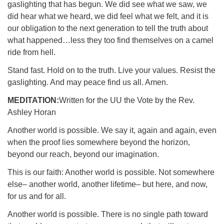
gaslighting that has begun. We did see what we saw, we
did hear what we heard, we did feel what we felt, and it is
our obligation to the next generation to tell the truth about
what happened…less they too find themselves on a camel
ride from hell.
Stand fast. Hold on to the truth. Live your values. Resist the
gaslighting. And may peace find us all. Amen.
MEDITATION:
Written for the UU the Vote by the Rev.
Ashley Horan
Another world is possible. We say it, again and again, even
when the proof lies somewhere beyond the horizon,
beyond our reach, beyond our imagination.
This is our faith: Another world is possible. Not somewhere
else– another world, another lifetime– but here, and now,
for us and for all.
Another world is possible. There is no single path toward