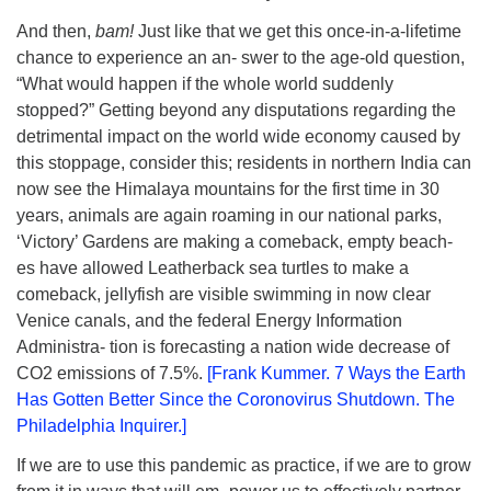
And then,
bam!
Just like that we get this once-in-a-lifetime
chance to experience an an- swer to the age-old question,
“What would happen if the whole world suddenly
stopped?” Getting beyond any disputations regarding the
detrimental impact on the world wide economy caused by
this stoppage, consider this; residents in northern India can
now see the Himalaya mountains for the first time in 30
years, animals are again roaming in our national parks,
‘Victory’ Gardens are making a comeback, empty beach-
es have allowed Leatherback sea turtles to make a
comeback, jellyfish are visible swimming in now clear
Venice canals, and the federal Energy Information
Administra- tion is forecasting a nation wide decrease of
CO2 emissions of 7.5%.
[Frank Kummer. 7 Ways the Earth
Has Gotten Better Since the Coronovirus Shutdown. The
Philadelphia Inquirer.]
If we are to use this pandemic as practice, if we are to grow