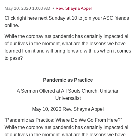
Click here to email the office
May 10, 2020 10:00 AM
Rev. Shayna Appel
Click right here next Sunday at 10 to join your ASC friends
Office Hours:
online.
Tuesdays and Thursdays 8:30 AM - 2:30 PM
While the coronavirus pandemic has certainly impacted all
Rev. Telos Whitfield office hours:
of our lives in the moment, what are the lessons we have
Tues & Fri: 10 AM. - 3 PM
learned from it and will bring forward with us when it comes
or by appointment
to pass?
Click here to email the minister
Pandemic as Practice
A Sermon Offered at All Souls Church, Unitarian
Universalist
May 10, 2020 Rev. Shayna Appel
“Pandemic as Practice; Where Do We Go From Here?”
While the coronovirus pandemic has certainly impacted all
of our lives in the moment, what are the lessons we have