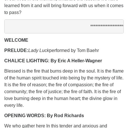
learned from it and will bring forward with us when it comes
to pass?
**********************
WELCOME
PRELUDE:
Lady Luck
performed by Tom Baehr
CHALICE LIGHTING: By Eric A Heller-Wagner
Blessed is the fire that burns deep in the soul. It is the flame
of the human spirit touched into being by the mystery of life.
It is the fire of reason; the fire of compassion; the fire of
community; the fire of justice; the fire of faith. It is the fire of
love burning deep in the human heart; the divine glow in
every life.
OPENING WORDS: By Rod Richards
We who gather here In this tender and anxious and