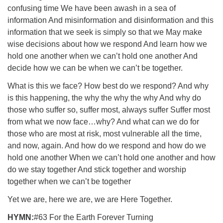
confusing time We have been awash in a sea of
information And misinformation and disinformation and this
information that we seek is simply so that we May make
wise decisions about how we respond And learn how we
hold one another when we can’t hold one another And
decide how we can be when we can’t be together.
What is this we face? How best do we respond? And why
is this happening, the why the why the why And why do
those who suffer so, suffer most, always suffer Suffer most
from what we now face…why? And what can we do for
those who are most at risk, most vulnerable all the time,
and now, again. And how do we respond and how do we
hold one another When we can’t hold one another and how
do we stay together And stick together and worship
together when we can’t be together
Yet we are, here we are, we are Here Together.
HYMN:
#63 For the Earth Forever Turning