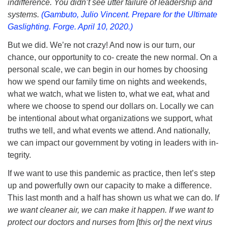
indifference. You didn’t see utter failure of leadership and
systems.
(Gambuto, Julio Vincent. Prepare for the Ultimate
Gaslighting. Forge. April 10, 2020.)
But we did. We’re not crazy! And now is our turn, our
chance, our opportunity to co- create the new normal. On a
personal scale, we can begin in our homes by choosing
how we spend our family time on nights and weekends,
what we watch, what we listen to, what we eat, what and
where we choose to spend our dollars on. Locally we can
be intentional about what organizations we support, what
truths we tell, and what events we attend. And nationally,
we can impact our government by voting in leaders with in-
tegrity.
If we want to use this pandemic as practice, then let’s step
up and powerfully own our capacity to make a difference.
This last month and a half has shown us what we can do. I
f
we want cleaner air, we can make it happen. If we want to
protect our doctors and nurses from [this or] the next virus