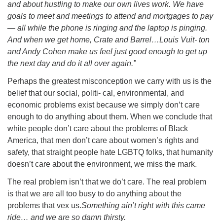
and about hustling to make our own lives work. We have
goals to meet and meetings to attend and mortgages to pay
— all while the phone is ringing and the laptop is pinging.
And when we get home, Crate and Barrel…Louis Vuit- ton
and Andy Cohen make us feel just good enough to get up
the next day and do it all over again.”
Perhaps the greatest misconception we carry with us is the
belief that our social, politi- cal, environmental, and
economic problems exist because we simply don’t care
enough to do anything about them. When we conclude that
white people don’t care about the problems of Black
America, that men don’t care about women’s rights and
safety, that straight people hate LGBTQ folks, that humanity
doesn’t care about the environment, we miss the mark.
The real problem isn’t that we do’t care. The real problem
is that we are all too busy to do anything about the
problems that vex us.
Something ain’t right with this came
ride… and we are so damn thirsty.