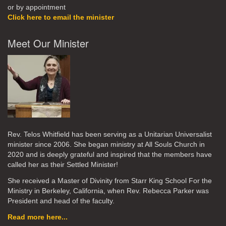
or by appointment
Click here to email the minister
Meet Our Minister
Rev. Telos Whitfield has been serving as a Unitarian Universalist
minister since 2006. She began ministry at All Souls Church in
2020
and is deeply grateful and inspired that the members have
called her as their Settled Minister!
She received a Master of Divinity from Starr King School For the
Ministry in Berkeley, California, when Rev. Rebecca Parker was
President and head of the faculty.
Read more here...