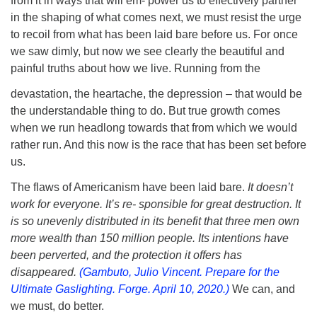
from it in ways that will em- power us to effectively partner
in the shaping of what comes next, we must resist the urge
to recoil from what has been laid bare before us. For once
we saw dimly, but now we see clearly the beautiful and
painful truths about how we live. Running from the
devastation, the heartache, the depression – that would be
the understandable thing to do. But true growth comes
when we run headlong towards that from which we would
rather run. And this now is the race that has been set before
us.
The flaws of Americanism have been laid bare.
It doesn’t
work for everyone. It’s re- sponsible for great destruction. It
is so unevenly distributed in its benefit that three men own
more wealth than 150 million people. Its intentions have
been perverted, and the protection it offers has
disappeared.
(Gambuto, Julio Vincent. Prepare for the
Ultimate Gaslighting. Forge. April 10, 2020.)
We can, and
we must, do better.