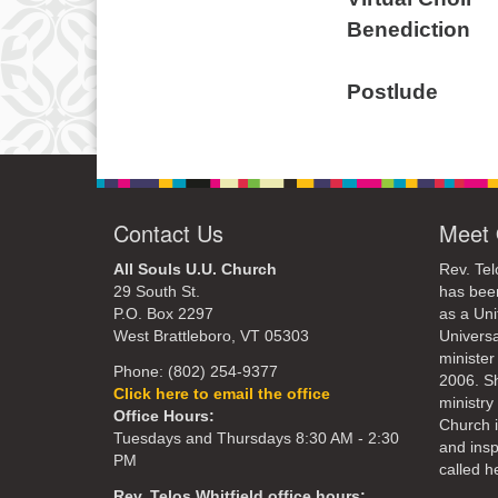
Benediction 
Read by Pa
Postlude
Contact Us
Meet 
All Souls U.U. Church
Rev. Tel
29 South St.
has bee
P.O. Box 2297
as a Uni
West Brattleboro, VT 05303
Universa
minister
Phone: (802) 254-9377
2006. S
Click here to email the office
ministry 
Office Hours:
Church 
Tuesdays and Thursdays 8:30 AM - 2:30
and ins
PM
called he
Rev. Telos Whitfield office hours: