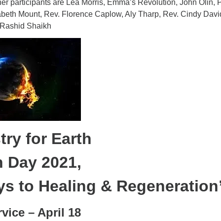
er participants are Lea Morris, Emma’s Revolution, John Olin, 
beth Mount, Rev. Florence Caplow, Aly Tharp, Rev. Cindy Davi
 Rashid Shaikh
try for Earth
h Day 2021,
s to Healing & Regeneration
vice – April 18