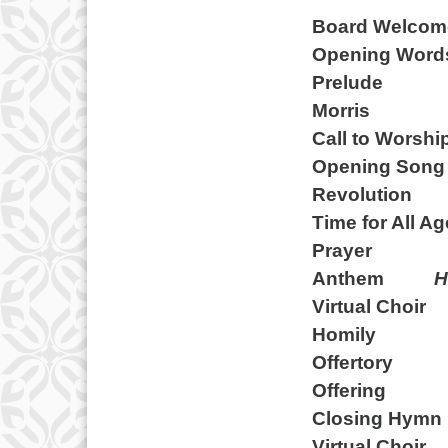
Board Wel
Opening W
Prelu
Morris
Call to Wo
Opening S
Revolution
Time for Al
Prayer R
Anthem
H
Virtual Choir
Homily R
Offertory
Offering
Closin
Virtual Choir