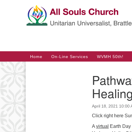
Google
Map
Main
Home
On-Line Services
WVMH 50th!
Navigation
Pathwa
Section
Navigation
Healin
April 18, 2021 10:00
Click right here Su
A
virtual
Earth Day s