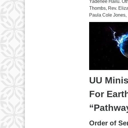
Yadenee Hailu. Oth
Thombs, Rev. Eliza
Paula Cole Jones,
UU Minis
For Eart
“Pathway
Order of Ser