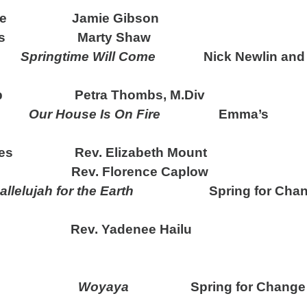
come Jamie Gibson
ords Marty Shaw
de
Springtime Will Come
Nick Newlin and 
rship Petra Thombs, M.Div
ong
Our House Is On Fire
Emma’s
l Ages Rev. Elizabeth Mount
ev. Florence Caplow
allelujah for the Earth
Spring for Chan
ev. Yadenee Hailu
g Hymn
Woyaya
Spring for Change