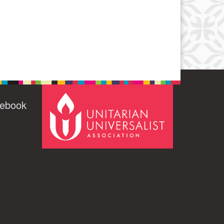
cebook