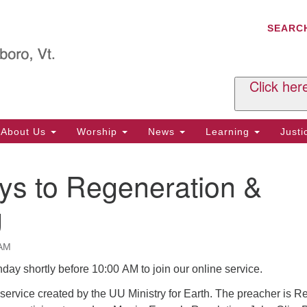
C
Search
Search
SEARC
for:
Al
29
P.
Click her
We
Ph
About Us
Worship
News
Learning
Just
Cl
ys to Regeneration &
Of
Tu
g
2:
Re
 AM
Tu
nday shortly before 10:00 AM to join our online service.
or
Cl
ervice created by the UU Ministry for Earth. The preacher is Re