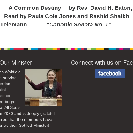
A Common Destiny by Rev. David H. Eaton,
ula Cole Jones and Rashid Shaikh
 Telemann
“Canonic Sonata No. 1”
Our Minister
Connect with us on Fa
os Whitfield
n serving
tarian
list
 since
he began
at All Souls
in 2020
and is deeply grateful
pired that the members have
r as their Settled Minister!