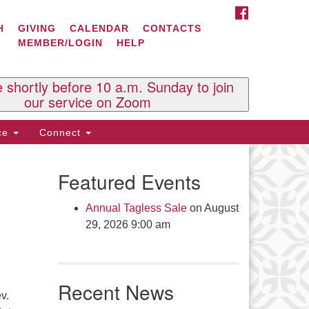
FACEBOOK
ontact Us
H
GIVING
CALENDAR
CONTACTS
MEMBER/LOGIN
HELP
l Souls U.U. Church
 South St.
O. Box 2297
e shortly before 10 a.m. Sunday to join
st Brattleboro, VT 05303
our service on Zoom
one: (802) 254-9377
ice
Connect
ick here to email the office
Featured Events
fice Hours:
esdays and Thursdays 8:30 AM -
Annual Tagless Sale
on August
30 PM
29, 2026 9:00 am
v. Telos Whitfield office hours:
es & Fri: 10 AM. - 3 PM
 by appointment
Recent News
ick here to email the minister
v.