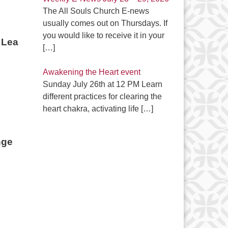
The All Souls Church E-news
usually comes out on Thursdays. If
you would like to receive it in your
Lea
[…]
Awakening the Heart event
Sunday July 26th at 12 PM Learn
different practices for clearing the
heart chakra, activating life
[…]
ge