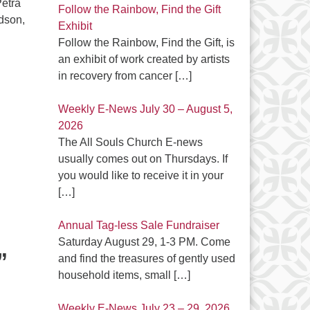
Petra
Follow the Rainbow, Find the Gift
dson,
Exhibit
Follow the Rainbow, Find the Gift, is
an exhibit of work created by artists
in recovery from cancer
[…]
Weekly E-News July 30 – August 5,
2026
The All Souls Church E-news
usually comes out on Thursdays. If
you would like to receive it in your
[…]
Annual Tag-less Sale Fundraiser
Saturday August 29, 1-3 PM. Come
”
and find the treasures of gently used
household items, small
[…]
Weekly E-News July 23 – 29, 2026