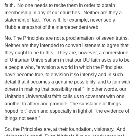
faith.
No one needs to recite them in order to obtain
membership in any of our churches.
Neither are they a
statement of fact.
You will, for example, never see a
Hubble snapshot of the interdependent web.
No. The Principles are not a proclamation
of seven truths.
Neither are they intended to convert listeners to agree that
they ought to be truth’s.
They are, however, a cornerstone
of Unitarian Universalism in that our UU faith asks us to be
a people who, “envision a world in which the Principles
have become true, to envision it so intensly and in such
detail that it becomes a genuine possibility, and to join with
others in making that possibility real.”
In other words, our
Unitarian Universalist faith calls us to covenant with one
another to affirm and promote, “the substance of things
hoped for,” even and especially in light of, “the evidence of
things not seen.”
So, the Principles are, at their foundation, visionary.
And