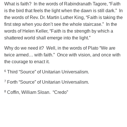
What is faith?
In the words of Rabindranath Tagore, “Faith
is the bird that feels the light when the dawn is still dark.”
In
the words of Rev. Dr. Martin Luther King, “Faith is taking the
first step when you don’t see the whole staircase.”
In the
words of Helen Keller, “Faith is the strength by which a
shattered world shall emerge into the light.”
Why do we need it?
Well, in the words of Plato “We are
twice armed… with faith.”
Once with vision, and once with
the courage to enact it.
6
Third “Source” of Unitarian Universalism.
7
Forth “Source” of Unitarian Universalism.
8
Coffin, William Sloan. “Credo”
Section