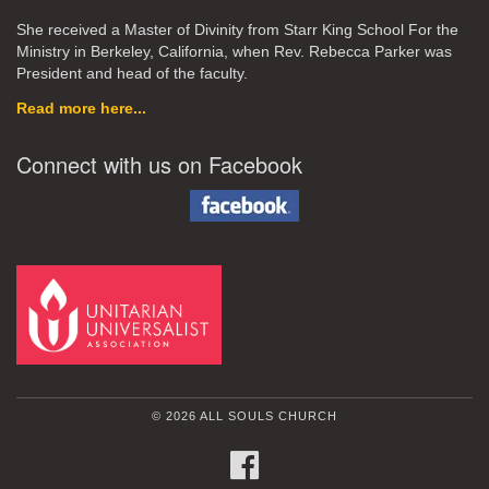
She received a Master of Divinity from Starr King School For the
Ministry in Berkeley, California, when Rev. Rebecca Parker was
President and head of the faculty.
Read more here...
Connect with us on Facebook
© 2026 ALL SOULS CHURCH
FACEBOOK