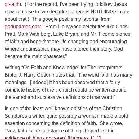
of-faith
).
(For the record, I’ve been trying to follow Jesus
now for close to two decades…there is NOTHING simple
about that!)
This google post is my favorite; from
godupdates.com
: “From Hollywood celebrities like Chris
Pratt, Mark Wahlberg, Luke Bryan, and Mr. T come stories
of faith and hope that are life changing and encouraging.
Where circumstance may have altered their story, God
became the main character.”
Writing “On Faith and Knowledge” for The Interpreters
Bible, J. Harry Cotton notes that, “The word faith has many
meanings.
[Indeed] It has been observed that a fairly
complete history of the…church could be written around
the varied and successive definitions of that word.”
In one of the least well known epistles of the Christian
Scriptures a writer, quite possibly a woman, made a bold
assertion concerning the definition of faith.
She wrote,
“Now faith is the substance of things hoped for, the
evidence of things not seen” [Hebrews 11:1].