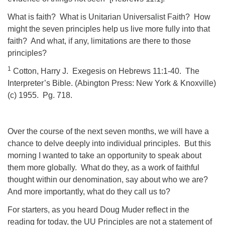
What is faith?
What is Unitarian Universalist Faith?
How
might the seven principles help us live more fully into that
faith?
And what, if any, limitations are there to those
principles?
1
Cotton, Harry J.
Exegesis on Hebrews 11:1-40.
The
Interpreter’s Bible. (Abington Press: New York & Knoxville)
(c) 1955.
Pg. 718.
Over the course of the next seven months, we will have a
chance to delve deeply into individual principles.
But this
morning I wanted to take an opportunity to speak about
them more globally.
What do they, as a work of faithful
thought within our denomination, say about who we are?
And more importantly, what do they call us to?
For starters, as you heard Doug Muder reflect in the
reading for today, the UU Principles are not a statement of