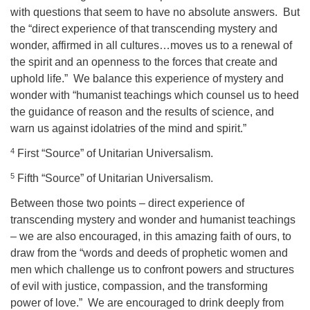
with questions that seem to have no absolute answers.
But
the “direct experience of that transcending mystery and
wonder, affirmed in all cultures…moves us to a renewal of
the spirit and an openness to the forces that create and
uphold life.”
We balance this experience of mystery and
wonder with “humanist teachings which counsel us to heed
the guidance of reason and the results of science, and
warn us against idolatries of the mind and spirit.”
4
First “Source” of Unitarian Universalism.
5
Fifth “Source” of Unitarian Universalism.
Between those two points – direct experience of
transcending mystery and wonder and humanist teachings
– we are also encouraged, in this amazing faith of ours, to
draw from the “words and deeds of prophetic women and
men which challenge us to confront powers and structures
of evil with justice, compassion, and the transforming
power of love.”
We are encouraged to drink deeply from