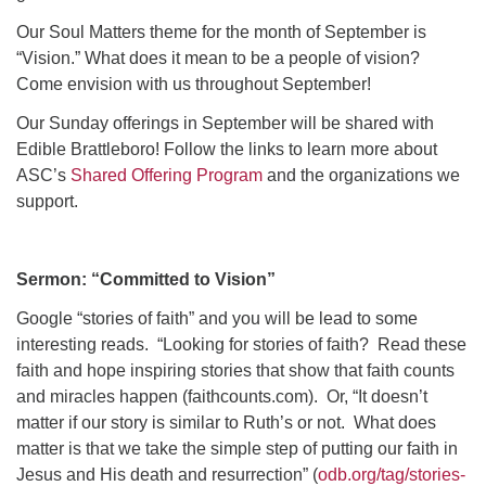
Click here to email the office
Our Soul Matters theme for the month of September is
“Vision.” What does it mean to be a people of vision?
Office Hours:
Come envision with us throughout September!
Tuesdays and Thursdays 8:30 AM - 2:30 PM
Our Sunday offerings in September will be shared with
Rev. Telos Whitfield office hours:
Edible Brattleboro! Follow the links to learn more about
Tues & Fri: 10 AM. - 3 PM
ASC’s
Shared Offering Program
and the organizations we
or by appointment
support.
Click here to email the minister
Sermon:
“Committed to Vision”
Google “stories of faith” and you will be lead to some
interesting reads.
“Looking for stories of faith?
Read these
faith and hope inspiring stories that show that faith counts
and miracles happen (faithcounts.com).
Or, “It doesn’t
matter if our story is similar to Ruth’s or not.
What does
matter is that we take the simple step of putting our faith in
Jesus and His death and resurrection” (
odb.org/tag/stories-