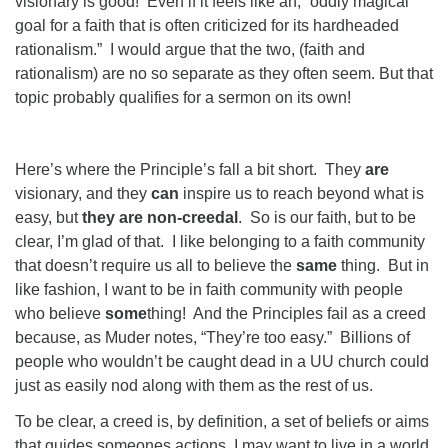
visionary is good!
Even if it feels like an, “oddly magical
goal for a faith that is often criticized for its hardheaded
rationalism.”
I would argue that the two, (faith and
rationalism) are no so separate as they often seem. But that
topic probably qualifies for a sermon on its own!
Here’s where the Principle’s fall a bit short.
They
are
visionary, and they
can
inspire us to reach beyond what is
easy, but
they are non-creedal
.
So is our faith, but to be
clear, I’m glad of that.
I like belonging to a faith community
that doesn’t require us all to believe the
same
thing.
But in
like fashion, I want to be in faith community with people
who believe
some
thing!
And the Principles fail as a creed
because, as Muder notes, “They’re too easy.”
Billions of
people who wouldn’t be caught dead in a UU church could
just as easily nod along with them as the rest of us.
To be clear, a creed is, by definition, a set of beliefs or aims
that guides someones actions. I may want to live in a world