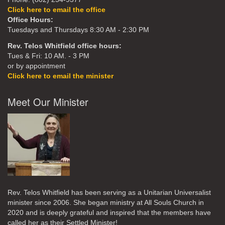
Click here to email the office
Office Hours:
Tuesdays and Thursdays 8:30 AM - 2:30 PM
Rev. Telos Whitfield office hours:
Tues & Fri: 10 AM. - 3 PM
or by appointment
Click here to email the minister
Meet Our Minister
Rev. Telos Whitfield has been serving as a Unitarian Universalist
minister since 2006. She began ministry at All Souls Church in
2020
and is deeply grateful and inspired that the members have
called her as their Settled Minister!