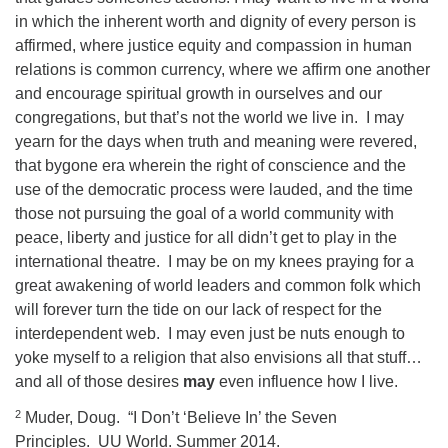
in which the inherent worth and dignity of every person is
affirmed, where justice equity and compassion in human
relations is common currency, where we affirm one another
and encourage spiritual growth in ourselves and our
congregations, but that’s not the world we live in.
I may
yearn for the days when truth and meaning were revered,
that bygone era wherein the right of conscience and the
use of the democratic process were lauded, and the time
those not pursuing the goal of a world community with
peace, liberty and justice for all didn’t get to play in the
international theatre.
I may be on my knees praying for a
great awakening of world leaders and common folk which
will forever turn the tide on our lack of respect for the
interdependent web.
I may even just be nuts enough to
yoke myself to a religion that also envisions all that stuff…
and all of those desires
may
even influence how I live.
2
Muder, Doug. “I Don’t ‘Believe In’ the Seven
Principles. UU World. Summer 2014.