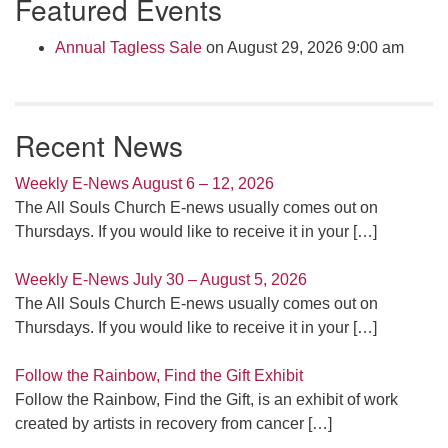
Featured Events
Navigation
Annual Tagless Sale
on August 29, 2026 9:00 am
Recent News
Weekly E-News August 6 – 12, 2026
The All Souls Church E-news usually comes out on
Thursdays. If you would like to receive it in your
[…]
Weekly E-News July 30 – August 5, 2026
The All Souls Church E-news usually comes out on
Thursdays. If you would like to receive it in your
[…]
Follow the Rainbow, Find the Gift Exhibit
Follow the Rainbow, Find the Gift, is an exhibit of work
created by artists in recovery from cancer
[…]