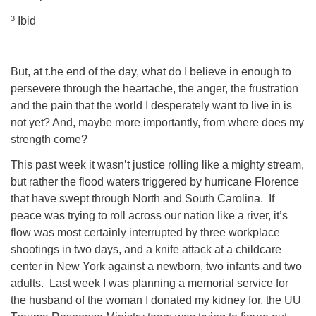
3
Ibid
But, at t.he end of the day, what do I believe in enough to
persevere through the heartache, the anger, the frustration
and the pain that the world I desperately want to live in is
not yet? And, maybe more importantly, from where does my
strength come?
This past week it wasn’t justice rolling like a mighty stream,
but rather the flood waters triggered by hurricane Florence
that have swept through North and South Carolina.
If
peace was trying to roll across our nation like a river, it’s
flow was most certainly interrupted by three workplace
shootings in two days, and a knife attack at a childcare
center in New York against a newborn, two infants and two
adults.
Last week I was planning a memorial service for
the husband of the woman I donated my kidney for, the UU