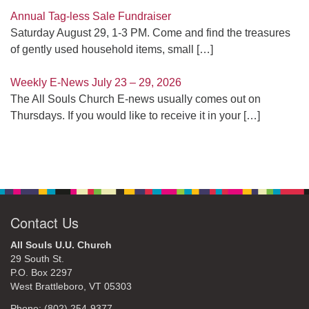
Annual Tag-less Sale Fundraiser
Saturday August 29, 1-3 PM. Come and find the treasures
of gently used household items, small
[…]
Weekly E-News July 23 – 29, 2026
The All Souls Church E-news usually comes out on
Thursdays. If you would like to receive it in your
[…]
Contact Us
All Souls U.U. Church
29 South St.
P.O. Box 2297
West Brattleboro, VT 05303
Phone: (802) 254-9377