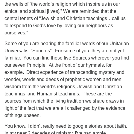
the wells of “the world’s religion which inspire us in our
ethical and spiritual [lives].” We are reminded that the
central tenets of “Jewish and Christian teachings…call us
to respond to God’s love by loving our neighbors as
ourselves.”
Some of you are hearing the familiar words of our Unitarian
Universalist “Sources”.
For some of you, they are not yet
familiar.
You can find these five Sources wherever you find
our seven Principle.
At the front of our hymnals, for
example.
Direct experience of transcending mystery and
wonder, words and deeds of prophetic women and men,
wisdom from the world’s religions, Jewish and Christian
teachings, and Humanist teachings.
These are the
sources from which the living tradition we share draws in
light of the fact that we are all challenged by the evidence
of things unseen.
You know, I didn’t really need to google stories about faith.
In my near 2 decades of ministry, I’ve had ample