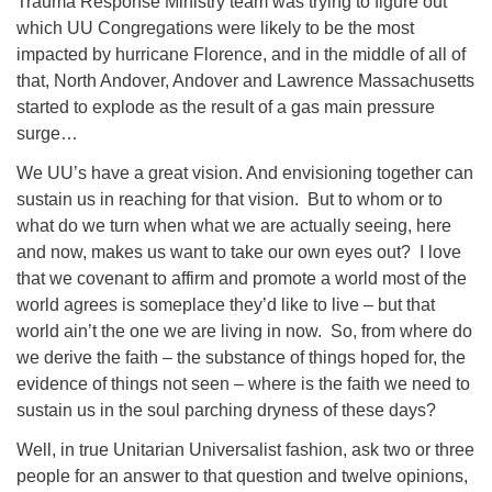
Trauma Response Ministry team was trying to figure out
which UU Congregations were likely to be the most
impacted by hurricane Florence, and in the middle of all of
that, North Andover, Andover and Lawrence Massachusetts
started to explode as the result of a gas main pressure
surge…
We UU’s have a great vision. And envisioning together can
sustain us in reaching for that vision.
But to whom or to
what do we turn when what we are actually seeing, here
and now, makes us want to take our own eyes out?
I love
that we covenant to affirm and promote a world most of the
world agrees is someplace they’d like to live – but that
world ain’t the one we are living in now.
So, from where do
we derive the faith – the substance of things hoped for, the
evidence of things not seen – where is the faith we need to
sustain us in the soul parching dryness of these days?
Well, in true Unitarian Universalist fashion, ask two or three
people for an answer to that question and twelve opinions,