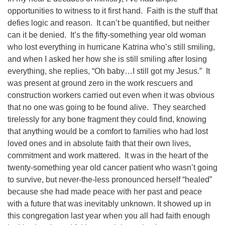
opportunities to witness to it first hand.
Faith is the stuff that
defies logic and reason.
It can’t be quantified, but neither
can it be denied.
It’s the fifty-something year old woman
who lost everything in hurricane Katrina who’s still smiling,
and when I asked her how she is still smiling after losing
everything, she replies, “Oh baby…I still got my Jesus.”
It
was present at ground zero in the work rescuers and
construction workers carried out even when it was obvious
that no one was going to be found alive.
They searched
tirelessly for any bone fragment they could find, knowing
that anything would be a comfort to families who had lost
loved ones and in absolute faith that their own lives,
commitment and work mattered.
It was in the heart of the
twenty-something year old cancer patient who wasn’t going
to survive, but never-the-less pronounced herself “healed”
because she had made peace with her past and peace
with a future that was inevitably unknown. It showed up in
this congregation last year when you all had faith enough