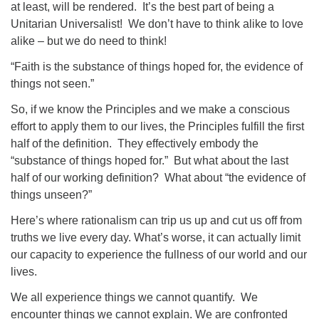
at least, will be rendered.
It’s the best part of being a
Unitarian Universalist!
We don’t have to think alike to love
alike – but we do need to think!
“Faith is the substance of things hoped for, the evidence of
things not seen.”
So, if we know the Principles and we make a conscious
effort to apply them to our lives, the Principles fulfill the first
half of the definition.
They effectively embody the
“substance of things hoped for.”
But what about the last
half of our working definition?
What about “the evidence of
things unseen?”
Here’s where rationalism can trip us up and cut us off from
truths we live every day. What’s worse, it can actually limit
our capacity to experience the fullness of our world and our
lives.
We all experience things we cannot quantify.
We
encounter things we cannot explain. We are confronted