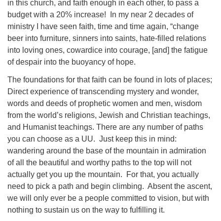
in this church, and faith enough in each other, to pass a
budget with a 20% increase!
In my near 2 decades of
ministry I have seen faith, time and time again, “change
beer into furniture, sinners into saints, hate-filled relations
into loving ones, cowardice into courage, [and] the fatigue
of despair into the buoyancy of hope.
The foundations for that faith can be found in lots of places;
Direct experience of transcending mystery and wonder,
words and deeds of prophetic women and men, wisdom
from the world’s religions, Jewish and Christian teachings,
and Humanist teachings. There are any number of paths
you can choose as a UU.
Just keep this in mind:
wandering around the base of the mountain in admiration
of all the beautiful and worthy paths to the top will not
actually get you up the mountain.
For that, you actually
need to pick a path and begin climbing.
Absent the ascent,
we will only ever be a people committed to vision, but with
nothing to sustain us on the way to fulfilling it.