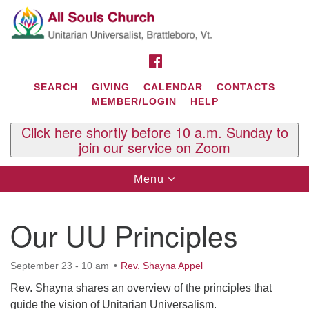
Search
Google
Search
for:
Map
FACEBOOK
SEARCH
GIVING
CALENDAR
CONTACTS
MEMBER/LOGIN
HELP
Click here shortly before 10 a.m. Sunday to
join our service on Zoom
Toggle
Menu
navigation
Contact Us
Our UU Principles
All Souls U.U. Church
29 South St.
P.O. Box 2297
September 23 - 10 am
Rev. Shayna Appel
West Brattleboro, VT 05303
Rev. Shayna shares an overview of the principles that
Phone: (802) 254-9377
guide the vision of Unitarian Universalism.