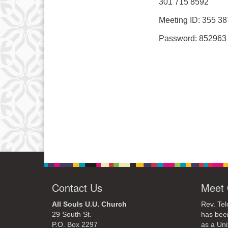
301 715 8592
Meeting ID: 355 3
Password: 852963
Contact Us
Meet 
All Souls U.U. Church
Rev. Tel
29 South St.
has bee
P.O. Box 2297
as a Uni