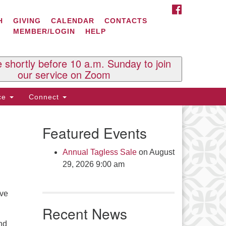
FACEBOOK
ontact Us
H
GIVING
CALENDAR
CONTACTS
MEMBER/LOGIN
HELP
l Souls U.U. Church
 South St.
O. Box 2297
e shortly before 10 a.m. Sunday to join
st Brattleboro, VT 05303
our service on Zoom
one: (802) 254-9377
ice
Connect
ick here to email the office
Featured Events
fice Hours:
esdays and Thursdays 8:30 AM -
Annual Tagless Sale
on August
30 PM
29, 2026 9:00 am
v. Telos Whitfield office hours:
es & Fri: 10 AM. - 3 PM
ave
 by appointment
Recent News
ick here to email the minister
nd