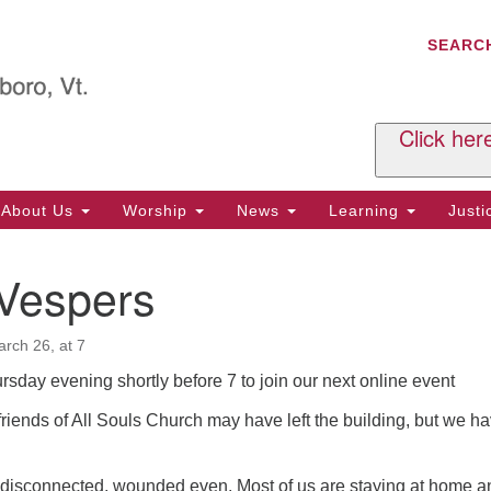
C
Search
Search
SEARC
for:
Al
29
P.
Click her
We
Ph
About Us
Worship
News
Learning
Just
Cl
 Vespers
Of
Tu
2:
rch 26, at 7
Re
ursday evening shortly before 7 to join our next online event
Tu
iends of All Souls Church may have left the building, but we h
or
Cl
disconnected, wounded even. Most of us are staying at home a