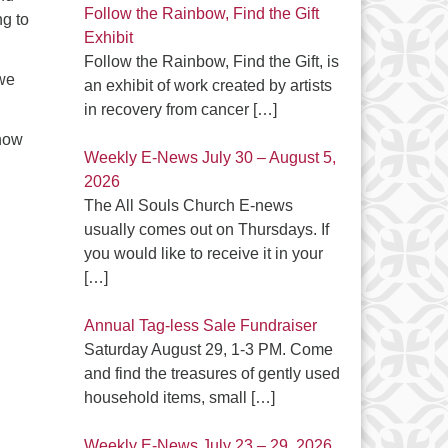
Follow the Rainbow, Find the Gift
ng to
Exhibit
Follow the Rainbow, Find the Gift, is
 we
an exhibit of work created by artists
in recovery from cancer
[…]
 how
Weekly E-News July 30 – August 5,
2026
The All Souls Church E-news
usually comes out on Thursdays. If
you would like to receive it in your
[…]
Annual Tag-less Sale Fundraiser
Saturday August 29, 1-3 PM. Come
and find the treasures of gently used
household items, small
[…]
Weekly E-News July 23 – 29, 2026