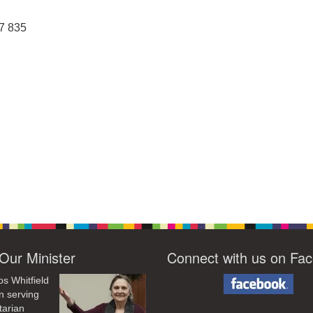
87 835
Our Minister
Connect with us on Fa
os Whitfield
n serving
tarian