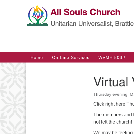
Google
Map
Main
Home
On-Line Services
WVMH 50th!
Navigation
Virtual
Section
Navigation
Thursday evening, Ma
Click right here Th
The members and fr
not left the church!
We may be feeling 