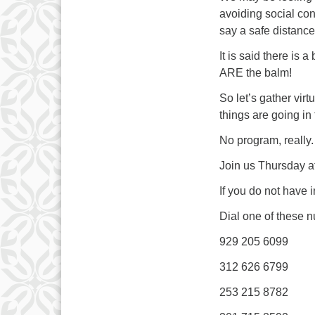
avoiding social con
say a safe distanc
It is said there is
ARE the balm!
So let’s gather virt
things are going in
No program, really.
Join us Thursday at
If you do not have 
Dial one of these 
929 205 6099
312 626 6799
253 215 8782