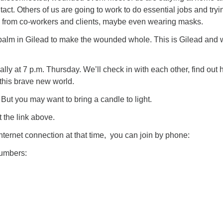
tact. Others of us are going to work to do essential jobs and tryi
e from co-workers and clients, maybe even wearing masks.
 a balm in Gilead to make the wounded whole. This is Gilead and
ually at 7 p.m. Thursday. We’ll check in with each other, find out
 this brave new world.
 But you may want to bring a candle to light.
 the link above.
internet connection at that time, you can join by phone:
numbers: