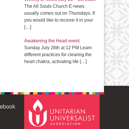
The All Souls Church E-news
usually comes out on Thursdays. If
you would like to receive it in your
[…]
Awakening the Heart event
Sunday July 26th at 12 PM Learn
different practices for clearing the
heart chakra, activating life
[…]
cebook