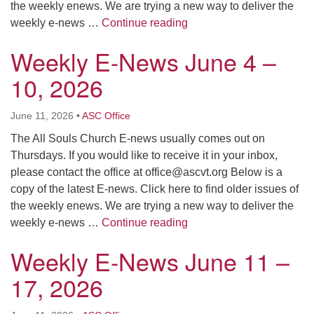
the weekly enews. We are trying a new way to deliver the
Weekly E-News June 18 
weekly e-news …
Continue reading
Weekly E-News June 4 –
10, 2026
June 11, 2026
•
ASC Office
The All Souls Church E-news usually comes out on
Thursdays. If you would like to receive it in your inbox,
please contact the office at
office@ascvt.org
Below is a
copy of the latest E-news. Click here to find older issues of
the weekly enews. We are trying a new way to deliver the
Weekly E-News June 4 –
weekly e-news …
Continue reading
Weekly E-News June 11 –
17, 2026