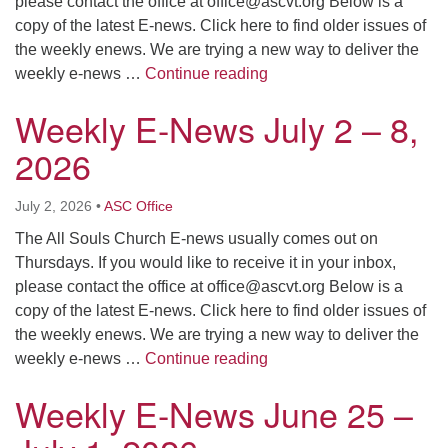
please contact the office at
office@ascvt.org
Below is a
copy of the latest E-news. Click here to find older issues of
the weekly enews. We are trying a new way to deliver the
Weekly E-News July 9 – 
weekly e-news …
Continue reading
Weekly E-News July 2 – 8,
2026
July 2, 2026
•
ASC Office
The All Souls Church E-news usually comes out on
Thursdays. If you would like to receive it in your inbox,
please contact the office at
office@ascvt.org
Below is a
copy of the latest E-news. Click here to find older issues of
the weekly enews. We are trying a new way to deliver the
Weekly E-News July 2 – 
weekly e-news …
Continue reading
Weekly E-News June 25 –