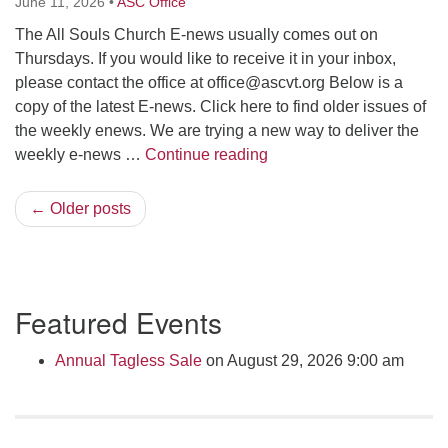
June 11, 2026
•
ASC Office
The All Souls Church E-news usually comes out on
Thursdays. If you would like to receive it in your inbox,
please contact the office at
office@ascvt.org
Below is a
copy of the latest E-news. Click here to find older issues of
the weekly enews. We are trying a new way to deliver the
Weekly E-News June 11 
weekly e-news …
Continue reading
← Older posts
Section
Featured Events
Navigation
Annual Tagless Sale
on August 29, 2026 9:00 am