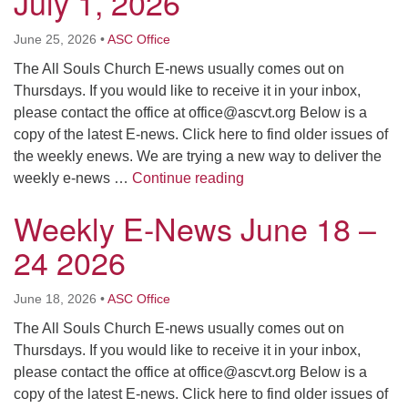
July 1, 2026
June 25, 2026
•
ASC Office
The All Souls Church E-news usually comes out on
Thursdays. If you would like to receive it in your inbox,
please contact the office at
office@ascvt.org
Below is a
copy of the latest E-news. Click here to find older issues of
the weekly enews. We are trying a new way to deliver the
Weekly E-News June 25 –
weekly e-news …
Continue reading
Weekly E-News June 18 –
24 2026
June 18, 2026
•
ASC Office
The All Souls Church E-news usually comes out on
Thursdays. If you would like to receive it in your inbox,
please contact the office at
office@ascvt.org
Below is a
copy of the latest E-news. Click here to find older issues of