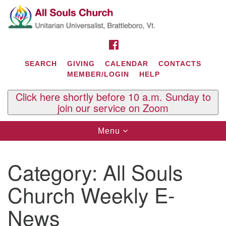
Search
Google
Search
for:
Map
FACEBOOK
SEARCH
GIVING
CALENDAR
CONTACTS
MEMBER/LOGIN
HELP
Click here shortly before 10 a.m. Sunday to
join our service on Zoom
Toggle
Menu
navigation
Contact Us
Category:
All Souls
All Souls U.U. Church
29 South St.
Church Weekly E-
P.O. Box 2297
West Brattleboro, VT 05303
News
Phone: (802) 254-9377