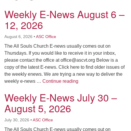
Click here to email the office
Weekly E-News August 6 –
12, 2026
Office Hours:
Tuesdays and Thursdays 8:30 AM - 2:30 PM
August 6, 2026
•
ASC Office
Rev. Telos Whitfield office hours:
Tues & Fri: 10 AM. - 3 PM
The All Souls Church E-news usually comes out on
or by appointment
Thursdays. If you would like to receive it in your inbox,
Click here to email the minister
please contact the office at
office@ascvt.org
Below is a
copy of the latest E-news. Click here to find older issues of
the weekly enews. We are trying a new way to deliver the
Weekly E-News August 6 
weekly e-news …
Continue reading
Weekly E-News July 30 –
August 5, 2026
July 30, 2026
•
ASC Office
The All Souls Church E-news usually comes out on