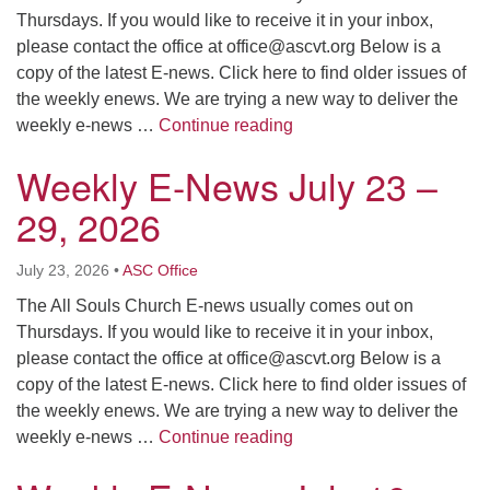
Thursdays. If you would like to receive it in your inbox,
please contact the office at
office@ascvt.org
Below is a
copy of the latest E-news. Click here to find older issues of
the weekly enews. We are trying a new way to deliver the
Weekly E-News July 30 –
weekly e-news …
Continue reading
Weekly E-News July 23 –
29, 2026
July 23, 2026
•
ASC Office
The All Souls Church E-news usually comes out on
Thursdays. If you would like to receive it in your inbox,
please contact the office at
office@ascvt.org
Below is a
copy of the latest E-news. Click here to find older issues of
the weekly enews. We are trying a new way to deliver the
Weekly E-News July 23 –
weekly e-news …
Continue reading