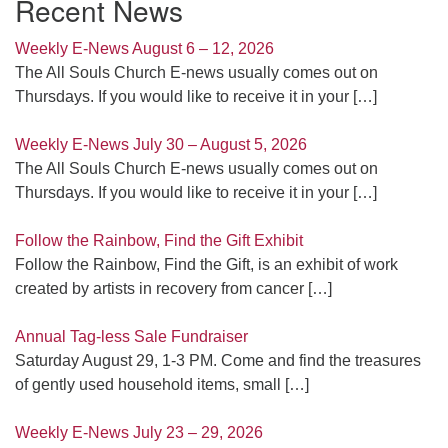
Recent News
Weekly E-News August 6 – 12, 2026
The All Souls Church E-news usually comes out on
Thursdays. If you would like to receive it in your
[…]
Weekly E-News July 30 – August 5, 2026
The All Souls Church E-news usually comes out on
Thursdays. If you would like to receive it in your
[…]
Follow the Rainbow, Find the Gift Exhibit
Follow the Rainbow, Find the Gift, is an exhibit of work
created by artists in recovery from cancer
[…]
Annual Tag-less Sale Fundraiser
Saturday August 29, 1-3 PM. Come and find the treasures
of gently used household items, small
[…]
Weekly E-News July 23 – 29, 2026