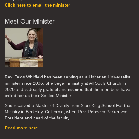
Click here to email the minister
Meet Our Minister
Rev. Telos Whitfield has been serving as a Unitarian Universalist
minister since 2006. She began ministry at All Souls Church in
2020
and is deeply grateful and inspired that the members have
called her as their Settled Minister!
She received a Master of Divinity from Starr King School For the
Ministry in Berkeley, California, when Rev. Rebecca Parker was
President and head of the faculty.
Read more here...