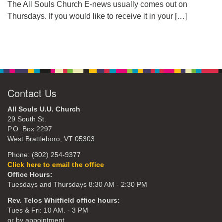
The All Souls Church E-news usually comes out on
Thursdays. If you would like to receive it in your
[…]
Contact Us
All Souls U.U. Church
29 South St.
P.O. Box 2297
West Brattleboro, VT 05303
Phone: (802) 254-9377
Click here to email the office
Office Hours:
Tuesdays and Thursdays 8:30 AM - 2:30 PM
Rev. Telos Whitfield office hours:
Tues & Fri: 10 AM. - 3 PM
or by appointment