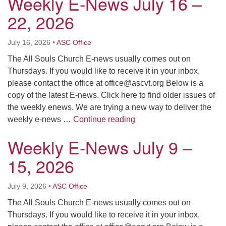
Weekly E-News July 16 –
22, 2026
July 16, 2026
•
ASC Office
The All Souls Church E-news usually comes out on
Thursdays. If you would like to receive it in your inbox,
please contact the office at
office@ascvt.org
Below is a
copy of the latest E-news. Click here to find older issues of
the weekly enews. We are trying a new way to deliver the
Weekly E-News July 16 –
weekly e-news …
Continue reading
Weekly E-News July 9 –
15, 2026
July 9, 2026
•
ASC Office
The All Souls Church E-news usually comes out on
Thursdays. If you would like to receive it in your inbox,