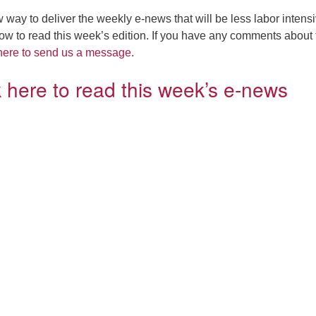
 way to deliver the weekly e-news that will be less labor intensi
elow to read this week’s edition. If you have any comments about 
 here to send us a message
.
k here to read this week’s e-news