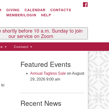
FACEBOOK
ontact Us
H
GIVING
CALENDAR
CONTACTS
MEMBER/LOGIN
HELP
l Souls U.U. Church
 South St.
O. Box 2297
e shortly before 10 a.m. Sunday to join
st Brattleboro, VT 05303
our service on Zoom
one: (802) 254-9377
ice
Connect
ick here to email the office
Featured Events
fice Hours:
esdays and Thursdays 8:30 AM -
Annual Tagless Sale
on August
30 PM
29, 2026 9:00 am
v. Telos Whitfield office hours:
 to
es & Fri: 10 AM. - 3 PM
 by appointment
Recent News
ick here to email the minister