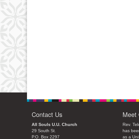
Contact Us
Meet 
All Souls U.U. Church
Rev. Tel
29 South St.
has bee
P.O. Box 2297
as a Uni