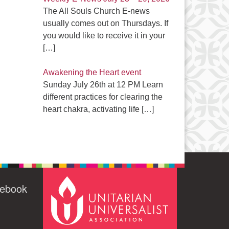
The All Souls Church E-news
usually comes out on Thursdays. If
you would like to receive it in your
[…]
Awakening the Heart event
Sunday July 26th at 12 PM Learn
different practices for clearing the
heart chakra, activating life
[…]
cebook