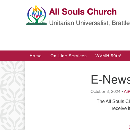
Google
Map
Main
Home
On-Line Services
WVMH 50th!
Navigation
E-News
Section
Navigation
October 3, 2024
•
ASC
The All Souls C
receive i