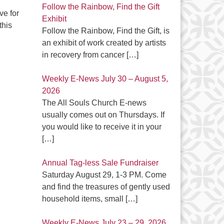
Follow the Rainbow, Find the Gift
ve for
Exhibit
this
Follow the Rainbow, Find the Gift, is
an exhibit of work created by artists
in recovery from cancer
[…]
Weekly E-News July 30 – August 5,
2026
The All Souls Church E-news
usually comes out on Thursdays. If
you would like to receive it in your
[…]
Annual Tag-less Sale Fundraiser
Saturday August 29, 1-3 PM. Come
and find the treasures of gently used
household items, small
[…]
Weekly E-News July 23 – 29, 2026