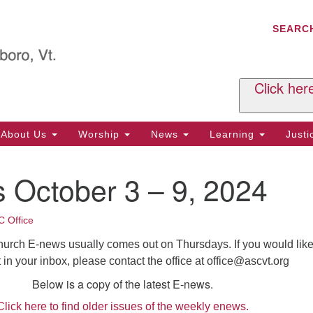
C
Search
Search
SEARC
for:
Al
29
P.
Click her
We
Ph
About Us
Worship
News
Learning
Just
Cl
 October 3 – 9, 2024
Of
Tu
2:
 Office
Re
hurch E-news usually comes out on Thursdays. If you would like
Tu
t in your inbox, please contact the office at
office@ascvt.org
or
Below is a copy of the latest E-news.
Cl
Click here to find older issues of the weekly enews.