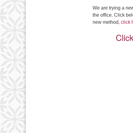
We are trying a new
the office. Click b
new method,
click
Clic