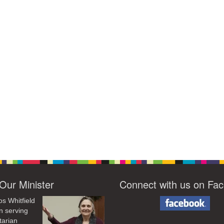
Our Minister
Connect with us on Fa
os Whitfield
n serving
tarian