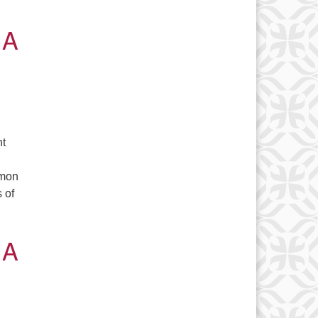
 A
nt
amon
 of
sents 2040 – A look at a possible future
 A