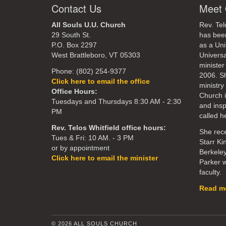
Contact Us
Meet 
All Souls U.U. Church
Rev. Tel
29 South St.
has bee
P.O. Box 2297
as a Uni
West Brattleboro, VT 05303
Universa
minister
Phone: (802) 254-9377
2006. S
Click here to email the office
ministry 
Office Hours:
Church 
Tuesdays and Thursdays 8:30 AM - 2:30
and ins
PM
called he
Rev. Telos Whitfield office hours:
She rece
Tues & Fri: 10 AM. - 3 PM
Starr Ki
or by appointment
Berkeley
Click here to email the minister
Parker w
faculty.
Read mo
© 2026 ALL SOULS CHURCH