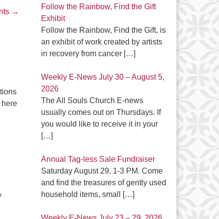
Follow the Rainbow, Find the Gift
nts
→
Exhibit
Follow the Rainbow, Find the Gift, is
an exhibit of work created by artists
in recovery from cancer
[…]
Weekly E-News July 30 – August 5,
2026
tions
The All Souls Church E-news
 here
usually comes out on Thursdays. If
you would like to receive it in your
[…]
Annual Tag-less Sale Fundraiser
Saturday August 29, 1-3 PM. Come
and find the treasures of gently used
household items, small
[…]
y
Weekly E-News July 23 – 29, 2026