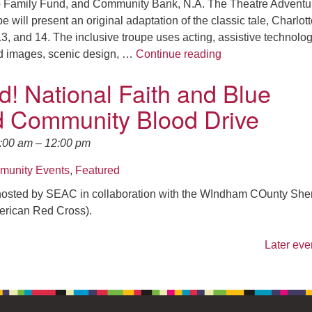
ro Family Fund, and Community Bank, N.A. The Theatre Adventu
ill present an original adaptation of the classic tale, Charlott
, and 14. The inclusive troupe uses acting, assistive technolog
Theater Adventure
ed images, scenic design, …
Continue reading
d! National Faith and Blue
 Community Blood Drive
0:00 am
–
12:00 pm
unity Events
,
Featured
osted by SEAC in collaboration with the WIndham COunty Sheri
erican Red Cross).
Later eve