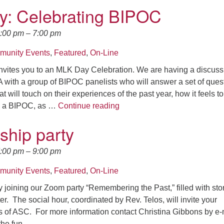
: Celebrating BIPOC
5:00 pm
–
7:00 pm
unity Events
,
Featured
,
On-Line
nvites you to an MLK Day Celebration. We are having a discuss
 with a group of BIPOC panelists who will answer a set of ques
at will touch on their experiences of the past year, how it feels to
*MLK Day: Celebrating BIPO
s a BIPOC, as …
Continue reading
ship party
7:00 pm
–
9:00 pm
unity Events
,
Featured
,
On-Line
 joining our Zoom party “Remembering the Past,” filled with stor
r. The social hour, coordinated by Rev. Telos, will invite your
s of ASC. For more information contact Christina Gibbons by e-
 the fun.