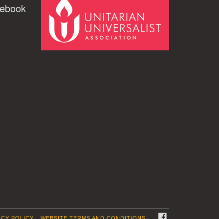
cebook
FACEBOOK
ACY POLICY
WEBSITE TERMS AND CONDITIONS