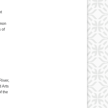
nt
amon
 of
sents 2040 – A look at a possible future
River,
 Arts
f the