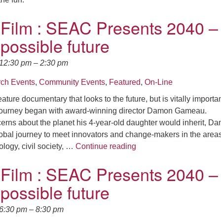
 Film : SEAC Presents 2040 –
 possible future
 12:30 pm
–
2:30 pm
ch Events
,
Community Events
,
Featured
,
On-Line
eature documentary that looks to the future, but is vitally importa
ourney began with award-winning director Damon Gameau.
erns about the planet his 4-year-old daughter would inherit, D
bal journey to meet innovators and change-makers in the areas
*Climate Film : SEAC Pre
logy, civil society, …
Continue reading
 Film : SEAC Presents 2040 –
 possible future
 6:30 pm
–
8:30 pm