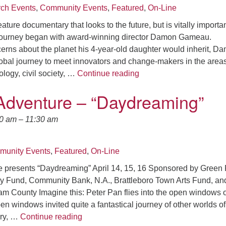
ch Events
,
Community Events
,
Featured
,
On-Line
eature documentary that looks to the future, but is vitally importa
ourney began with award-winning director Damon Gameau.
erns about the planet his 4-year-old daughter would inherit, D
bal journey to meet innovators and change-makers in the areas
*Climate Film : SEAC Pre
logy, civil society, …
Continue reading
Adventure – “Daydreaming”
30 am
–
11:30 am
unity Events
,
Featured
,
On-Line
 presents “Daydreaming” April 14, 15, 16 Sponsored by Green 
y Fund, Community Bank, N.A., Brattleboro Town Arts Fund, and
m County Imagine this: Peter Pan flies into the open windows o
n windows invited quite a fantastical journey of other worlds of
Theater Adventure – “Daydreaming”
ery, …
Continue reading