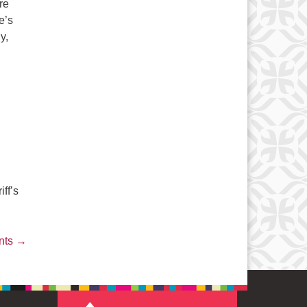
re
e’s
y,
 – “Charletts’s Web”
ff’s
nts
→