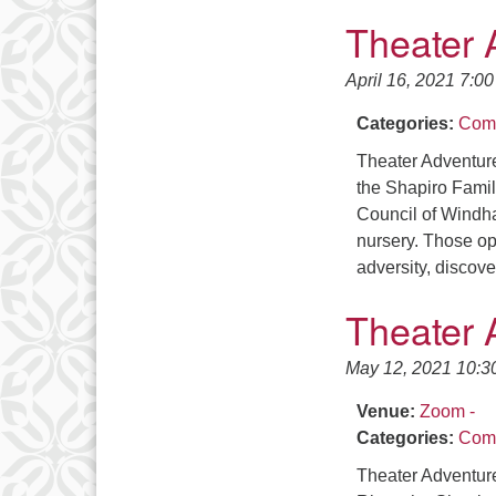
Theater 
April 16, 2021 7:0
Categories:
Comm
Theater Adventure
the Shapiro Famil
Council of Windha
nursery. Those ope
adversity, discov
Theater 
May 12, 2021 10:3
Venue:
Zoom -
Categories:
Comm
Theater Adventur