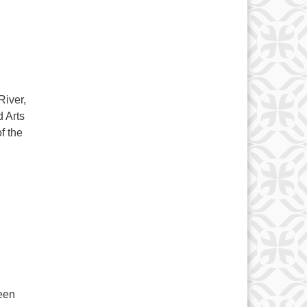
River,
 Arts
f the
een