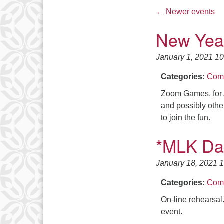
←
Newer events
New Yea
January 1, 2021 1
Categories:
Comm
Zoom Games, for 
and possibly othe
to join the fun.
*MLK Da
January 18, 2021 
Categories:
Comm
On-line rehearsal
event.