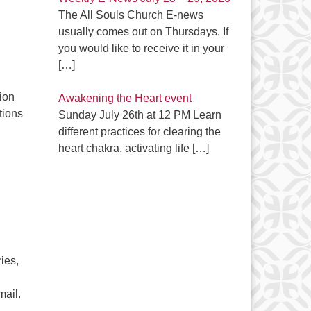
The All Souls Church E-news
usually comes out on Thursdays. If
you would like to receive it in your
[…]
ion
Awakening the Heart event
tions
Sunday July 26th at 12 PM Learn
different practices for clearing the
C
heart chakra, activating life
[…]
ies,
mail.