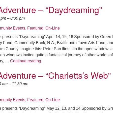
Adventure – “Daydreaming”
0 pm
–
8:00 pm
unity Events
,
Featured
,
On-Line
 presents “Daydreaming” April 14, 15, 16 Sponsored by Green 
y Fund, Community Bank, N.A., Brattleboro Town Arts Fund, and
m County Imagine this: Peter Pan flies into the open windows o
n windows invited quite a fantastical journey of other worlds of
Theater Adventure – “Daydreaming”
ery, …
Continue reading
Adventure – “Charletts’s Web”
0 am
–
11:30 am
unity Events
,
Featured
,
On-Line
e presents “Daydreaming” May 12, 13, and 14 Sponsored by Gr