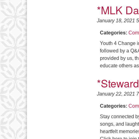
*MLK Day
January 18, 2021 
Categories:
Comm
Youth 4 Change i
followed by a Q&A
provided by us, th
educate others a
*Steward
January 22, 2021 
Categories:
Comm
Stay connected by
songs, and laughte
heartfelt memorie
Click here to join