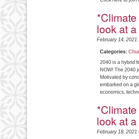
*Climate
look at a
February 14, 2021
Categories:
Chur
2040 is a hybrid f
NOW! The 2040 j
Motivated by conc
embarked on a glo
economics, techno
*Climate
look at a
February 18, 2021