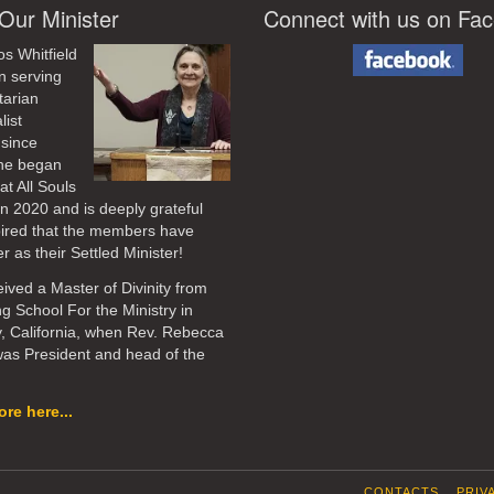
Our Minister
Connect with us on Fa
os Whitfield
n serving
tarian
list
 since
he began
at All Souls
in 2020
and is deeply grateful
pired that the members have
r as their Settled Minister!
ived a Master of Divinity from
ng School For the Ministry in
, California, when Rev. Rebecca
as President and head of the
re here...
CONTACTS
PRIV