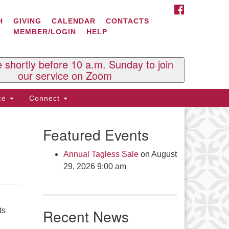
FACEBOOK
ontact Us
H
GIVING
CALENDAR
CONTACTS
MEMBER/LOGIN
HELP
l Souls U.U. Church
 South St.
O. Box 2297
e shortly before 10 a.m. Sunday to join
st Brattleboro, VT 05303
our service on Zoom
one: (802) 254-9377
ice
Connect
ick here to email the office
Featured Events
fice Hours:
esdays and Thursdays 8:30 AM -
Annual Tagless Sale
on August
30 PM
29, 2026 9:00 am
v. Telos Whitfield office hours:
es & Fri: 10 AM. - 3 PM
 by appointment
ts
Recent News
ick here to email the minister