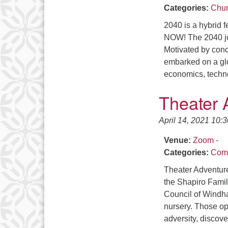
Categories:
Chur
2040 is a hybrid f
NOW! The 2040 j
Motivated by conc
embarked on a glo
economics, techno
Theater 
April 14, 2021 10:
Venue:
Zoom -
Categories:
Comm
Theater Adventure
the Shapiro Famil
Council of Windha
nursery. Those ope
adversity, discov