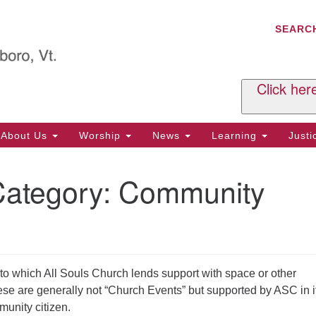
C
Search
Search
SEARC
for:
Al
29
P.
Click her
We
Ph
About Us
Worship
News
Learning
Just
Cl
Category:
Community
Of
Tu
2:
Re
Tu
o which All Souls Church lends support with space or other
or
ese are generally not “Church Events” but supported by ASC in i
Cl
unity citizen.