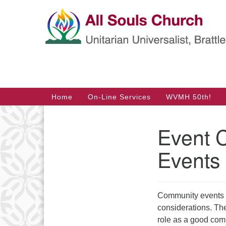
Google
Map
Main
Home
On-Line Services
WVMH 50th!
Navigation
Event 
Section
Navigation
Events
Community events t
considerations. Th
role as a good comm