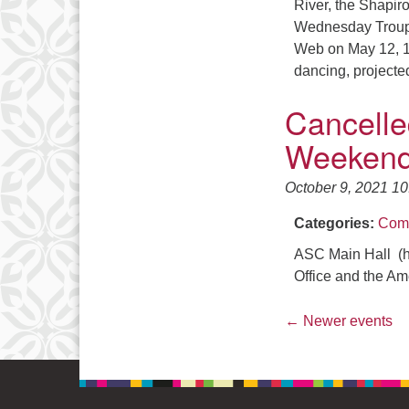
River, the Shapi
Wednesday Troupe w
Web on May 12, 13
dancing, project
Cancelle
Weekend
October 9, 2021 1
Categories:
Comm
ASC Main Hall (h
Office and the Am
←
Newer events