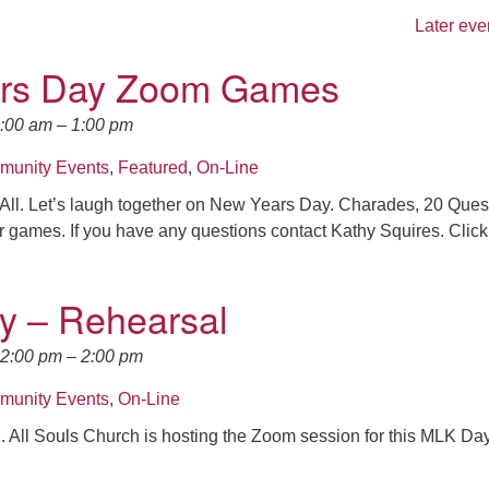
Later eve
rs Day Zoom Games
0:00 am
–
1:00 pm
unity Events
,
Featured
,
On-Line
All. Let’s laugh together on New Years Day. Charades, 20 Ques
r games. If you have any questions contact Kathy Squires. Click
y – Rehearsal
12:00 pm
–
2:00 pm
unity Events
,
On-Line
.. All Souls Church is hosting the Zoom session for this MLK Da