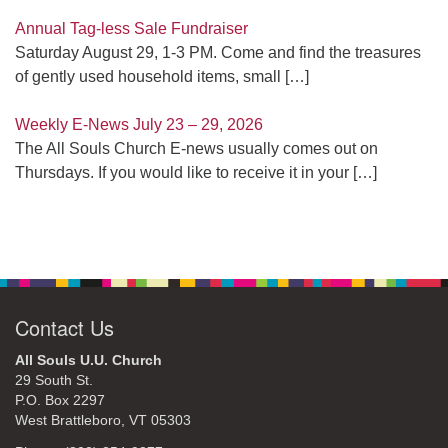
Annual Tag-less Sale Fundraiser
Saturday August 29, 1-3 PM. Come and find the treasures
of gently used household items, small
[…]
Weekly E-News July 23 – 29, 2026
The All Souls Church E-news usually comes out on
Thursdays. If you would like to receive it in your
[…]
Contact Us
All Souls U.U. Church
29 South St.
P.O. Box 2297
West Brattleboro, VT 05303