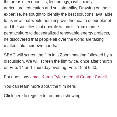
the areas of economics, technology, civil society,
agriculture, education and sustainability. Drawing on their
expertise, he sought to identify the best solutions, available
to us now, that would help improve the health of our planet
and the societies that operate within it. From marine
permaculture to decentralized renewable energy projects,
he discovered that people all over the world are taking
matters into their own hands.
SEAC will screen the film in a Zoom meeting followed by a
discussion. We will screen the film twice, once after church
on Feb. 14 and Thursday evening, Feb. 18 at 6:30.
For questions
email Karen Tyler
or
email George Carvill
You can learn more about the film here.
Click here to register for or join a showing.
Section