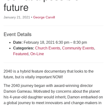
future
Click here to email the office
Office Hours:
January 21, 2021
•
George Carvill
Tuesdays and Thursdays 8:30 AM - 2:30 PM
Rev. Telos Whitfield office hours:
Event Details
Tues & Fri: 10 AM. - 3 PM
Date:
February 18, 2021 6:30 pm
–
8:30 pm
or by appointment
Categories:
Church Events
,
Community Events
,
Click here to email the minister
Featured
,
On-Line
2040 is a hybrid feature documentary that looks to the
future, but is vitally important NOW!
The 2040 journey began with award-winning director
Damon Gameau. Motivated by concerns about the planet
his 4-year-old daughter would inherit, Damon embarked on
a global journey to meet innovators and change-makers in