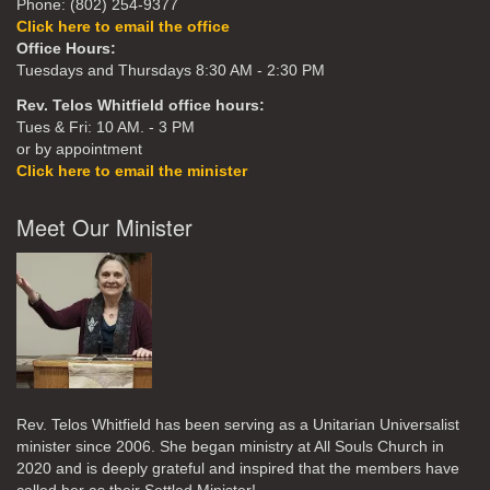
Phone: (802) 254-9377
Click here to email the office
Office Hours:
Tuesdays and Thursdays 8:30 AM - 2:30 PM
Rev. Telos Whitfield office hours:
Tues & Fri: 10 AM. - 3 PM
or by appointment
Click here to email the minister
Meet Our Minister
Rev. Telos Whitfield has been serving as a Unitarian Universalist
minister since 2006. She began ministry at All Souls Church in
2020
and is deeply grateful and inspired that the members have