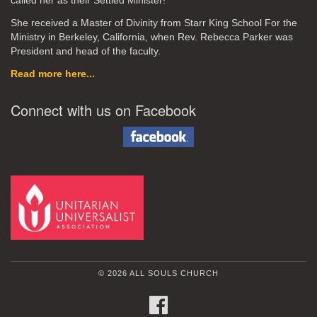
called her as their Settled Minister!
She received a Master of Divinity from Starr King School For the
Ministry in Berkeley, California, when Rev. Rebecca Parker was
President and head of the faculty.
Read more here...
Connect with us on Facebook
© 2026 ALL SOULS CHURCH
FACEBOOK