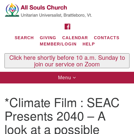
Search
Google
Search
for:
Map
FACEBOOK
SEARCH
GIVING
CALENDAR
CONTACTS
MEMBER/LOGIN
HELP
Click here shortly before 10 a.m. Sunday to
join our service on Zoom
Toggle
Menu
navigation
Contact Us
*Climate Film : SEAC
All Souls U.U. Church
29 South St.
Presents 2040 – A
P.O. Box 2297
West Brattleboro, VT 05303
look at a possible
Phone: (802) 254-9377