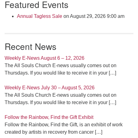
Featured Events
Navigation
Annual Tagless Sale
on August 29, 2026 9:00 am
Recent News
Weekly E-News August 6 – 12, 2026
The All Souls Church E-news usually comes out on
Thursdays. If you would like to receive it in your
[…]
Weekly E-News July 30 – August 5, 2026
The All Souls Church E-news usually comes out on
Thursdays. If you would like to receive it in your
[…]
Follow the Rainbow, Find the Gift Exhibit
Follow the Rainbow, Find the Gift, is an exhibit of work
created by artists in recovery from cancer
[…]