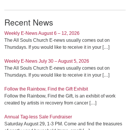
Recent News
Weekly E-News August 6 – 12, 2026
The All Souls Church E-news usually comes out on
Thursdays. If you would like to receive it in your
[…]
Weekly E-News July 30 – August 5, 2026
The All Souls Church E-news usually comes out on
Thursdays. If you would like to receive it in your
[…]
Follow the Rainbow, Find the Gift Exhibit
Follow the Rainbow, Find the Gift, is an exhibit of work
created by artists in recovery from cancer
[…]
Annual Tag-less Sale Fundraiser
Saturday August 29, 1-3 PM. Come and find the treasures