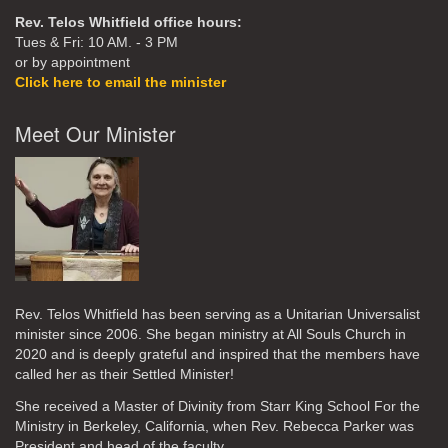
Rev. Telos Whitfield office hours:
Tues & Fri: 10 AM. - 3 PM
or by appointment
Click here to email the minister
Meet Our Minister
Rev. Telos Whitfield has been serving as a Unitarian Universalist
minister since 2006. She began ministry at All Souls Church in
2020
and is deeply grateful and inspired that the members have
called her as their Settled Minister!
She received a Master of Divinity from Starr King School For the
Ministry in Berkeley, California, when Rev. Rebecca Parker was
President and head of the faculty.