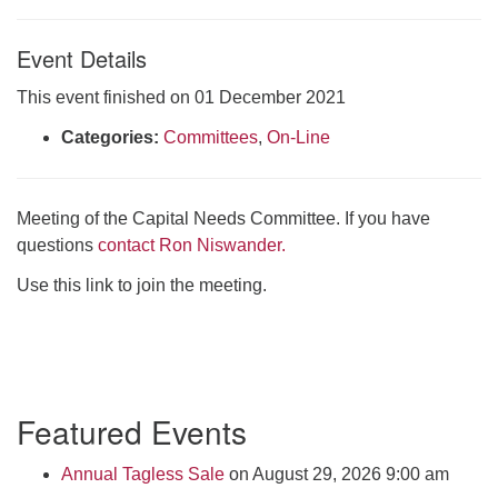
Click here to email the office
Event Details
Office Hours:
This event finished on 01 December 2021
Tuesdays and Thursdays 8:30 AM - 2:30 PM
Categories:
Committees
,
On-Line
Rev. Telos Whitfield office hours:
Tues & Fri: 10 AM. - 3 PM
or by appointment
Meeting of the Capital Needs Committee. If you have
Click here to email the minister
questions
contact Ron Niswander.
Use this link to join the meeting.
Section
Featured Events
Navigation
Annual Tagless Sale
on August 29, 2026 9:00 am