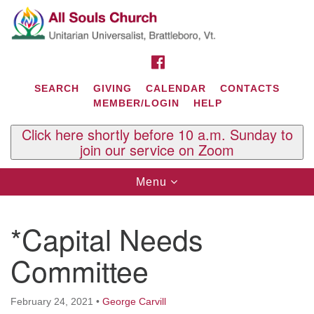
Search
Google
Search
for:
Map
FACEBOOK
SEARCH
GIVING
CALENDAR
CONTACTS
MEMBER/LOGIN
HELP
Click here shortly before 10 a.m. Sunday to
join our service on Zoom
Toggle
Menu
navigation
Contact Us
*Capital Needs
All Souls U.U. Church
29 South St.
Committee
P.O. Box 2297
West Brattleboro, VT 05303
February 24, 2021
•
George Carvill
Phone: (802) 254-9377