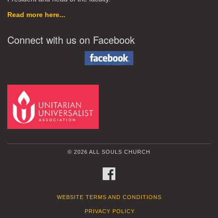
Read more here...
Connect with us on Facebook
© 2026 ALL SOULS CHURCH
FACEBOOK
WEBSITE TERMS AND CONDITIONS
PRIVACY POLICY