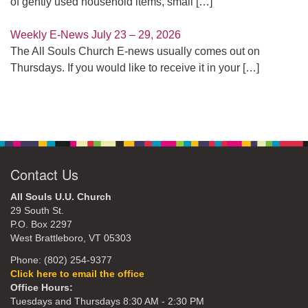
of gently used household items, small
[…]
Weekly E-News July 23 – 29, 2026
The All Souls Church E-news usually comes out on
Thursdays. If you would like to receive it in your
[…]
Contact Us
All Souls U.U. Church
29 South St.
P.O. Box 2297
West Brattleboro, VT 05303
Phone: (802) 254-9377
Click here to email the office
Office Hours:
Tuesdays and Thursdays 8:30 AM - 2:30 PM