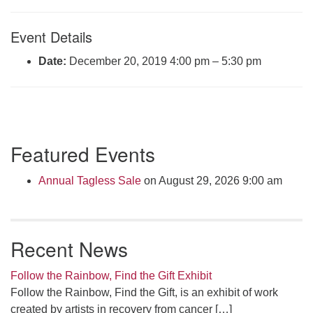
Click here to email the office
Event Details
Office Hours:
Date:
December 20, 2019 4:00 pm
–
5:30 pm
Tuesdays and Thursdays 8:30 AM - 2:30 PM
Rev. Telos Whitfield office hours:
Tues & Fri: 10 AM. - 3 PM
or by appointment
Section
Click here to email the minister
Featured Events
Navigation
Annual Tagless Sale
on August 29, 2026 9:00 am
Recent News
Follow the Rainbow, Find the Gift Exhibit
Follow the Rainbow, Find the Gift, is an exhibit of work
created by artists in recovery from cancer
[…]