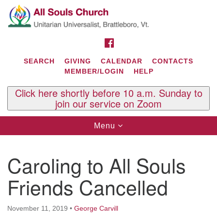
Search
Google
Search
for:
Map
FACEBOOK
SEARCH
GIVING
CALENDAR
CONTACTS
MEMBER/LOGIN
HELP
Click here shortly before 10 a.m. Sunday to
join our service on Zoom
Toggle
Menu
navigation
Contact Us
Caroling to All Souls
All Souls U.U. Church
29 South St.
Friends Cancelled
P.O. Box 2297
West Brattleboro, VT 05303
November 11, 2019
•
George Carvill
Phone: (802) 254-9377