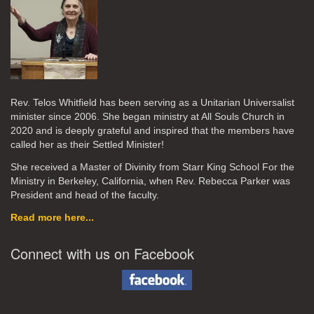
Rev. Telos Whitfield has been serving as a Unitarian Universalist
minister since 2006. She began ministry at All Souls Church in
2020
and is deeply grateful and inspired that the members have
called her as their Settled Minister!
She received a Master of Divinity from Starr King School For the
Ministry in Berkeley, California, when Rev. Rebecca Parker was
President and head of the faculty.
Read more here...
Connect with us on Facebook