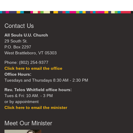
Contact Us
All Souls U.U. Church
29 South St.
P.O. Box 2297
West Brattleboro, VT 05303
Phone: (802) 254-9377
Click here to email the office
Office Hours:
Tuesdays and Thursdays 8:30 AM - 2:30 PM
Rev. Telos Whitfield office hours:
Tues & Fri: 10 AM. - 3 PM
or by appointment
Click here to email the minister
Meet Our Minister