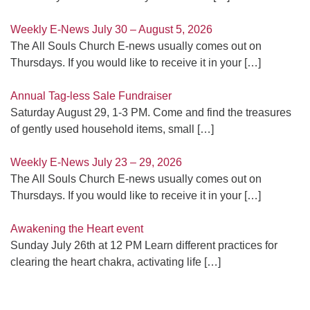
Weekly E-News July 30 – August 5, 2026
The All Souls Church E-news usually comes out on
Thursdays. If you would like to receive it in your
[…]
Annual Tag-less Sale Fundraiser
Saturday August 29, 1-3 PM. Come and find the treasures
of gently used household items, small
[…]
Weekly E-News July 23 – 29, 2026
The All Souls Church E-news usually comes out on
Thursdays. If you would like to receive it in your
[…]
Awakening the Heart event
Sunday July 26th at 12 PM Learn different practices for
clearing the heart chakra, activating life
[…]