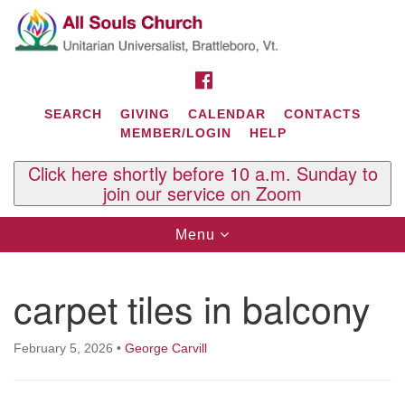
Search
Google
Search
for:
Map
FACEBOOK
SEARCH
GIVING
CALENDAR
CONTACTS
MEMBER/LOGIN
HELP
Click here shortly before 10 a.m. Sunday to
join our service on Zoom
Toggle
Menu
navigation
Contact Us
carpet tiles in balcony
All Souls U.U. Church
29 South St.
P.O. Box 2297
February 5, 2026
•
George Carvill
West Brattleboro, VT 05303
Phone: (802) 254-9377