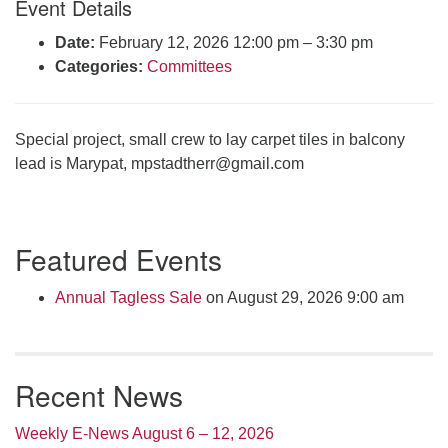
Event Details
Click here to email the office
Date:
February 12, 2026 12:00 pm
–
3:30 pm
Categories:
Committees
Office Hours:
Tuesdays and Thursdays 8:30 AM - 2:30 PM
Rev. Telos Whitfield office hours:
Special project, small crew to lay carpet tiles in balcony
Tues & Fri: 10 AM. - 3 PM
lead is Marypat,
mpstadtherr@gmail.com
or by appointment
Click here to email the minister
Section
Featured Events
Navigation
Annual Tagless Sale
on August 29, 2026 9:00 am
Recent News
Weekly E-News August 6 – 12, 2026