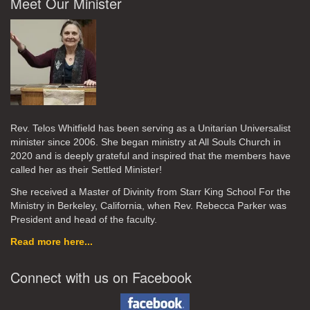
Meet Our Minister
Rev. Telos Whitfield has been serving as a Unitarian Universalist
minister since 2006. She began ministry at All Souls Church in
2020
and is deeply grateful and inspired that the members have
called her as their Settled Minister!
She received a Master of Divinity from Starr King School For the
Ministry in Berkeley, California, when Rev. Rebecca Parker was
President and head of the faculty.
Read more here...
Connect with us on Facebook