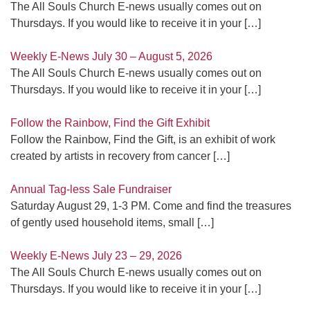
The All Souls Church E-news usually comes out on
Thursdays. If you would like to receive it in your
[…]
Weekly E-News July 30 – August 5, 2026
The All Souls Church E-news usually comes out on
Thursdays. If you would like to receive it in your
[…]
Follow the Rainbow, Find the Gift Exhibit
Follow the Rainbow, Find the Gift, is an exhibit of work
created by artists in recovery from cancer
[…]
Annual Tag-less Sale Fundraiser
Saturday August 29, 1-3 PM. Come and find the treasures
of gently used household items, small
[…]
Weekly E-News July 23 – 29, 2026
The All Souls Church E-news usually comes out on
Thursdays. If you would like to receive it in your
[…]