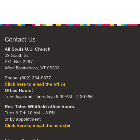
Contact Us
All Souls U.U. Church
29 South St.
P.O. Box 2297
West Brattleboro, VT 05303
Phone: (802) 254-9377
Click here to email the office
Office Hours:
Tuesdays and Thursdays 8:30 AM - 2:30 PM
Rev. Telos Whitfield office hours:
Tues & Fri: 10 AM. - 3 PM
or by appointment
Click here to email the minister