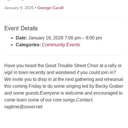
Click here to email the office
January 9, 2026
•
George Carvill
Office Hours:
Event Details
Tuesdays and Thursdays 8:30 AM - 2:30 PM
Rev. Telos Whitfield office hours:
Date:
January 16, 2026 7:00 pm
–
9:00 pm
Tues & Fri: 10 AM. - 3 PM
Categories:
Community Events
or by appointment
Click here to email the minister
Have you heard the Good Trouble Street Choir at a rally or
vigil in town recently and wondered if you could join in?
We invite you to drop in at the next gathering and rehearsal
this coming Friday to do some singing led by Becky Graber
and some guests.Everyone is welcome and encouraged to
come learn some of our core songs.Contact:
ragtime@sover.net
Section