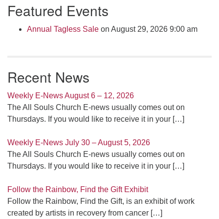
Featured Events
Navigation
Annual Tagless Sale
on August 29, 2026 9:00 am
Recent News
Weekly E-News August 6 – 12, 2026
The All Souls Church E-news usually comes out on
Thursdays. If you would like to receive it in your
[…]
Weekly E-News July 30 – August 5, 2026
The All Souls Church E-news usually comes out on
Thursdays. If you would like to receive it in your
[…]
Follow the Rainbow, Find the Gift Exhibit
Follow the Rainbow, Find the Gift, is an exhibit of work
created by artists in recovery from cancer
[…]