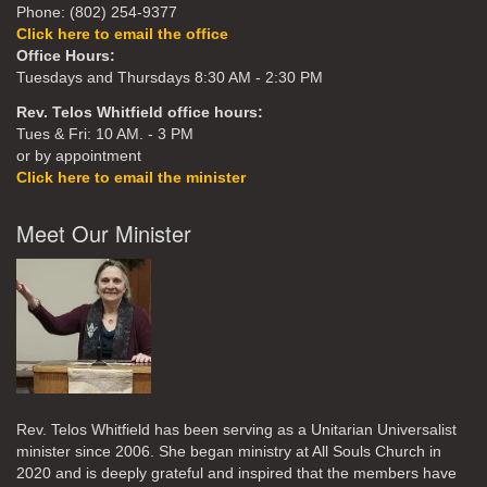
Phone: (802) 254-9377
Click here to email the office
Office Hours:
Tuesdays and Thursdays 8:30 AM - 2:30 PM
Rev. Telos Whitfield office hours:
Tues & Fri: 10 AM. - 3 PM
or by appointment
Click here to email the minister
Meet Our Minister
Rev. Telos Whitfield has been serving as a Unitarian Universalist
minister since 2006. She began ministry at All Souls Church in
2020
and is deeply grateful and inspired that the members have