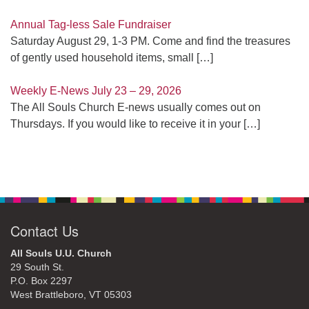
Annual Tag-less Sale Fundraiser
Saturday August 29, 1-3 PM. Come and find the treasures
of gently used household items, small
[…]
Weekly E-News July 23 – 29, 2026
The All Souls Church E-news usually comes out on
Thursdays. If you would like to receive it in your
[…]
Contact Us
All Souls U.U. Church
29 South St.
P.O. Box 2297
West Brattleboro, VT 05303