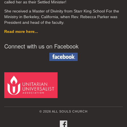
called her as their Settled Minister!
She received a Master of Divinity from Starr King School For the
Ministry in Berkeley, California, when Rev. Rebecca Parker was
President and head of the faculty.
Read more here...
Connect with us on Facebook
© 2026 ALL SOULS CHURCH
FACEBOOK