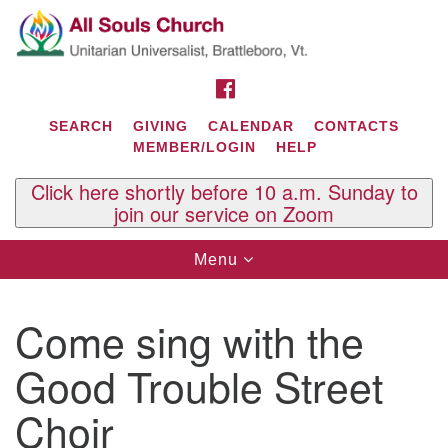
Search
Google
Search
for:
Map
FACEBOOK
SEARCH
GIVING
CALENDAR
CONTACTS
MEMBER/LOGIN
HELP
Click here shortly before 10 a.m. Sunday to
join our service on Zoom
Toggle
Menu
navigation
Contact Us
Come sing with the
All Souls U.U. Church
29 South St.
Good Trouble Street
P.O. Box 2297
West Brattleboro, VT 05303
Choir
Phone: (802) 254-9377