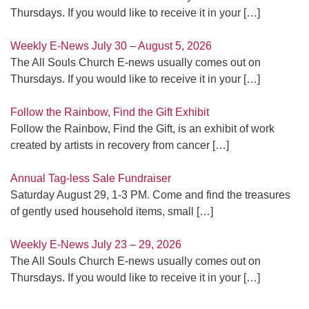
Thursdays. If you would like to receive it in your
[…]
Weekly E-News July 30 – August 5, 2026
The All Souls Church E-news usually comes out on
Thursdays. If you would like to receive it in your
[…]
Follow the Rainbow, Find the Gift Exhibit
Follow the Rainbow, Find the Gift, is an exhibit of work
created by artists in recovery from cancer
[…]
Annual Tag-less Sale Fundraiser
Saturday August 29, 1-3 PM. Come and find the treasures
of gently used household items, small
[…]
Weekly E-News July 23 – 29, 2026
The All Souls Church E-news usually comes out on
Thursdays. If you would like to receive it in your
[…]