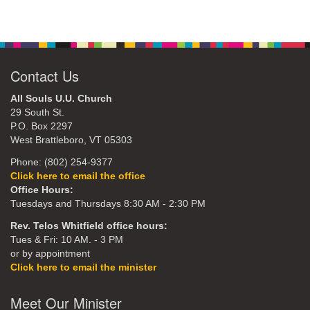
Contact Us
All Souls U.U. Church
29 South St.
P.O. Box 2297
West Brattleboro, VT 05303
Phone: (802) 254-9377
Click here to email the office
Office Hours:
Tuesdays and Thursdays 8:30 AM - 2:30 PM
Rev. Telos Whitfield office hours:
Tues & Fri: 10 AM. - 3 PM
or by appointment
Click here to email the minister
Meet Our Minister