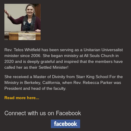
Rev. Telos Whitfield has been serving as a Unitarian Universalist
minister since 2006. She began ministry at All Souls Church in
2020
and is deeply grateful and inspired that the members have
called her as their Settled Minister!
She received a Master of Divinity from Starr King School For the
Ministry in Berkeley, California, when Rev. Rebecca Parker was
President and head of the faculty.
Read more here...
Connect with us on Facebook