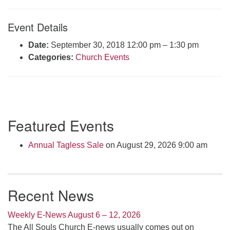
Click here to email the office
Event Details
Office Hours:
Date:
September 30, 2018 12:00 pm
–
1:30 pm
Tuesdays and Thursdays 8:30 AM - 2:30 PM
Categories:
Church Events
Rev. Telos Whitfield office hours:
Tues & Fri: 10 AM. - 3 PM
or by appointment
Click here to email the minister
Section
Featured Events
Navigation
Annual Tagless Sale
on August 29, 2026 9:00 am
Recent News
Weekly E-News August 6 – 12, 2026
The All Souls Church E-news usually comes out on