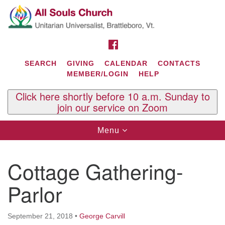
Search
Google
Search
for:
Map
FACEBOOK
SEARCH
GIVING
CALENDAR
CONTACTS
MEMBER/LOGIN
HELP
Click here shortly before 10 a.m. Sunday to
join our service on Zoom
Toggle
Menu
navigation
Contact Us
Cottage Gathering-
All Souls U.U. Church
29 South St.
Parlor
P.O. Box 2297
West Brattleboro, VT 05303
September 21, 2018
•
George Carvill
Phone: (802) 254-9377