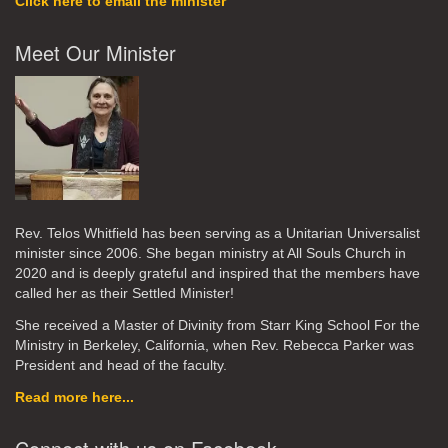
Click here to email the minister
Meet Our Minister
Rev. Telos Whitfield has been serving as a Unitarian Universalist
minister since 2006. She began ministry at All Souls Church in
2020
and is deeply grateful and inspired that the members have
called her as their Settled Minister!
She received a Master of Divinity from Starr King School For the
Ministry in Berkeley, California, when Rev. Rebecca Parker was
President and head of the faculty.
Read more here...