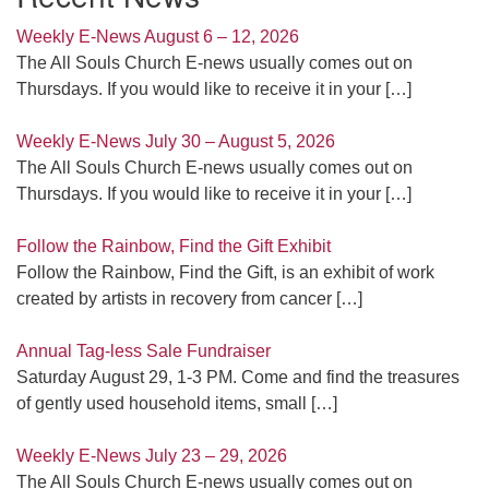
Weekly E-News August 6 – 12, 2026
The All Souls Church E-news usually comes out on
Thursdays. If you would like to receive it in your
[…]
Weekly E-News July 30 – August 5, 2026
The All Souls Church E-news usually comes out on
Thursdays. If you would like to receive it in your
[…]
Follow the Rainbow, Find the Gift Exhibit
Follow the Rainbow, Find the Gift, is an exhibit of work
created by artists in recovery from cancer
[…]
Annual Tag-less Sale Fundraiser
Saturday August 29, 1-3 PM. Come and find the treasures
of gently used household items, small
[…]
Weekly E-News July 23 – 29, 2026
The All Souls Church E-news usually comes out on