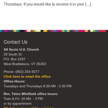
Thursdays. If you would like to receive it in your
[…]
Contact Us
All Souls U.U. Church
29 South St.
P.O. Box 2297
West Brattleboro, VT 05303
Phone: (802) 254-9377
Click here to email the office
Office Hours:
Tuesdays and Thursdays 8:30 AM - 2:30 PM
Rev. Telos Whitfield office hours:
Tues & Fri: 10 AM. - 3 PM
or by appointment