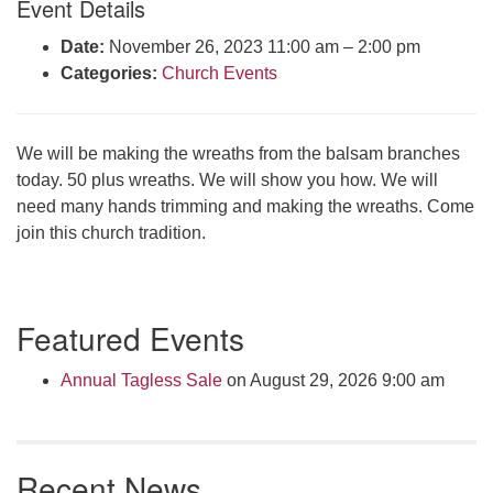
Event Details
Click here to email the office
Date:
November 26, 2023 11:00 am
–
2:00 pm
Categories:
Church Events
Office Hours:
Tuesdays and Thursdays 8:30 AM - 2:30 PM
Rev. Telos Whitfield office hours:
We will be making the wreaths from the balsam branches
Tues & Fri: 10 AM. - 3 PM
today. 50 plus wreaths. We will show you how. We will
or by appointment
need many hands trimming and making the wreaths. Come
Click here to email the minister
join this church tradition.
Section
Featured Events
Navigation
Annual Tagless Sale
on August 29, 2026 9:00 am
Recent News