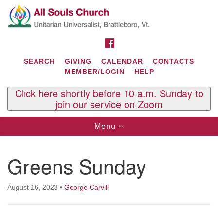
Search
Google
Search
for:
Map
FACEBOOK
SEARCH
GIVING
CALENDAR
CONTACTS
MEMBER/LOGIN
HELP
Click here shortly before 10 a.m. Sunday to
join our service on Zoom
Toggle
Menu
navigation
Contact Us
Greens Sunday
All Souls U.U. Church
29 South St.
P.O. Box 2297
August 16, 2023
•
George Carvill
West Brattleboro, VT 05303
Phone: (802) 254-9377