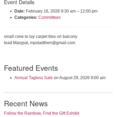
Event Details
Click here to email the office
Date:
February 16, 2026 9:30 am
–
12:00 pm
Categories:
Committees
Office Hours:
Tuesdays and Thursdays 8:30 AM - 2:30 PM
Rev. Telos Whitfield office hours:
small crew to lay carpet tiles on balcony
Tues & Fri: 10 AM. - 3 PM
lead Marypat,
mpstadtherr@gmail.com
or by appointment
Click here to email the minister
Section
Featured Events
Navigation
Annual Tagless Sale
on August 29, 2026 9:00 am
Recent News
Follow the Rainbow, Find the Gift Exhibit