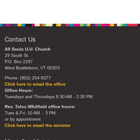
Contact Us
All Souls U.U. Church
29 South St.
P.O. Box 2297
West Brattleboro, VT 05303
Phone: (802) 254-9377
Click here to email the office
Office Hours:
Tuesdays and Thursdays 8:30 AM - 2:30 PM
Rev. Telos Whitfield office hours:
Tues & Fri: 10 AM. - 3 PM
or by appointment
Click here to email the minister