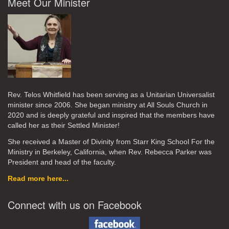
Meet Our Minister
Rev. Telos Whitfield has been serving as a Unitarian Universalist
minister since 2006. She began ministry at All Souls Church in
2020
and is deeply grateful and inspired that the members have
called her as their Settled Minister!
She received a Master of Divinity from Starr King School For the
Ministry in Berkeley, California, when Rev. Rebecca Parker was
President and head of the faculty.
Read more here...
Connect with us on Facebook