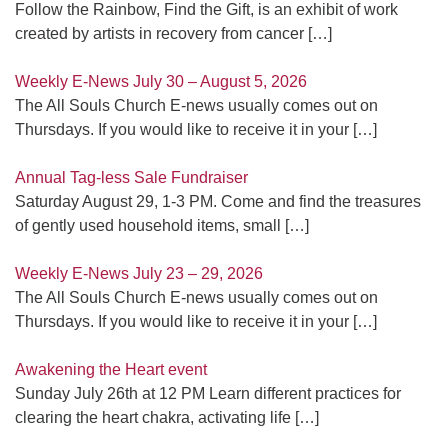
Follow the Rainbow, Find the Gift, is an exhibit of work
created by artists in recovery from cancer
[…]
Weekly E-News July 30 – August 5, 2026
The All Souls Church E-news usually comes out on
Thursdays. If you would like to receive it in your
[…]
Annual Tag-less Sale Fundraiser
Saturday August 29, 1-3 PM. Come and find the treasures
of gently used household items, small
[…]
Weekly E-News July 23 – 29, 2026
The All Souls Church E-news usually comes out on
Thursdays. If you would like to receive it in your
[…]
Awakening the Heart event
Sunday July 26th at 12 PM Learn different practices for
clearing the heart chakra, activating life
[…]