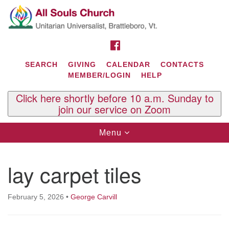
Search
Google
Search
for:
Map
FACEBOOK
SEARCH
GIVING
CALENDAR
CONTACTS
MEMBER/LOGIN
HELP
Click here shortly before 10 a.m. Sunday to
join our service on Zoom
Toggle
Menu
navigation
Contact Us
lay carpet tiles
All Souls U.U. Church
29 South St.
P.O. Box 2297
February 5, 2026
•
George Carvill
West Brattleboro, VT 05303
Phone: (802) 254-9377