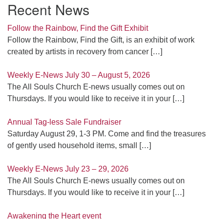
Recent News
Follow the Rainbow, Find the Gift Exhibit
Follow the Rainbow, Find the Gift, is an exhibit of work
created by artists in recovery from cancer
[…]
Weekly E-News July 30 – August 5, 2026
The All Souls Church E-news usually comes out on
Thursdays. If you would like to receive it in your
[…]
Annual Tag-less Sale Fundraiser
Saturday August 29, 1-3 PM. Come and find the treasures
of gently used household items, small
[…]
Weekly E-News July 23 – 29, 2026
The All Souls Church E-news usually comes out on
Thursdays. If you would like to receive it in your
[…]
Awakening the Heart event