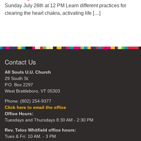
Sunday July 26th at 12 PM Learn different practices for
clearing the heart chakra, activating life
[…]
Contact Us
All Souls U.U. Church
29 South St.
P.O. Box 2297
West Brattleboro, VT 05303
Phone: (802) 254-9377
Click here to email the office
Office Hours:
Tuesdays and Thursdays 8:30 AM - 2:30 PM
Rev. Telos Whitfield office hours:
Tues & Fri: 10 AM. - 3 PM