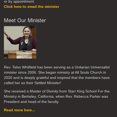
or by appointment
Click here to email the minister
Meet Our Minister
Rev. Telos Whitfield has been serving as a Unitarian Universalist
minister since 2006. She began ministry at All Souls Church in
2020
and is deeply grateful and inspired that the members have
called her as their Settled Minister!
She received a Master of Divinity from Starr King School For the
Ministry in Berkeley, California, when Rev. Rebecca Parker was
President and head of the faculty.
Read more here...