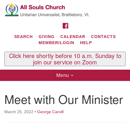
Search
Google
Search
for:
Map
FACEBOOK
SEARCH
GIVING
CALENDAR
CONTACTS
MEMBER/LOGIN
HELP
Click here shortly before 10 a.m. Sunday to
join our service on Zoom
Toggle
Menu
navigation
Contact Us
Meet with Our Minister
All Souls U.U. Church
29 South St.
P.O. Box 2297
March 25, 2022
•
George Carvill
West Brattleboro, VT 05303
Phone: (802) 254-9377