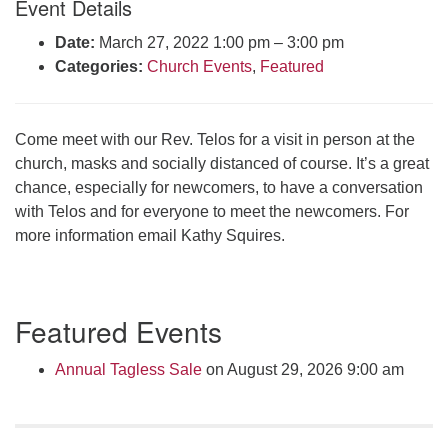
Event Details
Click here to email the office
Date:
March 27, 2022 1:00 pm
–
3:00 pm
Categories:
Church Events
,
Featured
Office Hours:
Tuesdays and Thursdays 8:30 AM - 2:30 PM
Rev. Telos Whitfield office hours:
Come meet with our Rev. Telos for a visit in person at the
Tues & Fri: 10 AM. - 3 PM
church, masks and socially distanced of course. It’s a great
or by appointment
chance, especially for newcomers, to have a conversation
Click here to email the minister
with Telos and for everyone to meet the newcomers. For
more information email Kathy Squires.
Section
Featured Events
Navigation
Annual Tagless Sale
on August 29, 2026 9:00 am