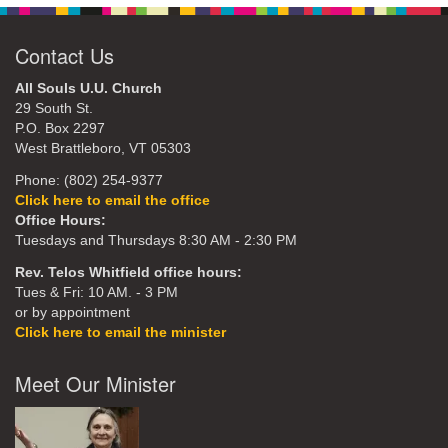
Contact Us
All Souls U.U. Church
29 South St.
P.O. Box 2297
West Brattleboro, VT 05303
Phone: (802) 254-9377
Click here to email the office
Office Hours:
Tuesdays and Thursdays 8:30 AM - 2:30 PM
Rev. Telos Whitfield office hours:
Tues & Fri: 10 AM. - 3 PM
or by appointment
Click here to email the minister
Meet Our Minister