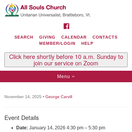
Search
Google
Search
for:
Map
FACEBOOK
SEARCH
GIVING
CALENDAR
CONTACTS
MEMBER/LOGIN
HELP
Click here shortly before 10 a.m. Sunday to
join our service on Zoom
Toggle
Menu
navigation
Contact Us
All Souls U.U. Church
November 14, 2025
•
George Carvill
29 South St.
P.O. Box 2297
Event Details
West Brattleboro, VT 05303
Phone: (802) 254-9377
Date:
January 14, 2026 4:30 pm
–
5:30 pm