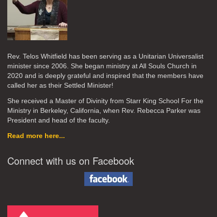
Rev. Telos Whitfield has been serving as a Unitarian Universalist
minister since 2006. She began ministry at All Souls Church in
2020
and is deeply grateful and inspired that the members have
called her as their Settled Minister!
She received a Master of Divinity from Starr King School For the
Ministry in Berkeley, California, when Rev. Rebecca Parker was
President and head of the faculty.
Read more here...
Connect with us on Facebook