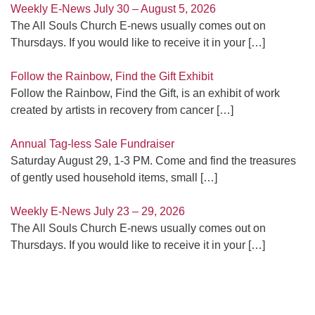
Weekly E-News July 30 – August 5, 2026
The All Souls Church E-news usually comes out on
Thursdays. If you would like to receive it in your
[…]
Follow the Rainbow, Find the Gift Exhibit
Follow the Rainbow, Find the Gift, is an exhibit of work
created by artists in recovery from cancer
[…]
Annual Tag-less Sale Fundraiser
Saturday August 29, 1-3 PM. Come and find the treasures
of gently used household items, small
[…]
Weekly E-News July 23 – 29, 2026
The All Souls Church E-news usually comes out on
Thursdays. If you would like to receive it in your
[…]