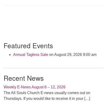
Click here to email the office
Office Hours:
Tuesdays and Thursdays 8:30 AM - 2:30 PM
Rev. Telos Whitfield office hours:
Tues & Fri: 10 AM. - 3 PM
Section
Featured Events
or by appointment
Navigation
Click here to email the minister
Annual Tagless Sale
on August 29, 2026 9:00 am
Recent News
Weekly E-News August 6 – 12, 2026
The All Souls Church E-news usually comes out on
Thursdays. If you would like to receive it in your
[…]