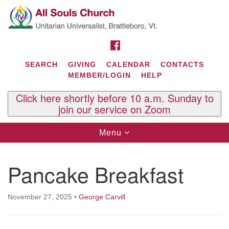
Search
Google
Search
for:
Map
FACEBOOK
SEARCH
GIVING
CALENDAR
CONTACTS
MEMBER/LOGIN
HELP
Click here shortly before 10 a.m. Sunday to
join our service on Zoom
Toggle
Menu
navigation
Contact Us
Pancake Breakfast
All Souls U.U. Church
29 South St.
P.O. Box 2297
November 27, 2025
•
George Carvill
West Brattleboro, VT 05303
Phone: (802) 254-9377