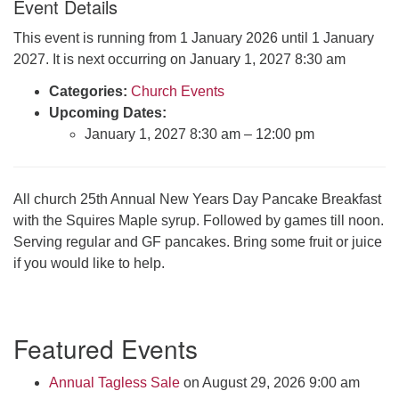
Event Details
Click here to email the office
This event is running from 1 January 2026 until 1 January
2027. It is next occurring on January 1, 2027 8:30 am
Office Hours:
Tuesdays and Thursdays 8:30 AM - 2:30 PM
Categories:
Church Events
Upcoming Dates:
Rev. Telos Whitfield office hours:
January 1, 2027 8:30 am
–
12:00 pm
Tues & Fri: 10 AM. - 3 PM
or by appointment
Click here to email the minister
All church 25th Annual New Years Day Pancake Breakfast
with the Squires Maple syrup. Followed by games till noon.
Serving regular and GF pancakes. Bring some fruit or juice
if you would like to help.
Section
Featured Events
Navigation
Annual Tagless Sale
on August 29, 2026 9:00 am