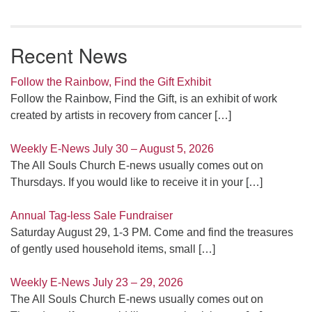
Recent News
Follow the Rainbow, Find the Gift Exhibit
Follow the Rainbow, Find the Gift, is an exhibit of work
created by artists in recovery from cancer
[…]
Weekly E-News July 30 – August 5, 2026
The All Souls Church E-news usually comes out on
Thursdays. If you would like to receive it in your
[…]
Annual Tag-less Sale Fundraiser
Saturday August 29, 1-3 PM. Come and find the treasures
of gently used household items, small
[…]
Weekly E-News July 23 – 29, 2026
The All Souls Church E-news usually comes out on