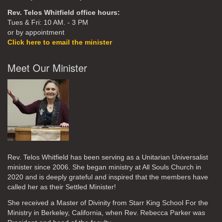
Rev. Telos Whitfield office hours:
Tues & Fri: 10 AM. - 3 PM
or by appointment
Click here to email the minister
Meet Our Minister
Rev. Telos Whitfield has been serving as a Unitarian Universalist
minister since 2006. She began ministry at All Souls Church in
2020
and is deeply grateful and inspired that the members have
called her as their Settled Minister!
She received a Master of Divinity from Starr King School For the
Ministry in Berkeley, California, when Rev. Rebecca Parker was