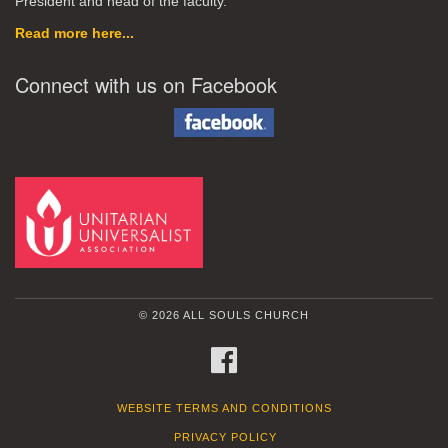
President and head of the faculty.
Read more here...
Connect with us on Facebook
© 2026 ALL SOULS CHURCH
FACEBOOK
WEBSITE TERMS AND CONDITIONS
PRIVACY POLICY