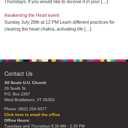
Thursdays. If you would like to receive it in your
[…]
Awakening the Heart event
Sunday July 26th at 12 PM Learn different practices for
clearing the heart chakra, activating life
[…]
Contact Us
All Souls U.U. Church
29 South St.
P.O. Box 2297
West Brattleboro, VT 05303
Phone: (802) 254-9377
Click here to email the office
Office Hours:
Tuesdays and Thursdays 8:30 AM - 2:30 PM