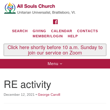
Search
Google
Search
for:
Map
FACEBOOK
SEARCH
GIVING
CALENDAR
CONTACTS
MEMBER/LOGIN
HELP
Click here shortly before 10 a.m. Sunday to
join our service on Zoom
Toggle
Menu
navigation
Contact Us
RE activity
All Souls U.U. Church
29 South St.
P.O. Box 2297
December 12, 2021
•
George Carvill
West Brattleboro, VT 05303
Phone: (802) 254-9377