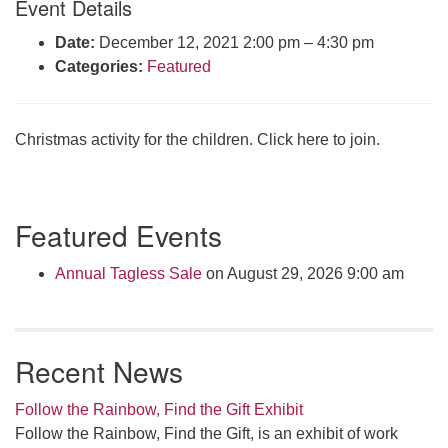
Event Details
Click here to email the office
Date:
December 12, 2021 2:00 pm
–
4:30 pm
Categories:
Featured
Office Hours:
Tuesdays and Thursdays 8:30 AM - 2:30 PM
Rev. Telos Whitfield office hours:
Christmas activity for the children. Click here to join.
Tues & Fri: 10 AM. - 3 PM
or by appointment
Click here to email the minister
Section
Featured Events
Navigation
Annual Tagless Sale
on August 29, 2026 9:00 am
Recent News
Follow the Rainbow, Find the Gift Exhibit
Follow the Rainbow, Find the Gift, is an exhibit of work