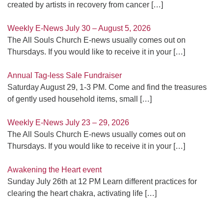
created by artists in recovery from cancer
[…]
Weekly E-News July 30 – August 5, 2026
The All Souls Church E-news usually comes out on
Thursdays. If you would like to receive it in your
[…]
Annual Tag-less Sale Fundraiser
Saturday August 29, 1-3 PM. Come and find the treasures
of gently used household items, small
[…]
Weekly E-News July 23 – 29, 2026
The All Souls Church E-news usually comes out on
Thursdays. If you would like to receive it in your
[…]
Awakening the Heart event
Sunday July 26th at 12 PM Learn different practices for
clearing the heart chakra, activating life
[…]