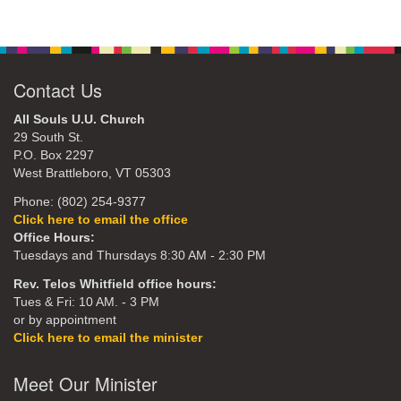
Contact Us
All Souls U.U. Church
29 South St.
P.O. Box 2297
West Brattleboro, VT 05303
Phone: (802) 254-9377
Click here to email the office
Office Hours:
Tuesdays and Thursdays 8:30 AM - 2:30 PM
Rev. Telos Whitfield office hours:
Tues & Fri: 10 AM. - 3 PM
or by appointment
Click here to email the minister
Meet Our Minister