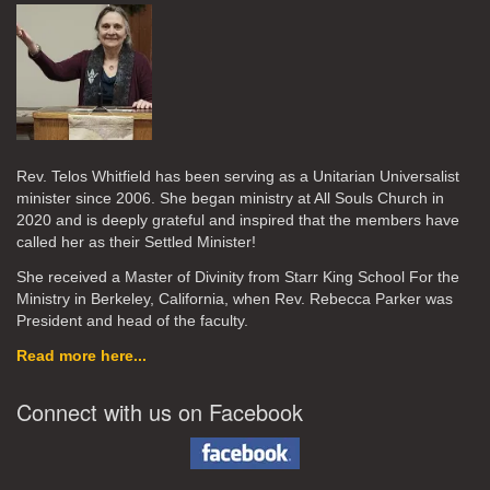
Rev. Telos Whitfield has been serving as a Unitarian Universalist
minister since 2006. She began ministry at All Souls Church in
2020
and is deeply grateful and inspired that the members have
called her as their Settled Minister!
She received a Master of Divinity from Starr King School For the
Ministry in Berkeley, California, when Rev. Rebecca Parker was
President and head of the faculty.
Read more here...
Connect with us on Facebook