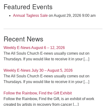
Featured Events
Navigation
Annual Tagless Sale
on August 29, 2026 9:00 am
Recent News
Weekly E-News August 6 – 12, 2026
The All Souls Church E-news usually comes out on
Thursdays. If you would like to receive it in your
[…]
Weekly E-News July 30 – August 5, 2026
The All Souls Church E-news usually comes out on
Thursdays. If you would like to receive it in your
[…]
Follow the Rainbow, Find the Gift Exhibit
Follow the Rainbow, Find the Gift, is an exhibit of work
created by artists in recovery from cancer
[…]