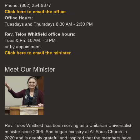
Phone: (802) 254-9377
Click here to email the office
Office Hours:
Tuesdays and Thursdays 8:30 AM - 2:30 PM
Rev. Telos Whitfield office hours:
Tues & Fri: 10 AM. - 3 PM
or by appointment
Click here to email the minister
Meet Our Minister
Rev. Telos Whitfield has been serving as a Unitarian Universalist
minister since 2006. She began ministry at All Souls Church in
2020
and is deeply grateful and inspired that the members have