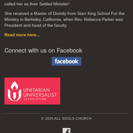
called her as their Settled Minister!
She received a Master of Divinity from Starr King School For the
Ministry in Berkeley, California, when Rev. Rebecca Parker was
President and head of the faculty.
Read more here...
Connect with us on Facebook
© 2026 ALL SOULS CHURCH
FACEBOOK