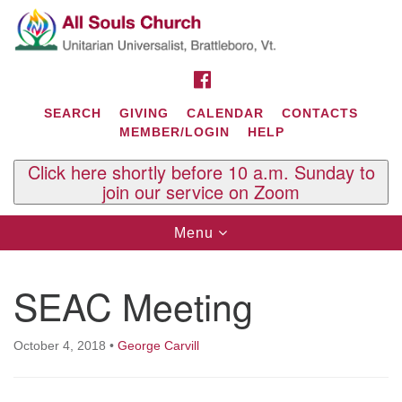
Search
Google
Search
for:
Map
FACEBOOK
SEARCH
GIVING
CALENDAR
CONTACTS
MEMBER/LOGIN
HELP
Click here shortly before 10 a.m. Sunday to
join our service on Zoom
Toggle
Menu
navigation
Contact Us
SEAC Meeting
All Souls U.U. Church
29 South St.
P.O. Box 2297
October 4, 2018
•
George Carvill
West Brattleboro, VT 05303
Phone: (802) 254-9377