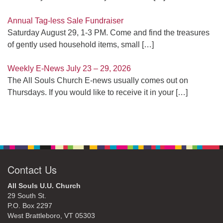
Annual Tag-less Sale Fundraiser
Saturday August 29, 1-3 PM. Come and find the treasures
of gently used household items, small
[…]
Weekly E-News July 23 – 29, 2026
The All Souls Church E-news usually comes out on
Thursdays. If you would like to receive it in your
[…]
Contact Us
All Souls U.U. Church
29 South St.
P.O. Box 2297
West Brattleboro, VT 05303