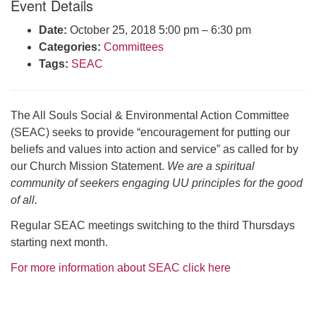
Event Details
Click here to email the office
Date:
October 25, 2018 5:00 pm
–
6:30 pm
Categories:
Committees
Office Hours:
Tags:
SEAC
Tuesdays and Thursdays 8:30 AM - 2:30 PM
Rev. Telos Whitfield office hours:
Tues & Fri: 10 AM. - 3 PM
The All Souls Social & Environmental Action Committee
or by appointment
(SEAC) seeks to provide “encouragement for putting our
Click here to email the minister
beliefs and values into action and service” as called for by
our Church Mission Statement.
We are a spiritual
community of seekers engaging UU principles for the good
of all.
Regular SEAC meetings switching to the third Thursdays
starting next month.
For more information about SEAC click here
Section