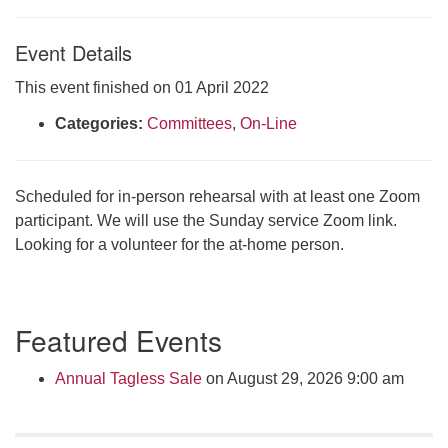
Click here to email the office
Event Details
Office Hours:
This event finished on 01 April 2022
Tuesdays and Thursdays 8:30 AM - 2:30 PM
Categories:
Committees
,
On-Line
Rev. Telos Whitfield office hours:
Tues & Fri: 10 AM. - 3 PM
or by appointment
Scheduled for in-person rehearsal with at least one Zoom
Click here to email the minister
participant. We will use the Sunday service Zoom link.
Looking for a volunteer for the at-home person.
Section
Featured Events
Navigation
Annual Tagless Sale
on August 29, 2026 9:00 am