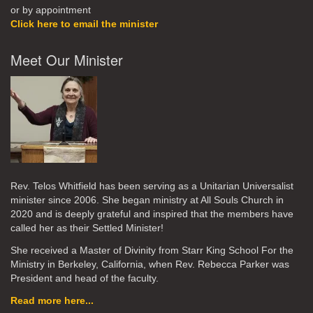
or by appointment
Click here to email the minister
Meet Our Minister
Rev. Telos Whitfield has been serving as a Unitarian Universalist
minister since 2006. She began ministry at All Souls Church in
2020
and is deeply grateful and inspired that the members have
called her as their Settled Minister!
She received a Master of Divinity from Starr King School For the
Ministry in Berkeley, California, when Rev. Rebecca Parker was
President and head of the faculty.
Read more here...