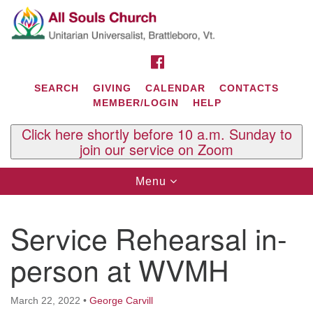
Search
Google
Search
for:
Map
FACEBOOK
SEARCH
GIVING
CALENDAR
CONTACTS
MEMBER/LOGIN
HELP
Click here shortly before 10 a.m. Sunday to
join our service on Zoom
Toggle
Menu
navigation
Contact Us
Service Rehearsal in-
All Souls U.U. Church
29 South St.
person at WVMH
P.O. Box 2297
West Brattleboro, VT 05303
March 22, 2022
•
George Carvill
Phone: (802) 254-9377