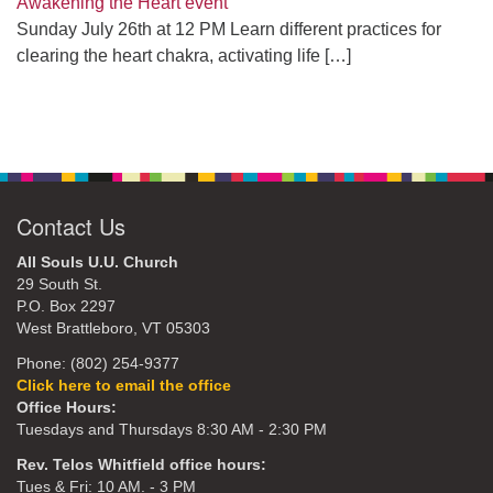
Awakening the Heart event
Sunday July 26th at 12 PM Learn different practices for
clearing the heart chakra, activating life
[…]
Contact Us
All Souls U.U. Church
29 South St.
P.O. Box 2297
West Brattleboro, VT 05303
Phone: (802) 254-9377
Click here to email the office
Office Hours:
Tuesdays and Thursdays 8:30 AM - 2:30 PM
Rev. Telos Whitfield office hours:
Tues & Fri: 10 AM. - 3 PM