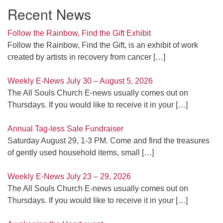
Recent News
Follow the Rainbow, Find the Gift Exhibit
Follow the Rainbow, Find the Gift, is an exhibit of work
created by artists in recovery from cancer
[…]
Weekly E-News July 30 – August 5, 2026
The All Souls Church E-news usually comes out on
Thursdays. If you would like to receive it in your
[…]
Annual Tag-less Sale Fundraiser
Saturday August 29, 1-3 PM. Come and find the treasures
of gently used household items, small
[…]
Weekly E-News July 23 – 29, 2026
The All Souls Church E-news usually comes out on
Thursdays. If you would like to receive it in your
[…]