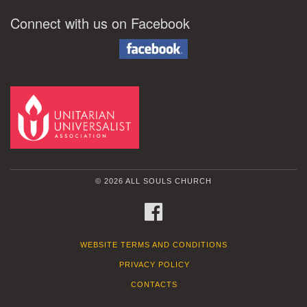
Connect with us on Facebook
© 2026 ALL SOULS CHURCH
FACEBOOK
WEBSITE TERMS AND CONDITIONS
PRIVACY POLICY
CONTACTS