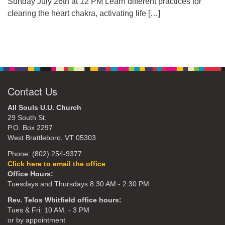
Sunday July 26th at 12 PM Learn different practices for
clearing the heart chakra, activating life
[…]
Contact Us
All Souls U.U. Church
29 South St.
P.O. Box 2297
West Brattleboro, VT 05303
Phone: (802) 254-9377
Click here to email the office
Office Hours:
Tuesdays and Thursdays 8:30 AM - 2:30 PM
Rev. Telos Whitfield office hours:
Tues & Fri: 10 AM. - 3 PM
or by appointment