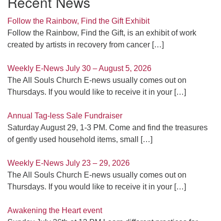
Recent News
Follow the Rainbow, Find the Gift Exhibit
Follow the Rainbow, Find the Gift, is an exhibit of work
created by artists in recovery from cancer
[…]
Weekly E-News July 30 – August 5, 2026
The All Souls Church E-news usually comes out on
Thursdays. If you would like to receive it in your
[…]
Annual Tag-less Sale Fundraiser
Saturday August 29, 1-3 PM. Come and find the treasures
of gently used household items, small
[…]
Weekly E-News July 23 – 29, 2026
The All Souls Church E-news usually comes out on
Thursdays. If you would like to receive it in your
[…]
Awakening the Heart event