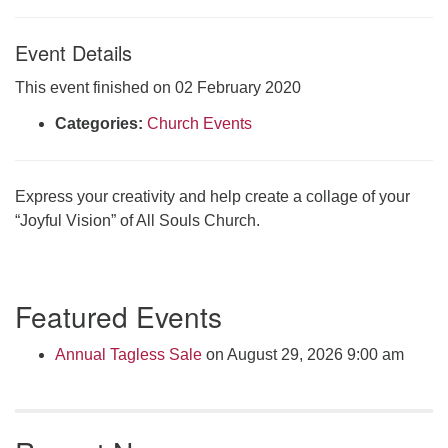
Click here to email the office
Event Details
Office Hours:
This event finished on 02 February 2020
Tuesdays and Thursdays 8:30 AM - 2:30 PM
Categories:
Church Events
Rev. Telos Whitfield office hours:
Tues & Fri: 10 AM. - 3 PM
or by appointment
Express your creativity and help create a collage of your
Click here to email the minister
“Joyful Vision” of All Souls Church.
Section
Featured Events
Navigation
Annual Tagless Sale
on August 29, 2026 9:00 am