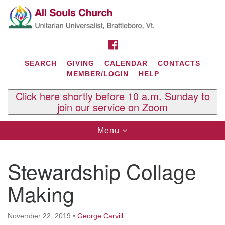
Search
Google
Search
for:
Map
FACEBOOK
SEARCH
GIVING
CALENDAR
CONTACTS
MEMBER/LOGIN
HELP
Click here shortly before 10 a.m. Sunday to
join our service on Zoom
Toggle
Menu
navigation
Contact Us
Stewardship Collage
All Souls U.U. Church
29 South St.
Making
P.O. Box 2297
West Brattleboro, VT 05303
November 22, 2019
•
George Carvill
Phone: (802) 254-9377