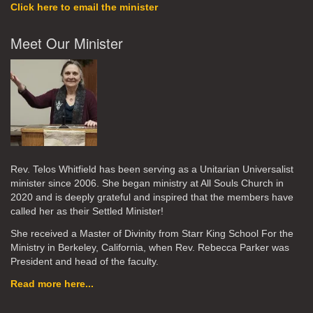
Click here to email the minister
Meet Our Minister
Rev. Telos Whitfield has been serving as a Unitarian Universalist
minister since 2006. She began ministry at All Souls Church in
2020
and is deeply grateful and inspired that the members have
called her as their Settled Minister!
She received a Master of Divinity from Starr King School For the
Ministry in Berkeley, California, when Rev. Rebecca Parker was
President and head of the faculty.
Read more here...