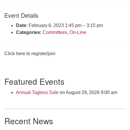
Click here to email the office
Event Details
Office Hours:
Date:
February 6, 2023 1:45 pm
–
3:15 pm
Tuesdays and Thursdays 8:30 AM - 2:30 PM
Categories:
Committees
,
On-Line
Rev. Telos Whitfield office hours:
Tues & Fri: 10 AM. - 3 PM
or by appointment
Click here to register/join
Click here to email the minister
Section
Featured Events
Navigation
Annual Tagless Sale
on August 29, 2026 9:00 am
Recent News