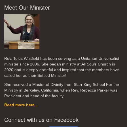
Meet Our Minister
Rev. Telos Whitfield has been serving as a Unitarian Universalist
minister since 2006. She began ministry at All Souls Church in
2020
and is deeply grateful and inspired that the members have
called her as their Settled Minister!
She received a Master of Divinity from Starr King School For the
Ministry in Berkeley, California, when Rev. Rebecca Parker was
President and head of the faculty.
Read more here...
Connect with us on Facebook