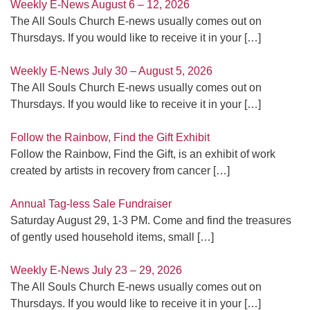
Weekly E-News August 6 – 12, 2026
The All Souls Church E-news usually comes out on
Thursdays. If you would like to receive it in your
[…]
Weekly E-News July 30 – August 5, 2026
The All Souls Church E-news usually comes out on
Thursdays. If you would like to receive it in your
[…]
Follow the Rainbow, Find the Gift Exhibit
Follow the Rainbow, Find the Gift, is an exhibit of work
created by artists in recovery from cancer
[…]
Annual Tag-less Sale Fundraiser
Saturday August 29, 1-3 PM. Come and find the treasures
of gently used household items, small
[…]
Weekly E-News July 23 – 29, 2026
The All Souls Church E-news usually comes out on
Thursdays. If you would like to receive it in your
[…]