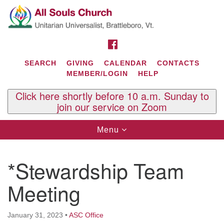
Search
Google
Search
for:
Map
FACEBOOK
SEARCH
GIVING
CALENDAR
CONTACTS
MEMBER/LOGIN
HELP
Click here shortly before 10 a.m. Sunday to
join our service on Zoom
Toggle
Menu
navigation
Contact Us
*Stewardship Team
All Souls U.U. Church
29 South St.
Meeting
P.O. Box 2297
West Brattleboro, VT 05303
January 31, 2023
•
ASC Office
Phone: (802) 254-9377