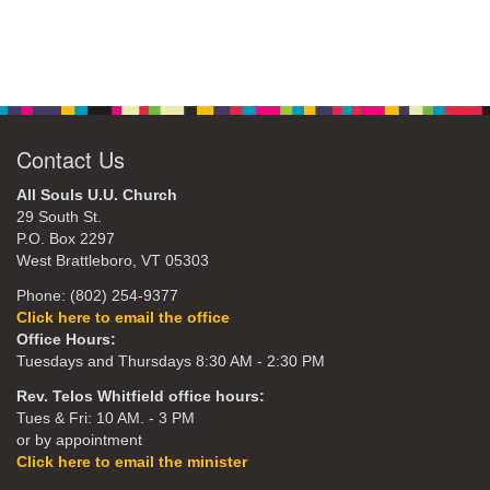
Contact Us
All Souls U.U. Church
29 South St.
P.O. Box 2297
West Brattleboro, VT 05303
Phone: (802) 254-9377
Click here to email the office
Office Hours:
Tuesdays and Thursdays 8:30 AM - 2:30 PM
Rev. Telos Whitfield office hours:
Tues & Fri: 10 AM. - 3 PM
or by appointment
Click here to email the minister