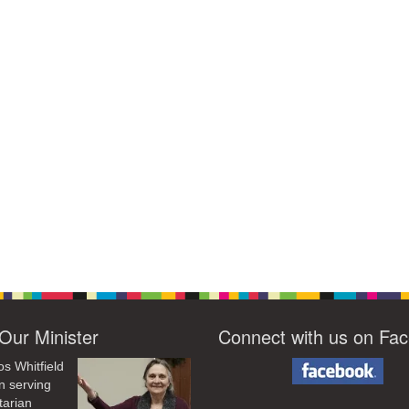
Our Minister
Connect with us on Fa
os Whitfield
n serving
tarian