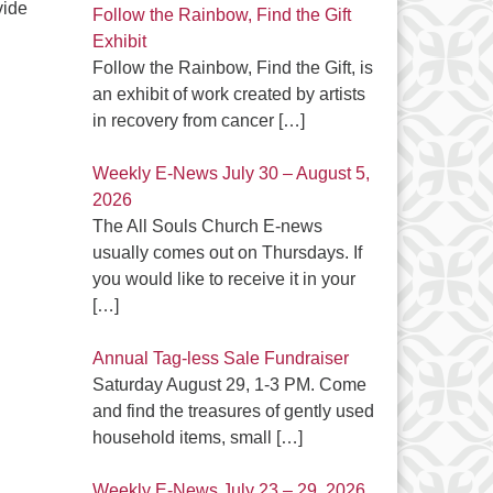
vide
Follow the Rainbow, Find the Gift
Exhibit
Follow the Rainbow, Find the Gift, is
an exhibit of work created by artists
in recovery from cancer
[…]
Weekly E-News July 30 – August 5,
2026
The All Souls Church E-news
usually comes out on Thursdays. If
you would like to receive it in your
[…]
Annual Tag-less Sale Fundraiser
Saturday August 29, 1-3 PM. Come
and find the treasures of gently used
household items, small
[…]
Weekly E-News July 23 – 29, 2026