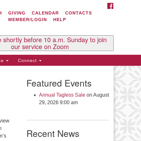
FACEBOOK
ontact Us
H
GIVING
CALENDAR
CONTACTS
MEMBER/LOGIN
HELP
l Souls U.U. Church
 South St.
O. Box 2297
e shortly before 10 a.m. Sunday to join
st Brattleboro, VT 05303
our service on Zoom
one: (802) 254-9377
ice
Connect
ick here to email the office
Featured Events
fice Hours:
esdays and Thursdays 8:30 AM -
Annual Tagless Sale
on August
30 PM
29, 2026 9:00 am
v. Telos Whitfield office hours:
es & Fri: 10 AM. - 3 PM
 view
 by appointment
n
Recent News
ick here to email the minister
n’s