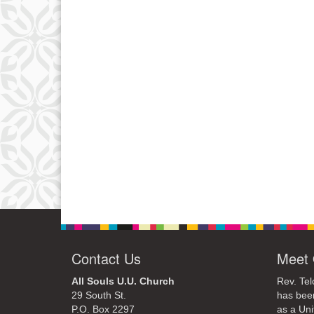
Contact Us
Meet 
All Souls U.U. Church
Rev. Tel
29 South St.
has bee
P.O. Box 2297
as a Uni