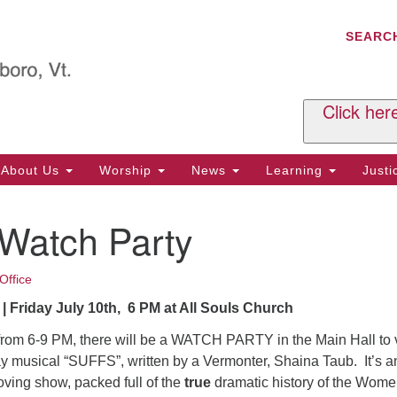
C
Search
Search
SEARC
for:
Al
29
P.
Click her
We
Ph
About Us
Worship
News
Learning
Just
Cl
 Watch Party
Of
Tu
2:
Office
Re
| Friday July 10th, 6 PM at All Souls Church
Tu
 from 6-9 PM, there will be a WATCH PARTY in the Main Hall to
or
y musical “SUFFS”, written by a Vermonter, Shaina Taub. It’s a
Cl
ving show, packed full of the
true
dramatic history of the Wome