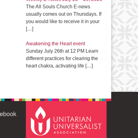
The All Souls Church E-news
usually comes out on Thursdays. If
you would like to receive it in your
[…]
Awakening the Heart event
Sunday July 26th at 12 PM Learn
different practices for clearing the
heart chakra, activating life
[…]
cebook