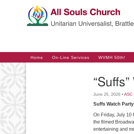
Google
Map
Main
Home
On-Line Services
WVMH 50th!
Navigation
“Suffs”
Section
Navigation
June 25, 2026
•
ASC 
Suffs Watch Party 
On Friday, July 10
the filmed Broadwa
entertaining and mo