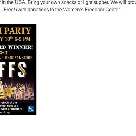
in the USA. Bring your own snacks or light supper. We will pro
. Free! (with donations to the Women’s Freedom Center