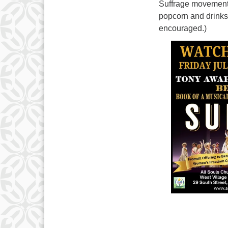
Suffrage movement 
popcorn and drinks
encouraged.)